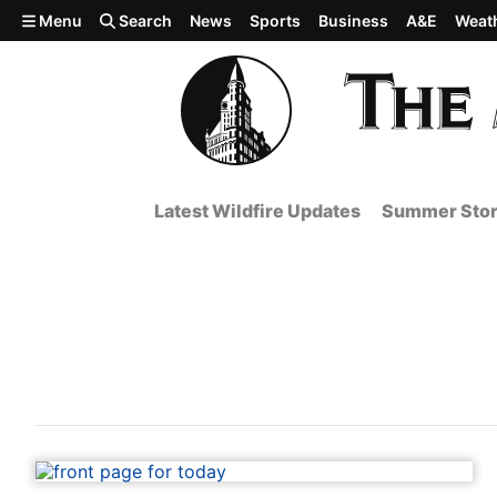
Skip to main content
Menu
Search
News
Sports
Business
A&E
Weat
Latest Wildfire Updates
Summer Stor