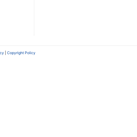
icy
|
Copyright Policy