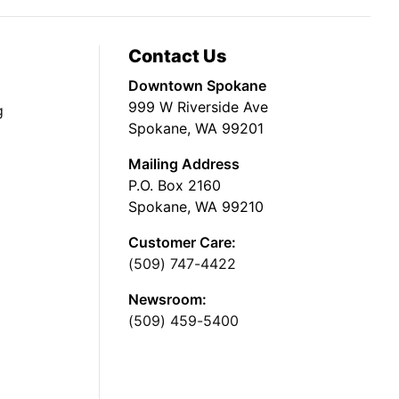
Contact Us
Downtown Spokane
999 W Riverside Ave
g
Spokane, WA 99201
Mailing Address
P.O. Box 2160
Spokane, WA 99210
Customer Care:
(509) 747-4422
Newsroom:
(509) 459-5400