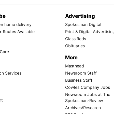
be
Advertising
ion home delivery
Spokesman Digital
 Routes Available
Print & Digital Advertisin
Classifieds
Obituaries
Care
More
Masthead
on Services
Newsroom Staff
Business Staff
Cowles Company Jobs
Newsroom Jobs at The
nt
Spokesman-Review
Archives/Research