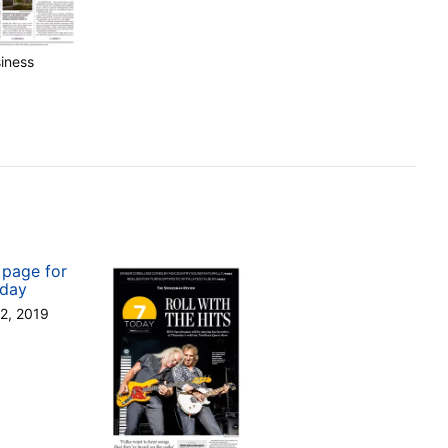
iness
12, 2019