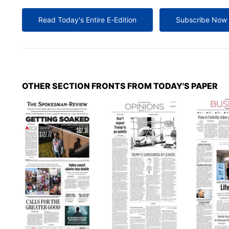
Read Today's Entire E-Edition
Subscribe Now
OTHER SECTION FRONTS FROM TODAY'S PAPER