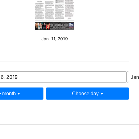
Jan. 11, 2019
16, 2019
Jan
 month
Choose day