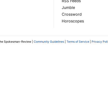
RSS Feeds
Jumble
Crossword
Horoscopes
The Spokesman-Review |
Community Guidelines
|
Terms of Service
|
Privacy Pol