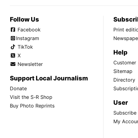
Follow Us
Subscri
Facebook
Print edit
Instagram
Newspaper
TikTok
Help
X
Customer 
Newsletter
Sitemap
Support Local Journalism
Directory
Donate
Subscripti
Visit the S-R Shop
User
Buy Photo Reprints
Subscribe
My Accou