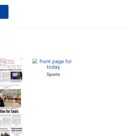
Sports