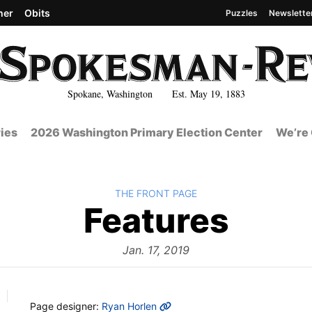
her
Obits
Puzzles
Newslette
Spokane, Washington Est. May 19, 1883
ies
2026 Washington Primary Election Center
We’re 
BACK TO
THE FRONT PAGE
The
Features
Fron
Jan. 17, 2019
MORE INFO
Page designer:
Ryan Horlen