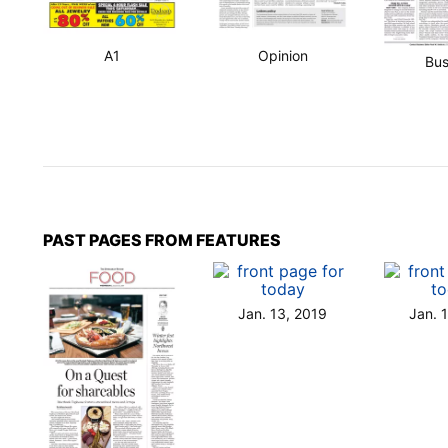
A1
Opinion
Bus
PAST PAGES FROM FEATURES
Jan. 13, 2019
Jan. 