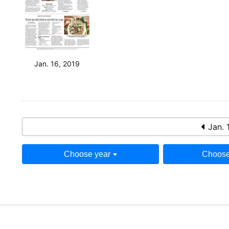
Jan. 16, 2019
Jan. 
Choose year
Choose