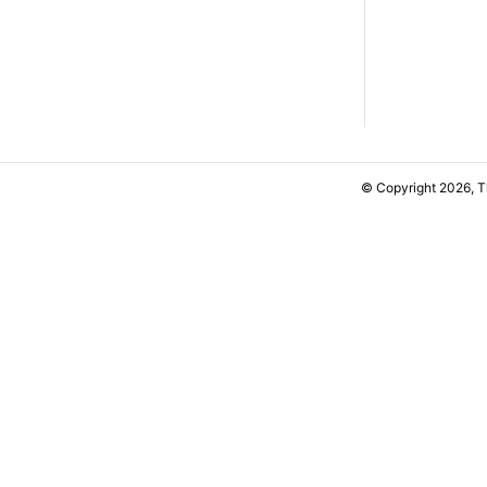
© Copyright 2026, 