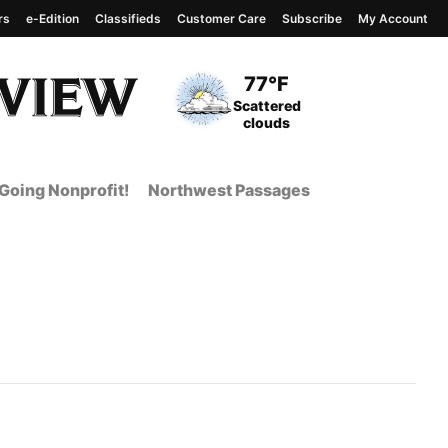
rs
e-Edition
Classifieds
Customer Care
Subscribe
My Account
View complete weather
report
Current Temperature
77°F
Current Conditions
Scattered
clouds
Going Nonprofit!
Northwest Passages
t Page from