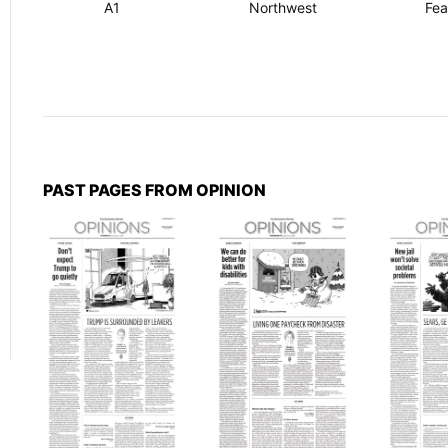
A1
Northwest
Fea
PAST PAGES FROM OPINION