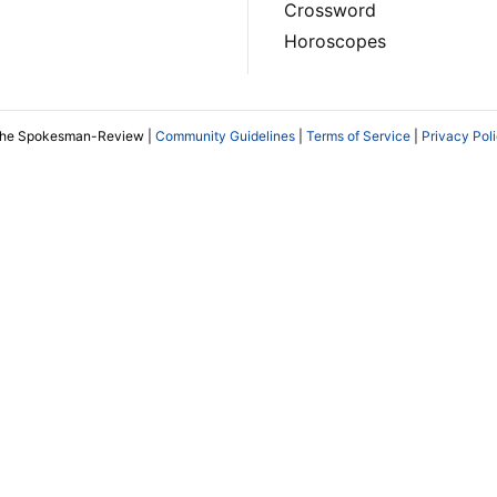
Crossword
Horoscopes
The Spokesman-Review |
Community Guidelines
|
Terms of Service
|
Privacy Pol