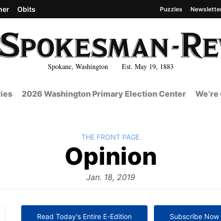
her
Obits
Puzzles
Newslette
Spokane, Washington Est. May 19, 1883
ies
2026 Washington Primary Election Center
We’re 
BACK TO
THE FRONT PAGE
The
Opinion
Front
Jan. 18, 2019
Read Today's Entire E-Edition
Subscribe Now