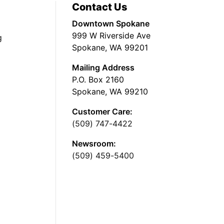
Contact Us
Downtown Spokane
999 W Riverside Ave
g
Spokane, WA 99201
Mailing Address
P.O. Box 2160
Spokane, WA 99210
Customer Care:
(509) 747-4422
Newsroom:
(509) 459-5400