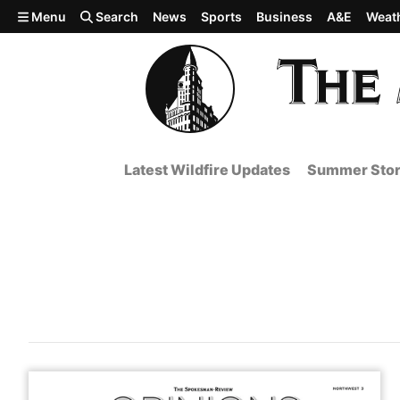
Skip to main content
Menu
Search
News
Sports
Business
A&E
Weat
Latest Wildfire Updates
Summer Stor