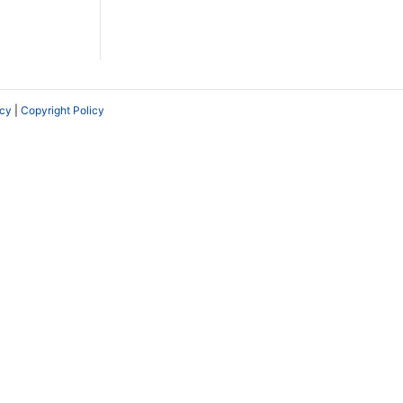
icy
|
Copyright Policy