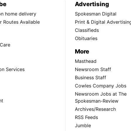
be
Advertising
ion home delivery
Spokesman Digital
 Routes Available
Print & Digital Advertisin
Classifieds
Obituaries
Care
More
Masthead
on Services
Newsroom Staff
Business Staff
Cowles Company Jobs
Newsroom Jobs at The
nt
Spokesman-Review
Archives/Research
RSS Feeds
Jumble