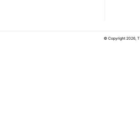
© Copyright 2026, 