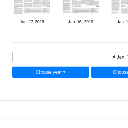
Jan. 17, 2019
Jan. 16, 2019
Jan. 
Jan. 
Choose year
Choose