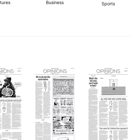
tures
Business
Sports