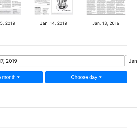
15, 2019
Jan. 14, 2019
Jan. 13, 2019
17, 2019
Jan
 month
Choose day