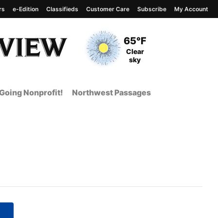
rs
e-Edition
Classifieds
Customer Care
Subscribe
My Account
View complete weather
report
Current Temperature
65°F
Current Conditions
Clear
sky
Going Nonprofit!
Northwest Passages
 Page from