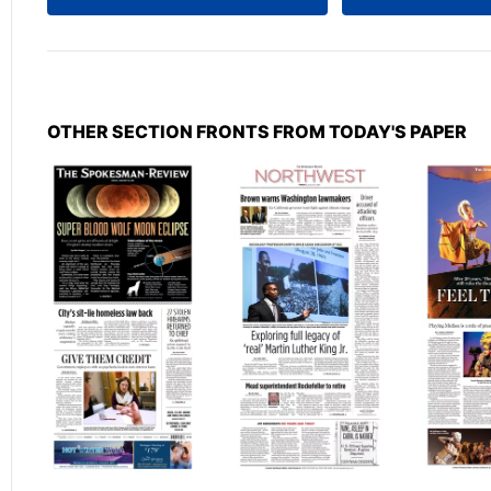
OTHER SECTION FRONTS FROM TODAY'S PAPER