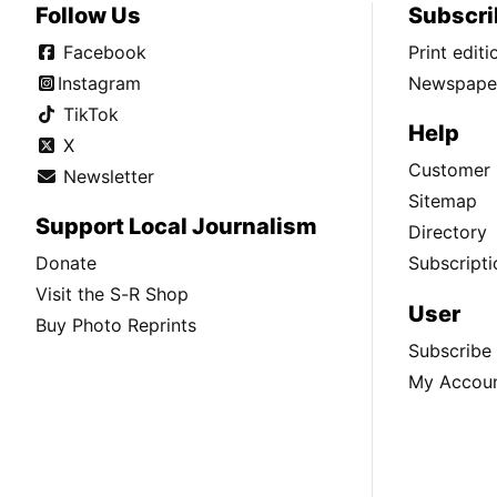
Follow Us
Subscri
Facebook
Print edit
Instagram
Newspaper
TikTok
Help
X
Customer 
Newsletter
Sitemap
Support Local Journalism
Directory
Donate
Subscripti
Visit the S-R Shop
User
Buy Photo Reprints
Subscribe
My Accou