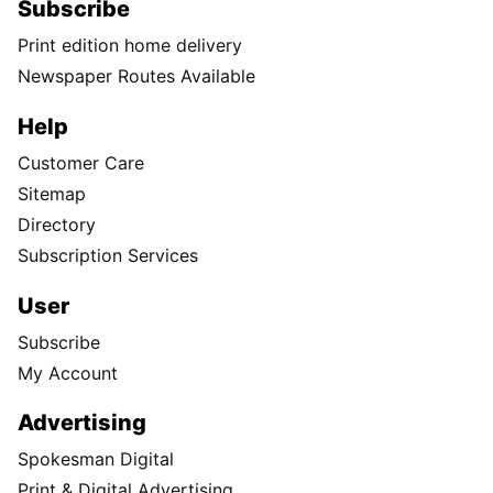
Subscribe
Print edition home delivery
Newspaper Routes Available
Help
Customer Care
Sitemap
Directory
Subscription Services
User
Subscribe
My Account
Advertising
Spokesman Digital
Print & Digital Advertising