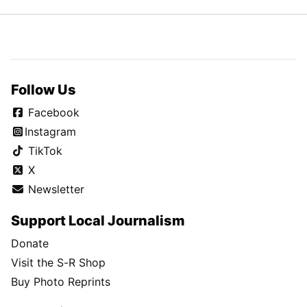
Follow Us
Facebook
Instagram
TikTok
X
Newsletter
Support Local Journalism
Donate
Visit the S-R Shop
Buy Photo Reprints