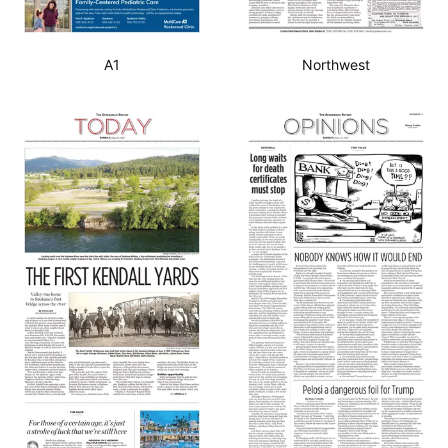
A1
Northwest