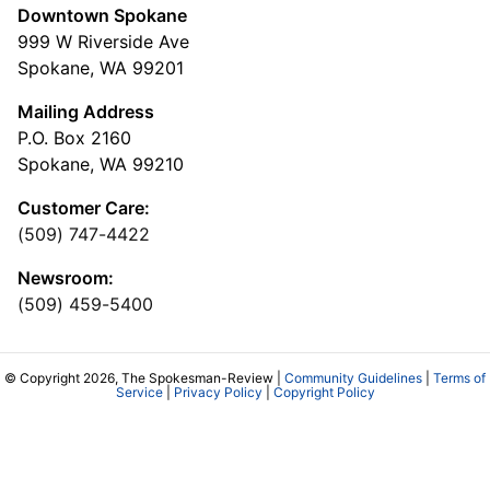
Downtown Spokane
999 W Riverside Ave
Spokane, WA 99201
Mailing Address
P.O. Box 2160
Spokane, WA 99210
Customer Care:
(509) 747-4422
Newsroom:
(509) 459-5400
© Copyright 2026, The Spokesman-Review |
Community Guidelines
|
Terms of
Service
|
Privacy Policy
|
Copyright Policy