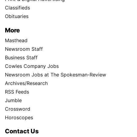
Classifieds
Obituaries
More
Masthead
Newsroom Staff
Business Staff
Cowles Company Jobs
Newsroom Jobs at The Spokesman-Review
Archives/Research
RSS Feeds
Jumble
Crossword
Horoscopes
Contact Us