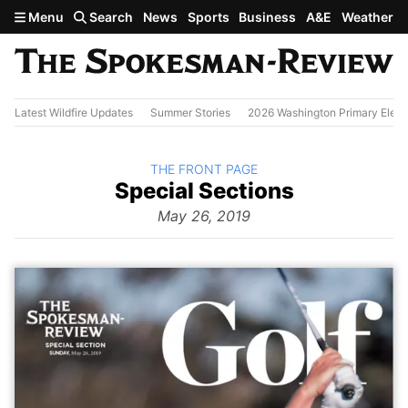
Skip to main content
Menu
Search
News
Sports
Business
A&E
Weather
Latest Wildfire Updates
Summer Stories
2026 Washington Primary Elect
BACK TO
THE FRONT PAGE
The
Special Sections
Front
Page from
May 26, 2019