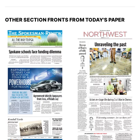
OTHER SECTION FRONTS FROM TODAY'S PAPER