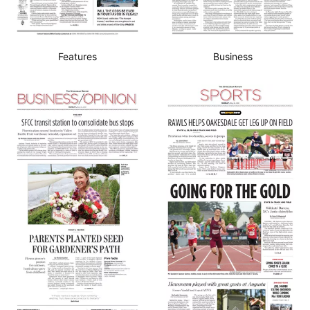
Features
Business