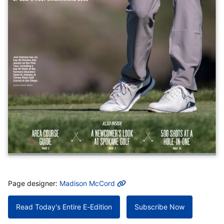
MORE INFO
Page designer:
Madison McCord
Read Today's Entire E-Edition
Subscribe Now