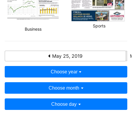
Sports
Business
May 25, 2019
Choose year
Choose month
Choose day