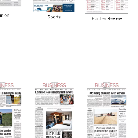
inion
Sports
Further Review