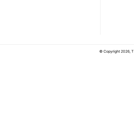
© Copyright 2026, 