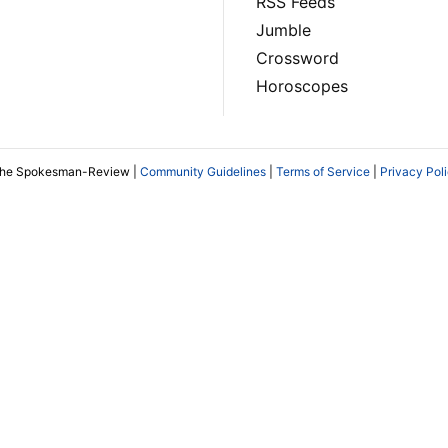
RSS Feeds
Jumble
Crossword
Horoscopes
The Spokesman-Review |
Community Guidelines
|
Terms of Service
|
Privacy Pol