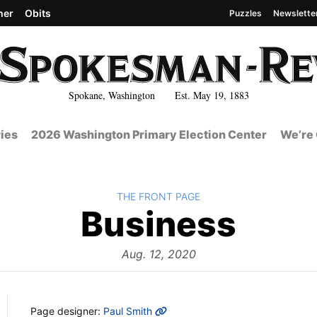
her
Obits
Puzzles
Newslette
Spokane, Washington Est. May 19, 1883
ies
2026 Washington Primary Election Center
We’re 
BACK TO
THE FRONT PAGE
The
Business
Fron
Aug. 12, 2020
MORE INFO
Page designer:
Paul Smith