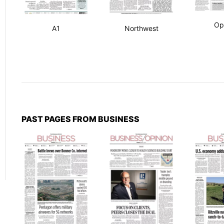
Op
A1
Northwest
PAST PAGES FROM BUSINESS