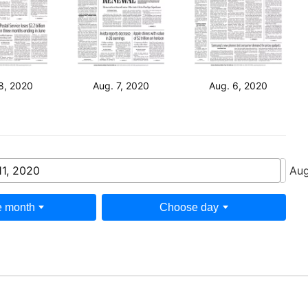
8, 2020
Aug. 7, 2020
Aug. 6, 2020
11, 2020
Aug
 month
Choose day