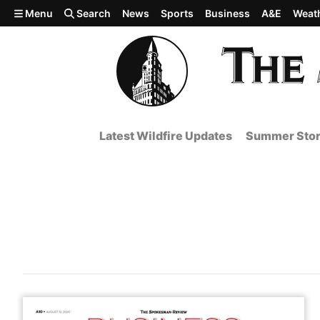
Skip to main content
Menu
Search
News
Sports
Business
A&E
Weat
Latest Wildfire Updates
Summer Stor