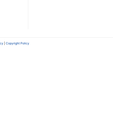
icy
|
Copyright Policy