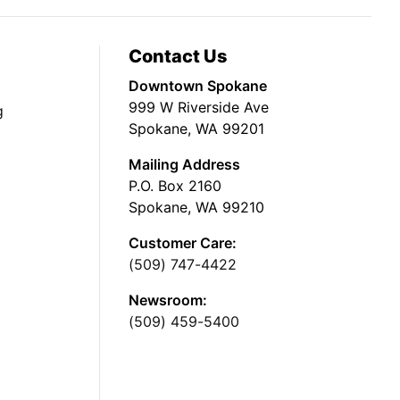
Contact Us
Downtown Spokane
999 W Riverside Ave
g
Spokane, WA 99201
Mailing Address
P.O. Box 2160
Spokane, WA 99210
Customer Care:
(509) 747-4422
Newsroom:
(509) 459-5400