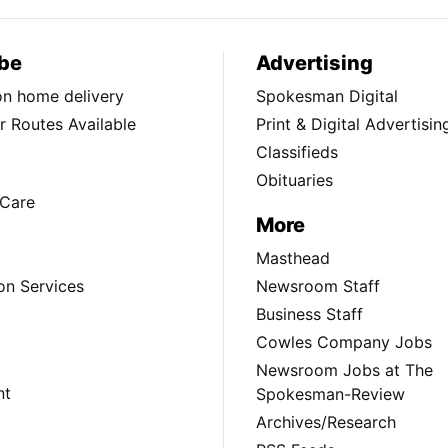
be
Advertising
ion home delivery
Spokesman Digital
 Routes Available
Print & Digital Advertisin
Classifieds
Obituaries
Care
More
Masthead
on Services
Newsroom Staff
Business Staff
Cowles Company Jobs
Newsroom Jobs at The
nt
Spokesman-Review
Archives/Research