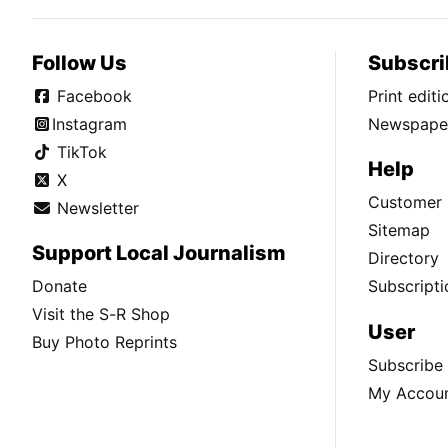
Follow Us
Subscri
Facebook
Print edit
Instagram
Newspaper
TikTok
Help
X
Customer 
Newsletter
Sitemap
Support Local Journalism
Directory
Donate
Subscripti
Visit the S-R Shop
User
Buy Photo Reprints
Subscribe
My Accou