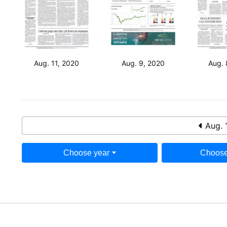
Aug. 11, 2020
Aug. 9, 2020
Aug. 
Aug. 
Choose year
Choose