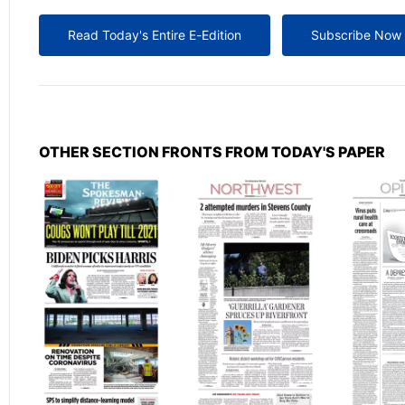
Read Today's Entire E-Edition
Subscribe Now
OTHER SECTION FRONTS FROM TODAY'S PAPER