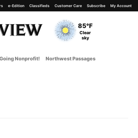
rs
e-Edition
Classifieds
Customer Care
Subscribe
My Account
View complete weather
report
Current Temperature
85°F
Current Conditions
Clear
sky
Going Nonprofit!
Northwest Passages
t Page from