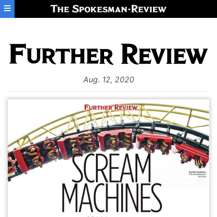
Skip to main content
Aug. 12, 2020