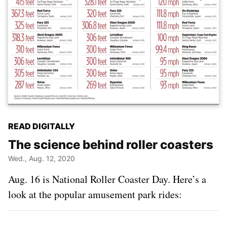
READ DIGITALLY
The science behind roller coasters
Wed., Aug. 12, 2020
Aug. 16 is National Roller Coaster Day. Here’s a
look at the popular amusement park rides: