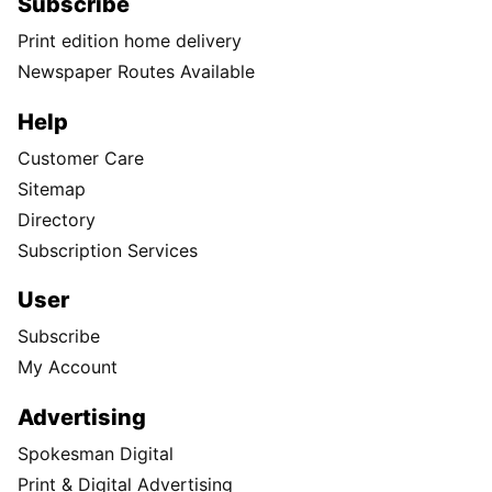
Subscribe
Print edition home delivery
Newspaper Routes Available
Help
Customer Care
Sitemap
Directory
Subscription Services
User
Subscribe
My Account
Advertising
Spokesman Digital
Print & Digital Advertising