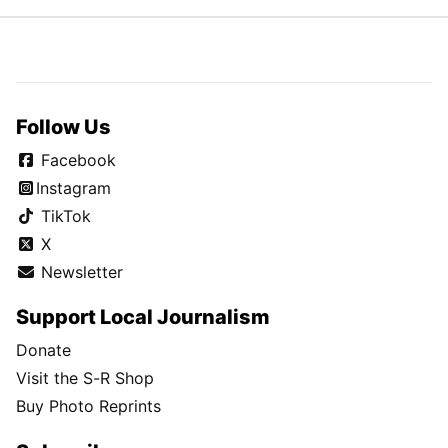
Follow Us
Facebook
Instagram
TikTok
X
Newsletter
Support Local Journalism
Donate
Visit the S-R Shop
Buy Photo Reprints