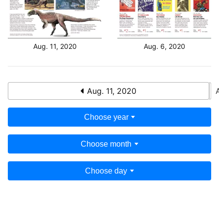
Aug. 11, 2020
Aug. 6, 2020
Aug. 11, 2020
Choose year
Choose month
Choose day