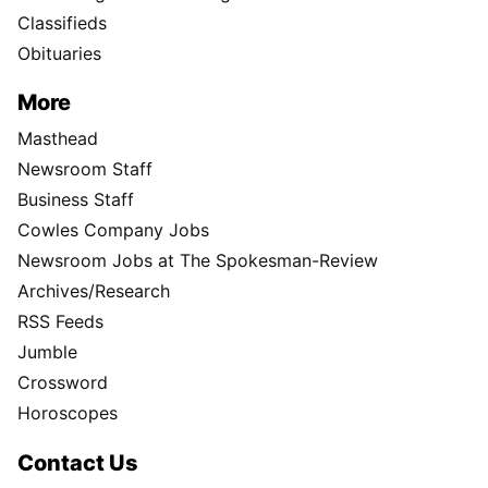
Classifieds
Obituaries
More
Masthead
Newsroom Staff
Business Staff
Cowles Company Jobs
Newsroom Jobs at The Spokesman-Review
Archives/Research
RSS Feeds
Jumble
Crossword
Horoscopes
Contact Us