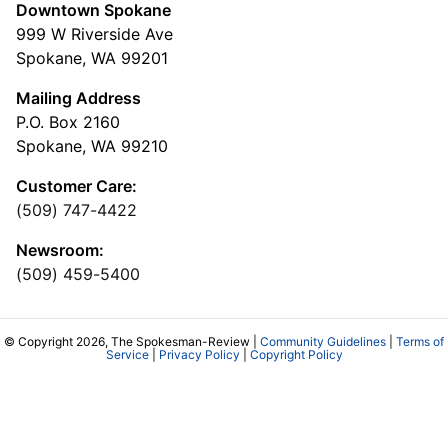
Downtown Spokane
999 W Riverside Ave
Spokane, WA 99201
Mailing Address
P.O. Box 2160
Spokane, WA 99210
Customer Care:
(509) 747-4422
Newsroom:
(509) 459-5400
© Copyright 2026, The Spokesman-Review |
Community Guidelines
|
Terms of
Service
|
Privacy Policy
|
Copyright Policy