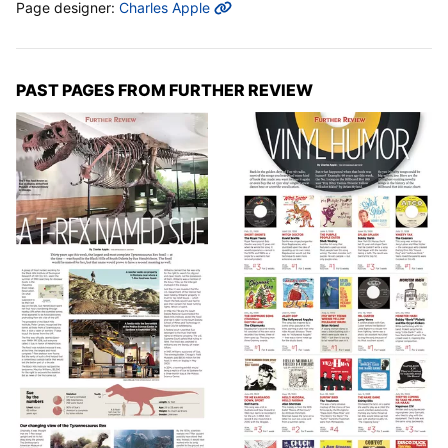
MORE INFO
Page designer:
Charles Apple
PAST PAGES FROM FURTHER REVIEW