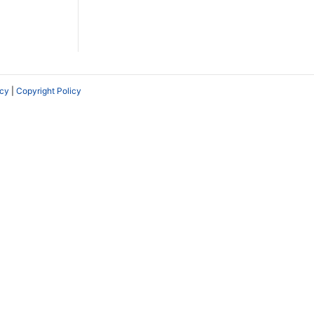
icy
|
Copyright Policy