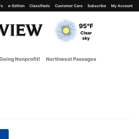
rs
e-Edition
Classifieds
Customer Care
Subscribe
My Account
View complete weather
report
Current Temperature
95°F
Current Conditions
Clear
sky
Going Nonprofit!
Northwest Passages
 Page from