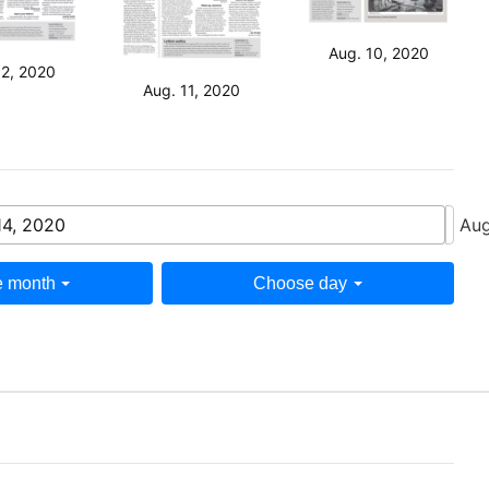
Aug. 10, 2020
12, 2020
Aug. 11, 2020
14, 2020
Aug
 month
Choose day