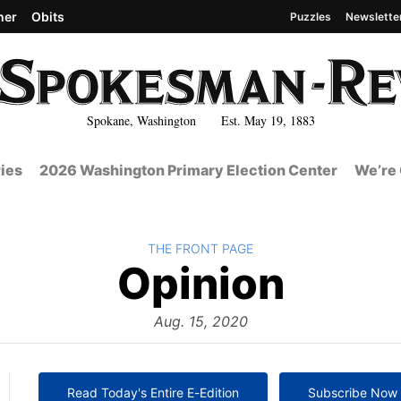
her
Obits
Puzzles
Newslette
Spokane, Washington Est. May 19, 1883
ies
2026 Washington Primary Election Center
We’re 
BACK TO
THE FRONT PAGE
The
Opinion
Front
Aug. 15, 2020
Read Today's Entire E-Edition
Subscribe Now