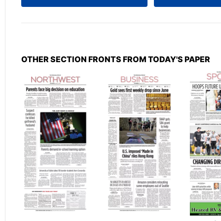
OTHER SECTION FRONTS FROM TODAY'S PAPER