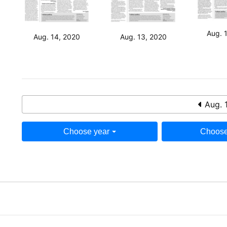
Aug. 
Aug. 14, 2020
Aug. 13, 2020
Aug. 
Choose year
Choose