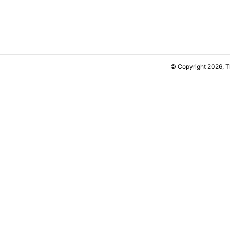
© Copyright 2026, 