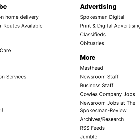
be
Advertising
ion home delivery
Spokesman Digital
 Routes Available
Print & Digital Advertisin
Classifieds
Obituaries
Care
More
Masthead
on Services
Newsroom Staff
Business Staff
Cowles Company Jobs
Newsroom Jobs at The
nt
Spokesman-Review
Archives/Research
RSS Feeds
Jumble