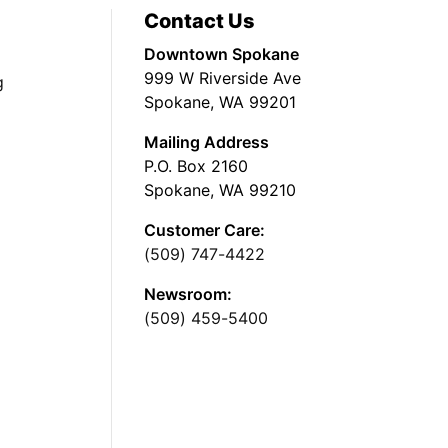
Contact Us
Downtown Spokane
999 W Riverside Ave
g
Spokane, WA 99201
Mailing Address
P.O. Box 2160
Spokane, WA 99210
Customer Care:
(509) 747-4422
Newsroom:
(509) 459-5400