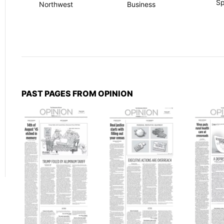
Sp
Northwest
Business
PAST PAGES FROM OPINION