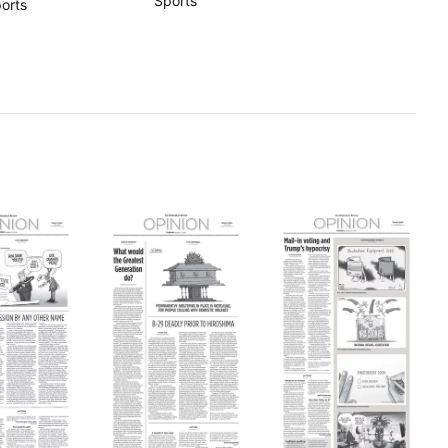
Sports
orts