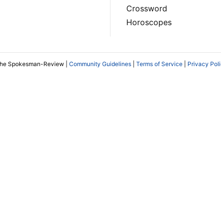
Crossword
Horoscopes
The Spokesman-Review |
Community Guidelines
|
Terms of Service
|
Privacy Pol