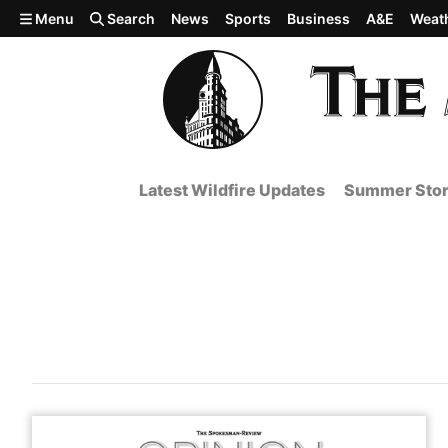
Skip to main content
Menu
Search
News
Sports
Business
A&E
Weat
Latest Wildfire Updates
Summer Stor