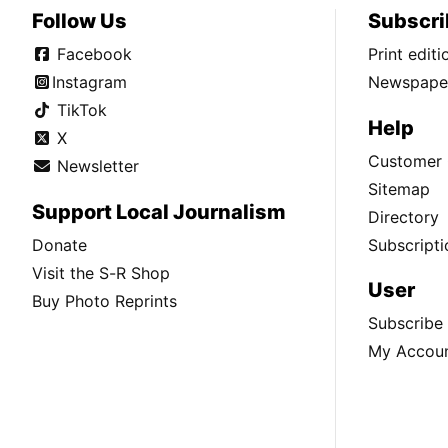
Follow Us
Subscri
Facebook
Print edit
Instagram
Newspaper
TikTok
Help
X
Customer 
Newsletter
Sitemap
Support Local Journalism
Directory
Donate
Subscripti
Visit the S-R Shop
User
Buy Photo Reprints
Subscribe
My Accou