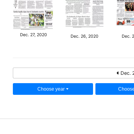
Dec. 27, 2020
Dec. 26, 2020
Dec. 
Dec. 
Choose year
Choose