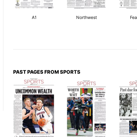
A1
Northwest
Fea
PAST PAGES FROM SPORTS