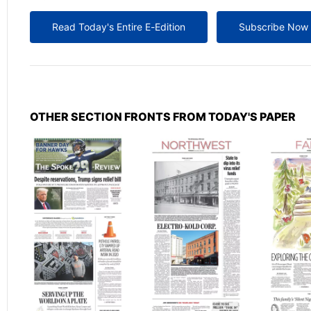
Read Today's Entire E-Edition
Subscribe Now
OTHER SECTION FRONTS FROM TODAY'S PAPER