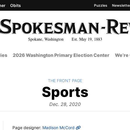
her
Obits
Puzzles
Newslette
Spokane, Washington Est. May 19, 1883
ies
2026 Washington Primary Election Center
We’re 
BACK TO
THE FRONT PAGE
The
Sports
Front
Dec. 28, 2020
MORE INFO
Page designer:
Madison McCord