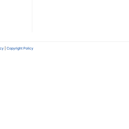
icy
|
Copyright Policy