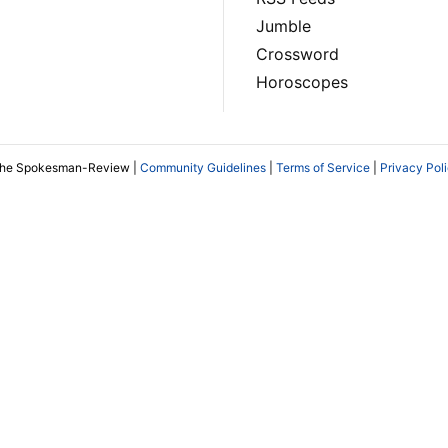
Jumble
Crossword
Horoscopes
The Spokesman-Review |
Community Guidelines
|
Terms of Service
|
Privacy Pol