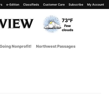
rs
e-Edition
Classifieds
Customer Care
Subscribe
My Account
View complete weather
report
Current Temperature
73°F
Current Conditions
Few
clouds
Going Nonprofit!
Northwest Passages
 Page from