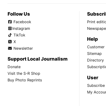
Follow Us
Subscri
Facebook
Print edit
Instagram
Newspaper
TikTok
Help
X
Customer 
Newsletter
Sitemap
Support Local Journalism
Directory
Donate
Subscripti
Visit the S-R Shop
User
Buy Photo Reprints
Subscribe
My Accou