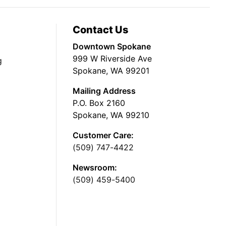
Contact Us
Downtown Spokane
999 W Riverside Ave
g
Spokane, WA 99201
Mailing Address
P.O. Box 2160
Spokane, WA 99210
Customer Care:
(509) 747-4422
Newsroom:
(509) 459-5400