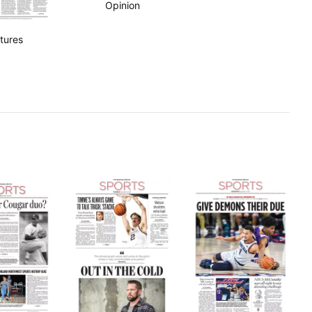
Opinion
tures