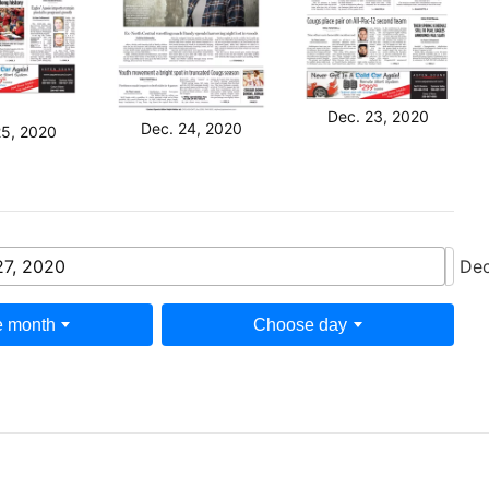
Dec. 23, 2020
Dec. 24, 2020
25, 2020
27, 2020
Dec
 month
Choose day