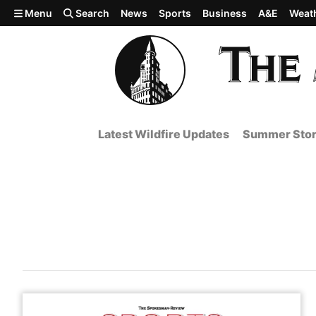
Skip to main content
Menu
Search
News
Sports
Business
A&E
Weat
Latest Wildfire Updates
Summer Stor