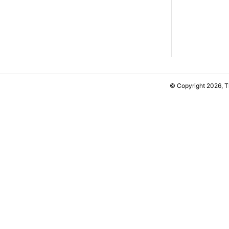
© Copyright 2026, 