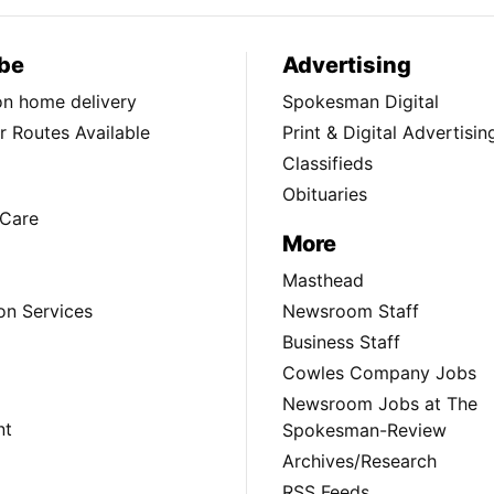
be
Advertising
ion home delivery
Spokesman Digital
 Routes Available
Print & Digital Advertisin
Classifieds
Obituaries
Care
More
Masthead
on Services
Newsroom Staff
Business Staff
Cowles Company Jobs
Newsroom Jobs at The
nt
Spokesman-Review
Archives/Research
RSS Feeds