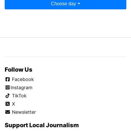
Choose day
Follow Us
Facebook
Instagram
TikTok
X
Newsletter
Support Local Journalism