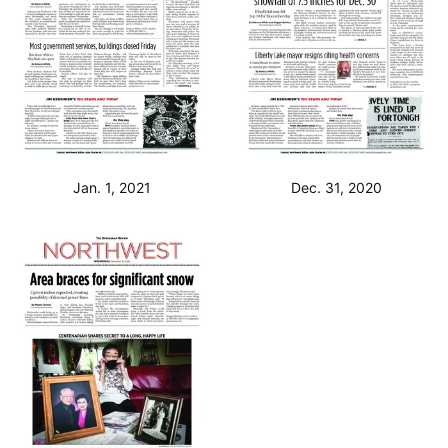
Jan. 1, 2021
Dec. 31, 2020