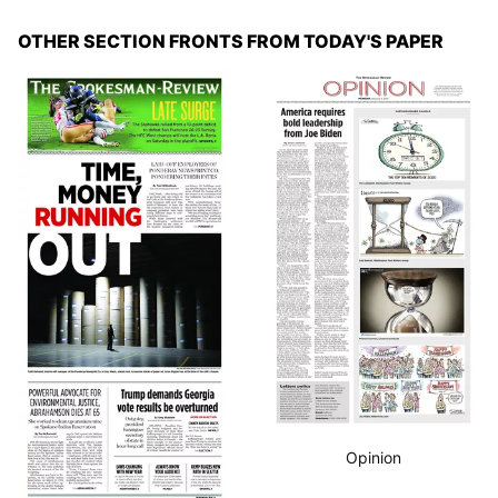
OTHER SECTION FRONTS FROM TODAY'S PAPER
Opinion