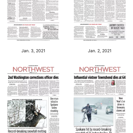
Jan. 3, 2021
Jan. 2, 2021