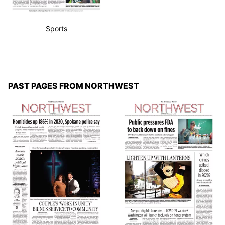
Sports
PAST PAGES FROM NORTHWEST