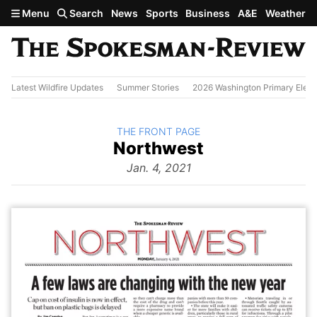
Skip to main content
Menu
Search
News
Sports
Business
A&E
Weather
Latest Wildfire Updates
Summer Stories
2026 Washington Primary Elect
BACK TO
THE FRONT PAGE
The
Northwest
Front Page
from
Jan. 4, 2021