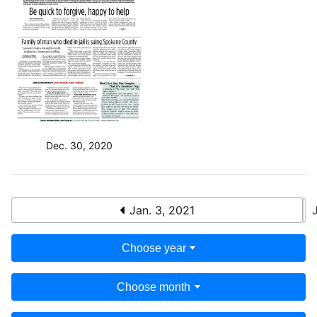
Dec. 30, 2020
Jan. 3, 2021
Choose year
Choose month