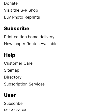
Donate
Visit the S-R Shop
Buy Photo Reprints
Subscribe
Print edition home delivery
Newspaper Routes Available
Help
Customer Care
Sitemap
Directory
Subscription Services
User
Subscribe
My Account