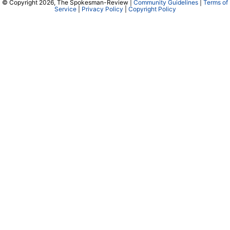
© Copyright 2026, The Spokesman-Review |
Community Guidelines
|
Terms of
Service
|
Privacy Policy
|
Copyright Policy