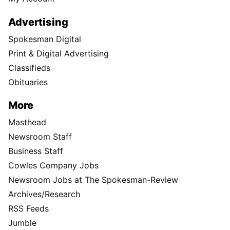
Advertising
Spokesman Digital
Print & Digital Advertising
Classifieds
Obituaries
More
Masthead
Newsroom Staff
Business Staff
Cowles Company Jobs
Newsroom Jobs at The Spokesman-Review
Archives/Research
RSS Feeds
Jumble