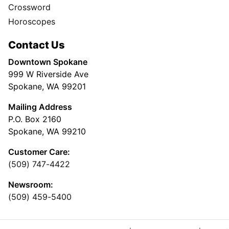
Crossword
Horoscopes
Contact Us
Downtown Spokane
999 W Riverside Ave
Spokane, WA 99201
Mailing Address
P.O. Box 2160
Spokane, WA 99210
Customer Care:
(509) 747-4422
Newsroom:
(509) 459-5400