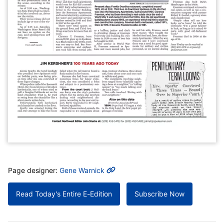
MORE INFO
Page designer:
Gene Warnick
Read Today's Entire E-Edition
Subscribe Now