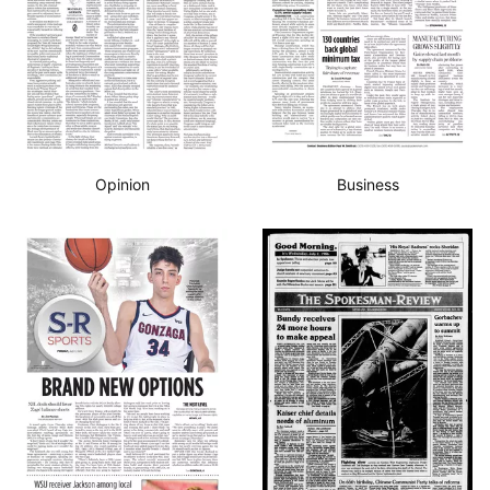
Opinion
Business