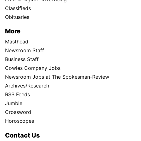
Classifieds
Obituaries
More
Masthead
Newsroom Staff
Business Staff
Cowles Company Jobs
Newsroom Jobs at The Spokesman-Review
Archives/Research
RSS Feeds
Jumble
Crossword
Horoscopes
Contact Us