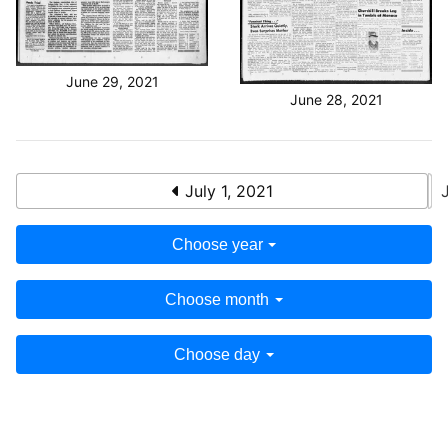
June 29, 2021
June 28, 2021
July 1, 2021
Choose year
Choose month
Choose day