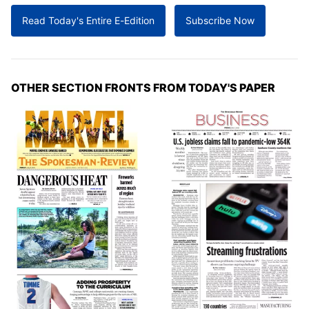
Read Today's Entire E-Edition
Subscribe Now
OTHER SECTION FRONTS FROM TODAY'S PAPER