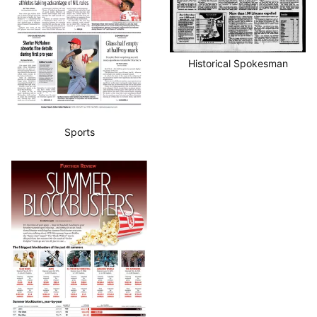
Historical Spokesman
Sports