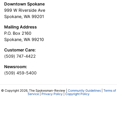
Downtown Spokane
999 W Riverside Ave
Spokane, WA 99201
Mailing Address
P.O. Box 2160
Spokane, WA 99210
Customer Care:
(509) 747-4422
Newsroom:
(509) 459-5400
© Copyright 2026, The Spokesman-Review |
Community Guidelines
|
Terms of
Service
|
Privacy Policy
|
Copyright Policy