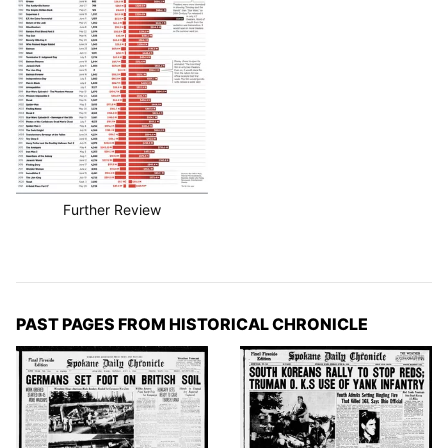
Further Review
PAST PAGES FROM HISTORICAL CHRONICLE