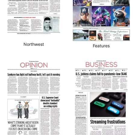
Northwest
Features