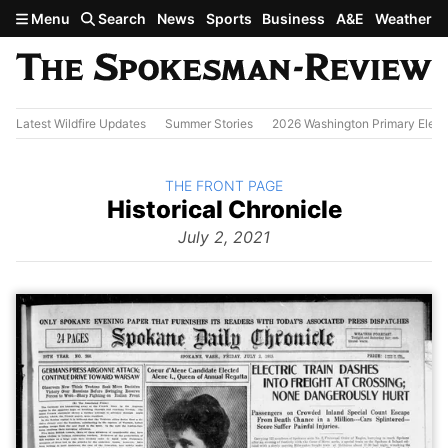
Skip to main content
Menu
Search
News
Sports
Business
A&E
Weather
Latest Wildfire Updates
Summer Stories
2026 Washington Primary Elect
BACK TO
THE FRONT PAGE
The
Historical Chronicle
Front
Page
July 2, 2021
from