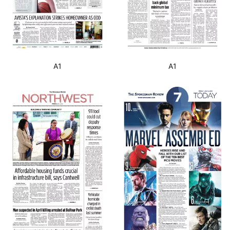
A1
A1