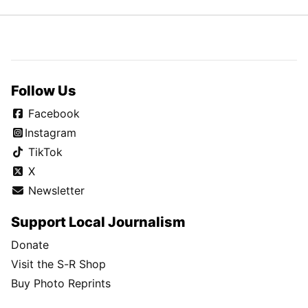
Follow Us
Facebook
Instagram
TikTok
X
Newsletter
Support Local Journalism
Donate
Visit the S-R Shop
Buy Photo Reprints