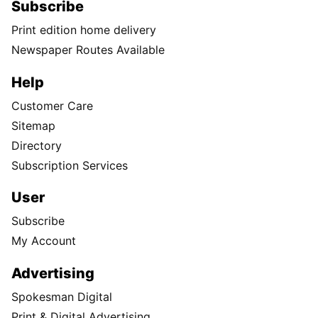
Subscribe
Print edition home delivery
Newspaper Routes Available
Help
Customer Care
Sitemap
Directory
Subscription Services
User
Subscribe
My Account
Advertising
Spokesman Digital
Print & Digital Advertising