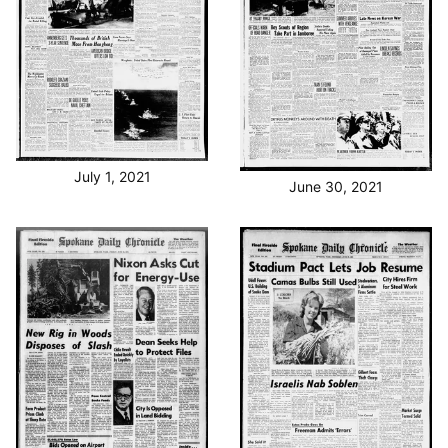
July 1, 2021
June 30, 2021