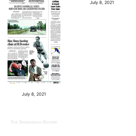
July 8, 2021
July 8, 2021