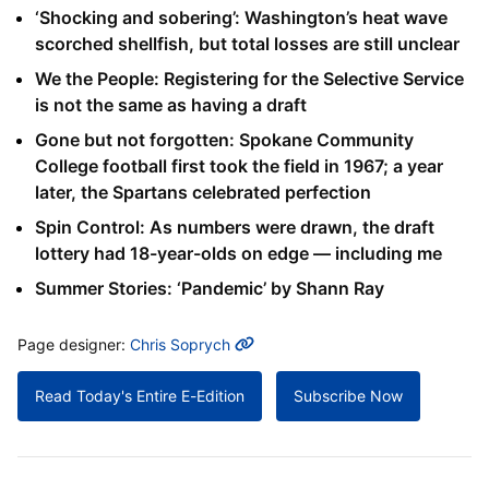
‘Shocking and sobering’: Washington’s heat wave
scorched shellfish, but total losses are still unclear
We the People: Registering for the Selective Service
is not the same as having a draft
Gone but not forgotten: Spokane Community
College football first took the field in 1967; a year
later, the Spartans celebrated perfection
Spin Control: As numbers were drawn, the draft
lottery had 18-year-olds on edge — including me
Summer Stories: ‘Pandemic’ by Shann Ray
MORE INFO
Page designer:
Chris Soprych
Read Today's Entire E-Edition
Subscribe Now