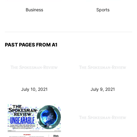
Business
Sports
PAST PAGES FROM A1
July 10, 2021
July 9, 2021