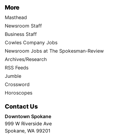
More
Masthead
Newsroom Staff
Business Staff
Cowles Company Jobs
Newsroom Jobs at The Spokesman-Review
Archives/Research
RSS Feeds
Jumble
Crossword
Horoscopes
Contact Us
Downtown Spokane
999 W Riverside Ave
Spokane, WA 99201