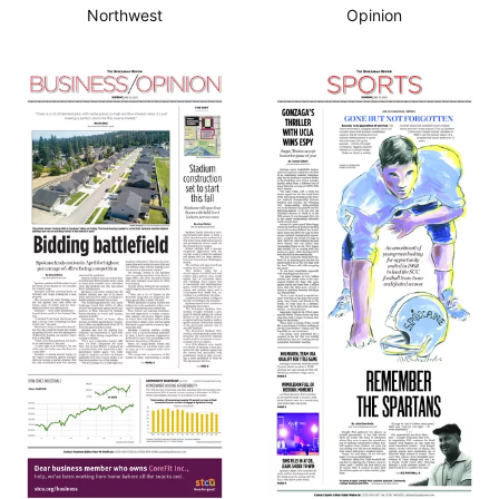
Northwest
Opinion