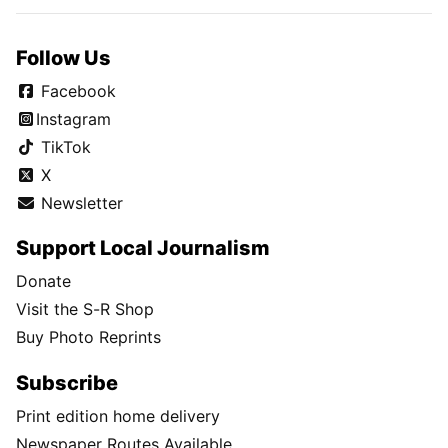
Follow Us
Facebook
Instagram
TikTok
X
Newsletter
Support Local Journalism
Donate
Visit the S-R Shop
Buy Photo Reprints
Subscribe
Print edition home delivery
Newspaper Routes Available