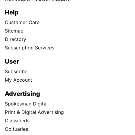
Help
Customer Care
Sitemap
Directory
Subscription Services
User
Subscribe
My Account
Advertising
Spokesman Digital
Print & Digital Advertising
Classifieds
Obituaries