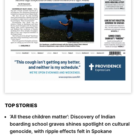
TOP STORIES
‘All these children matter’: Discovery of Indian
boarding school graves shines spotlight on cultural
genocide, with ripple effects felt in Spokane