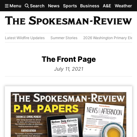
Skip to main content
Menu
Search
News
Sports
Business
A&E
Weather
Latest Wildfire Updates
Summer Stories
2026 Washington Primary Elect
The Front Page
from
July 11, 2021