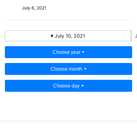
July 6, 2021
July 10, 2021
Choose year
Choose month
Choose day