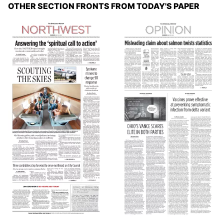
OTHER SECTION FRONTS FROM TODAY'S PAPER