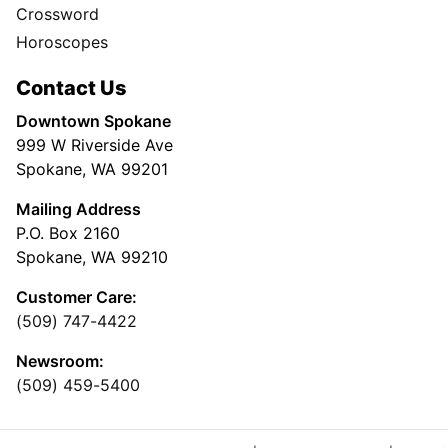
Crossword
Horoscopes
Contact Us
Downtown Spokane
999 W Riverside Ave
Spokane, WA 99201
Mailing Address
P.O. Box 2160
Spokane, WA 99210
Customer Care:
(509) 747-4422
Newsroom:
(509) 459-5400