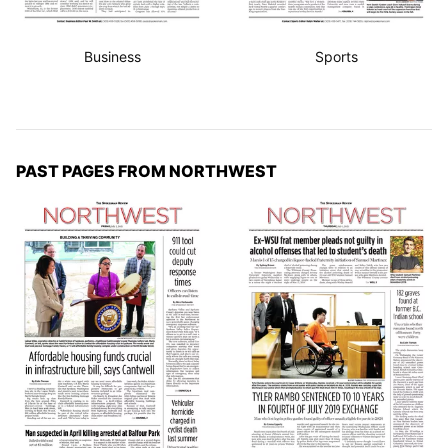
Business
Sports
PAST PAGES FROM NORTHWEST