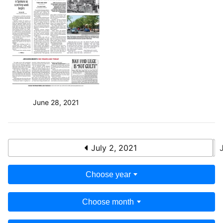
June 28, 2021
July 2, 2021
Choose year
Choose month