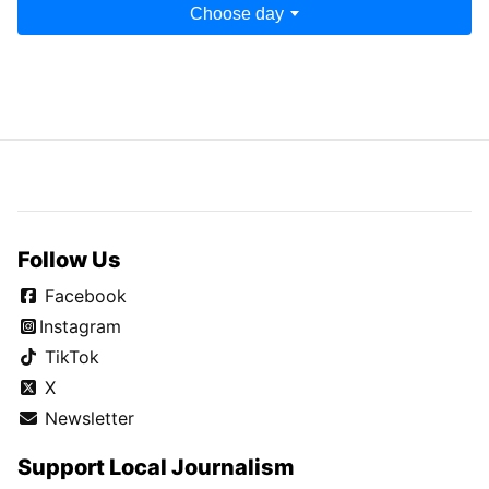
Choose day
Follow Us
Facebook
Instagram
TikTok
X
Newsletter
Support Local Journalism