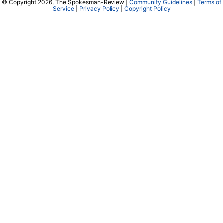
© Copyright 2026, The Spokesman-Review |
Community Guidelines
|
Terms of
Service
|
Privacy Policy
|
Copyright Policy