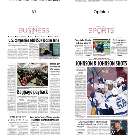
A1
Opinion