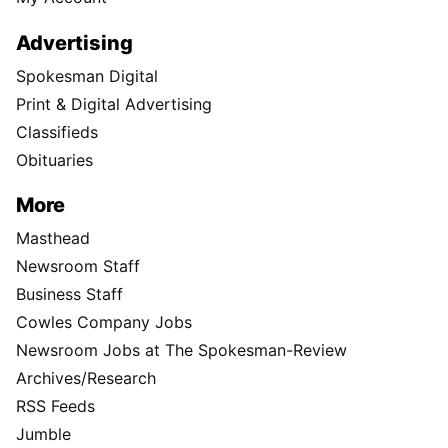
Advertising
Spokesman Digital
Print & Digital Advertising
Classifieds
Obituaries
More
Masthead
Newsroom Staff
Business Staff
Cowles Company Jobs
Newsroom Jobs at The Spokesman-Review
Archives/Research
RSS Feeds
Jumble