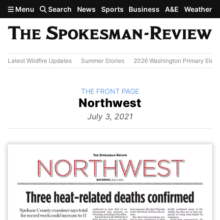
Skip to main content
Menu
Search
News
Sports
Business
A&E
Weather
Latest Wildfire Updates
Summer Stories
2026 Washington Primary Elect
BACK TO
THE FRONT PAGE
The
Northwest
Front Page
from
July 3, 2021