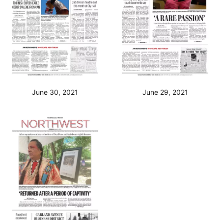
June 30, 2021
June 29, 2021