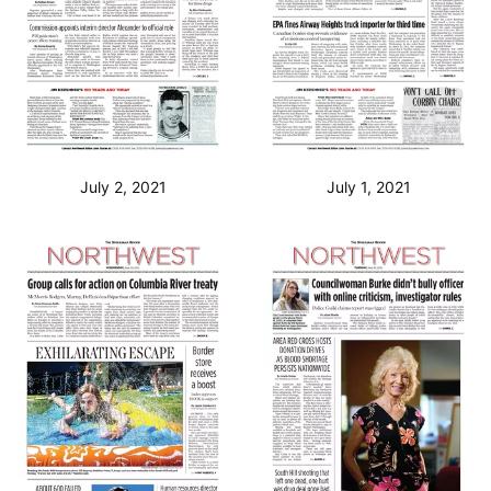
July 2, 2021
July 1, 2021