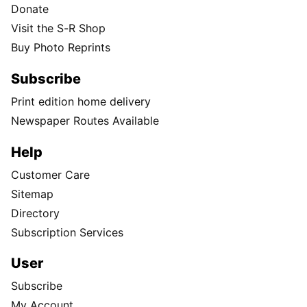
Donate
Visit the S-R Shop
Buy Photo Reprints
Subscribe
Print edition home delivery
Newspaper Routes Available
Help
Customer Care
Sitemap
Directory
Subscription Services
User
Subscribe
My Account