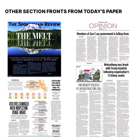
OTHER SECTION FRONTS FROM TODAY'S PAPER