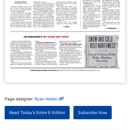
MORE INFO
Page designer:
Ryan Horlen
Read Today's Entire E-Edition
Subscribe Now