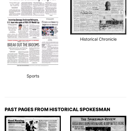
Historical Chronicle
Sports
PAST PAGES FROM HISTORICAL SPOKESMAN