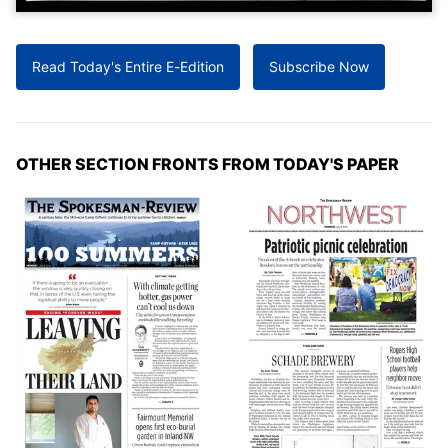
Read Today's Entire E-Edition
Subscribe Now
OTHER SECTION FRONTS FROM TODAY'S PAPER