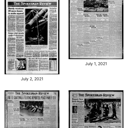
July 1, 2021
July 2, 2021