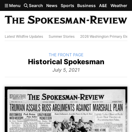
Skip to main content
Menu
Search
News
Sports
Business
A&E
Weather
Latest Wildfire Updates
Summer Stories
2026 Washington Primary Elect
BACK TO
THE FRONT PAGE
The
Historical Spokesman
Front
Page
July 5, 2021
from