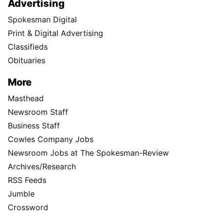
Advertising
Spokesman Digital
Print & Digital Advertising
Classifieds
Obituaries
More
Masthead
Newsroom Staff
Business Staff
Cowles Company Jobs
Newsroom Jobs at The Spokesman-Review
Archives/Research
RSS Feeds
Jumble
Crossword