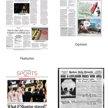
Opinion
Features