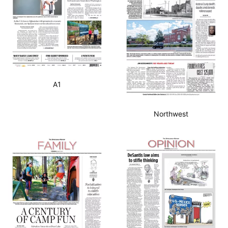
A1
Northwest