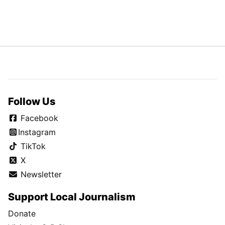
Follow Us
Facebook
Instagram
TikTok
X
Newsletter
Support Local Journalism
Donate