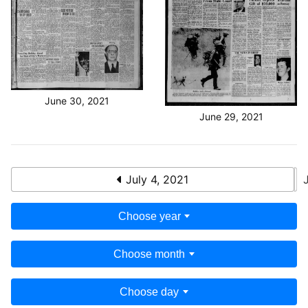
June 30, 2021
June 29, 2021
July 4, 2021
Choose year
Choose month
Choose day