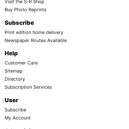
Visit the S-R Shop
Buy Photo Reprints
Subscribe
Print edition home delivery
Newspaper Routes Available
Help
Customer Care
Sitemap
Directory
Subscription Services
User
Subscribe
My Account