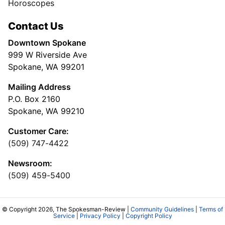
Horoscopes
Contact Us
Downtown Spokane
999 W Riverside Ave
Spokane, WA 99201
Mailing Address
P.O. Box 2160
Spokane, WA 99210
Customer Care:
(509) 747-4422
Newsroom:
(509) 459-5400
© Copyright 2026, The Spokesman-Review |
Community Guidelines
|
Terms of
Service
|
Privacy Policy
|
Copyright Policy