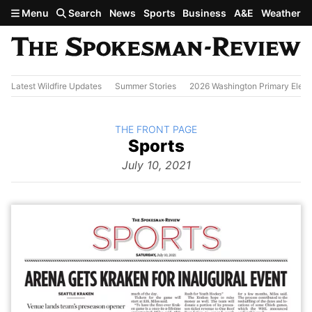
Skip to main content
Menu
Search
News
Sports
Business
A&E
Weather
Latest Wildfire Updates
Summer Stories
2026 Washington Primary Elect
BACK TO
THE FRONT PAGE
The
Sports
Front Page
from
July 10, 2021