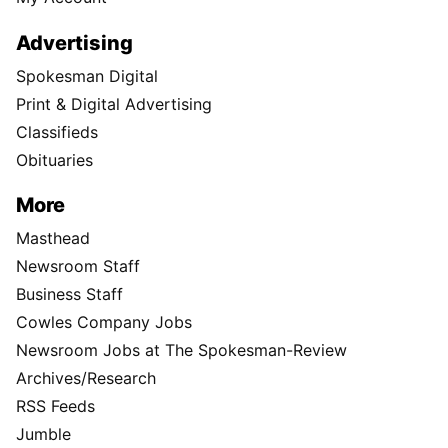
Advertising
Spokesman Digital
Print & Digital Advertising
Classifieds
Obituaries
More
Masthead
Newsroom Staff
Business Staff
Cowles Company Jobs
Newsroom Jobs at The Spokesman-Review
Archives/Research
RSS Feeds
Jumble