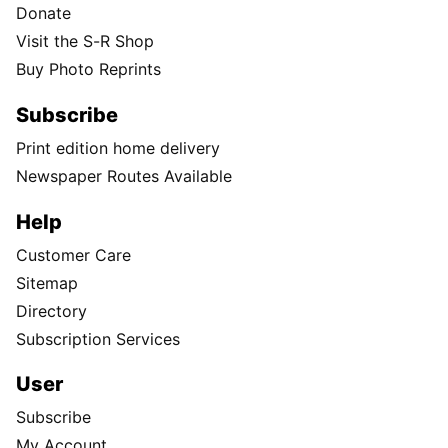
Donate
Visit the S-R Shop
Buy Photo Reprints
Subscribe
Print edition home delivery
Newspaper Routes Available
Help
Customer Care
Sitemap
Directory
Subscription Services
User
Subscribe
My Account