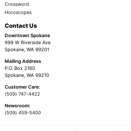
Crossword
Horoscopes
Contact Us
Downtown Spokane
999 W Riverside Ave
Spokane, WA 99201
Mailing Address
P.O. Box 2160
Spokane, WA 99210
Customer Care:
(509) 747-4422
Newsroom:
(509) 459-5400