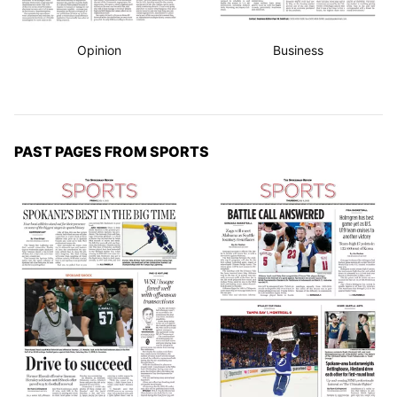
Opinion
Business
PAST PAGES FROM SPORTS