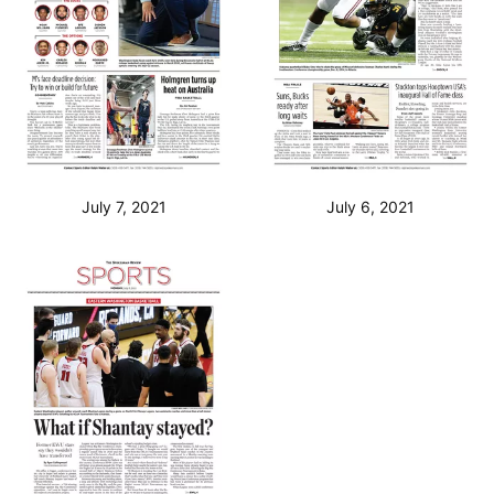
July 7, 2021
July 6, 2021