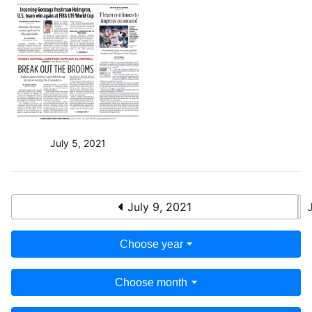
July 5, 2021
July 9, 2021
Choose year
Choose month