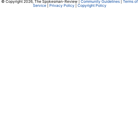
© Copyright 2026, The Spokesman-Review |
Community Guidelines
|
Terms of
Service
|
Privacy Policy
|
Copyright Policy