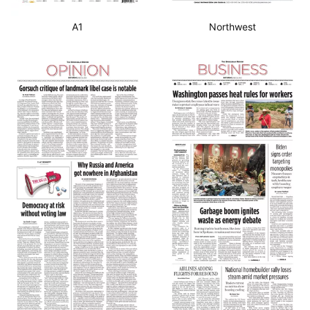
A1
Northwest