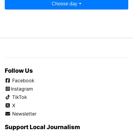
Choose day
Follow Us
Facebook
Instagram
TikTok
X
Newsletter
Support Local Journalism