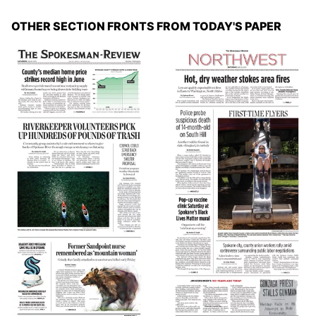
OTHER SECTION FRONTS FROM TODAY'S PAPER