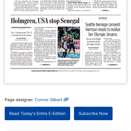
MORE INFO
Page designer:
Connor Gilbert
Read Today's Entire E-Edition
Subscribe Now