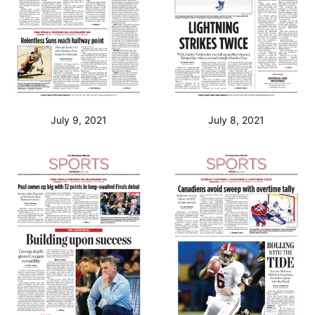
July 9, 2021
July 8, 2021