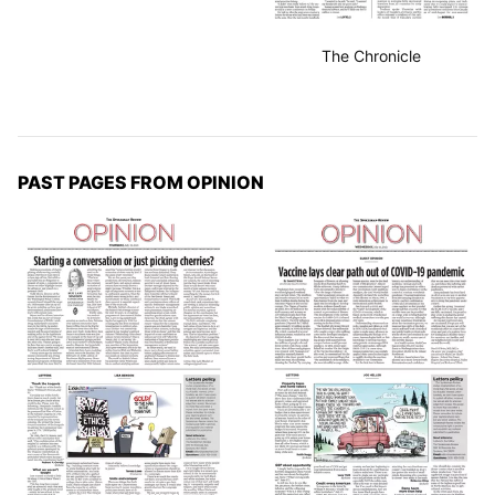
The Chronicle
PAST PAGES FROM OPINION