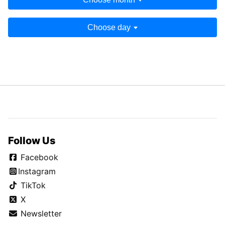
Choose day
Follow Us
Facebook
Instagram
TikTok
X
Newsletter