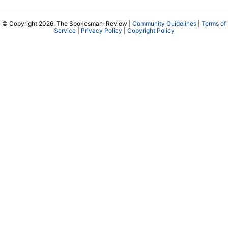
© Copyright 2026, The Spokesman-Review |
Community Guidelines
|
Terms of
Service
|
Privacy Policy
|
Copyright Policy