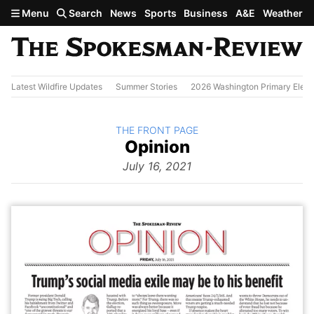
Skip to main content
Menu
Search
News
Sports
Business
A&E
Weather
Latest Wildfire Updates
Summer Stories
2026 Washington Primary Elect
BACK TO
THE FRONT PAGE
The
Opinion
Front Page
from
July 16, 2021