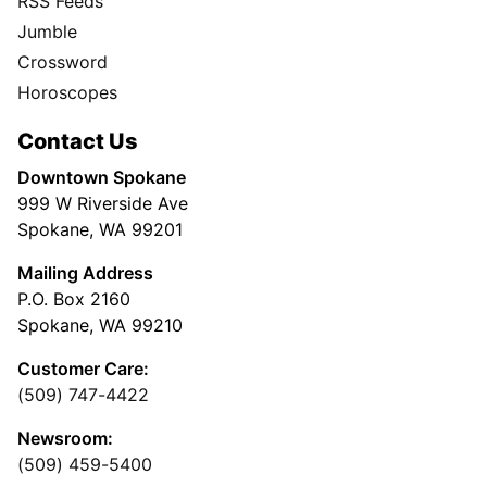
RSS Feeds
Jumble
Crossword
Horoscopes
Contact Us
Downtown Spokane
999 W Riverside Ave
Spokane, WA 99201
Mailing Address
P.O. Box 2160
Spokane, WA 99210
Customer Care:
(509) 747-4422
Newsroom:
(509) 459-5400