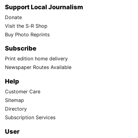
Support Local Journalism
Donate
Visit the S-R Shop
Buy Photo Reprints
Subscribe
Print edition home delivery
Newspaper Routes Available
Help
Customer Care
Sitemap
Directory
Subscription Services
User