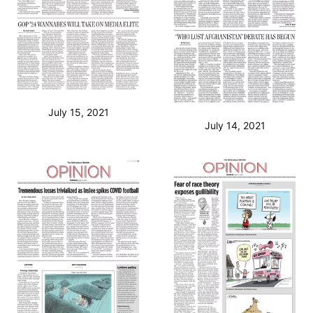
July 15, 2021
July 14, 2021