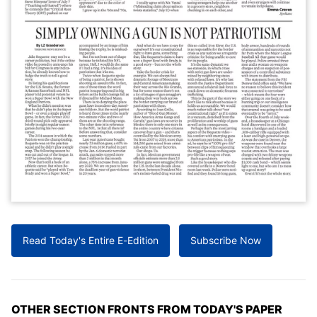
Read Today's Entire E-Edition
Subscribe Now
OTHER SECTION FRONTS FROM TODAY'S PAPER