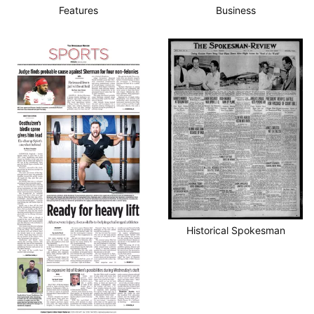
Features
Business
Historical Spokesman