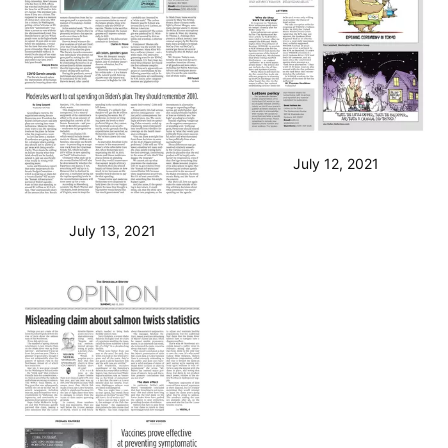
July 12, 2021
July 13, 2021