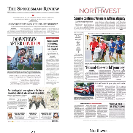
Northwest
A1