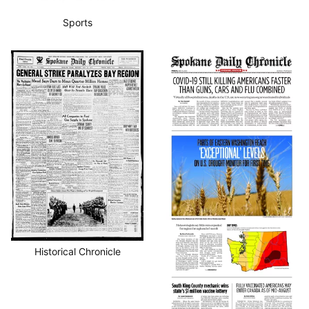
Sports
Historical Chronicle