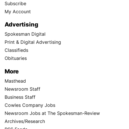
Subscribe
My Account
Advertising
Spokesman Digital
Print & Digital Advertising
Classifieds
Obituaries
More
Masthead
Newsroom Staff
Business Staff
Cowles Company Jobs
Newsroom Jobs at The Spokesman-Review
Archives/Research