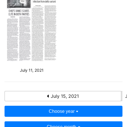
July 11, 2021
July 15, 2021
Choose year
Choose month