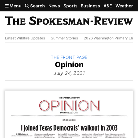
Skip to main content
Menu
Search
News
Sports
Business
A&E
Weather
Latest Wildfire Updates
Summer Stories
2026 Washington Primary Elect
BACK TO
THE FRONT PAGE
The
Opinion
Front Page
from
July 24, 2021