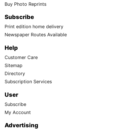
Buy Photo Reprints
Subscribe
Print edition home delivery
Newspaper Routes Available
Help
Customer Care
Sitemap
Directory
Subscription Services
User
Subscribe
My Account
Advertising