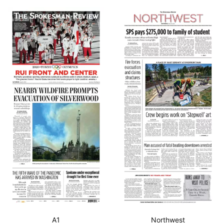
A1
Northwest