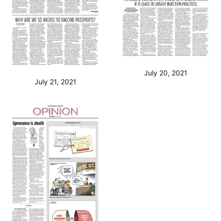
July 20, 2021
July 21, 2021