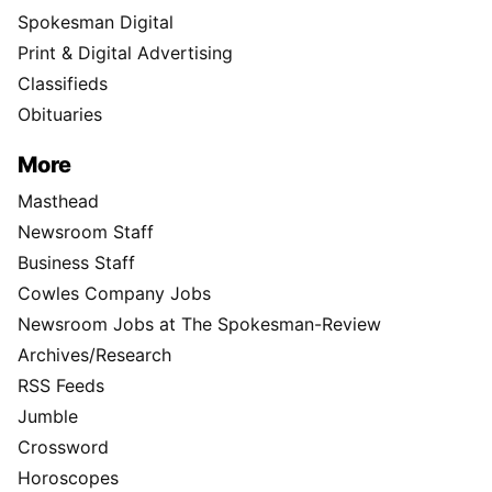
Spokesman Digital
Print & Digital Advertising
Classifieds
Obituaries
More
Masthead
Newsroom Staff
Business Staff
Cowles Company Jobs
Newsroom Jobs at The Spokesman-Review
Archives/Research
RSS Feeds
Jumble
Crossword
Horoscopes