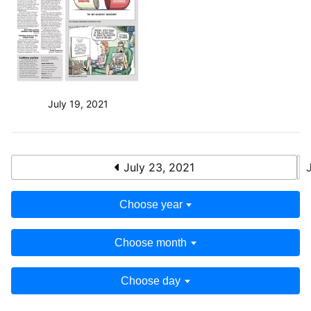
July 19, 2021
July 23, 2021
Choose year
Choose month
Choose day