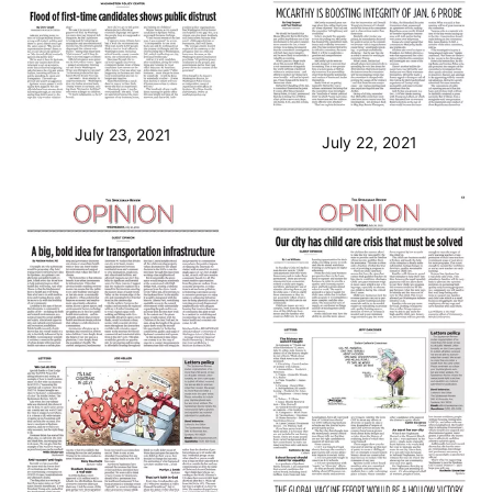
July 23, 2021
July 22, 2021