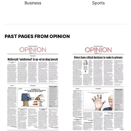
Business
Sports
PAST PAGES FROM OPINION