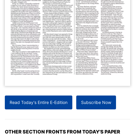
Read Today's Entire E-Edition
Subscribe Now
OTHER SECTION FRONTS FROM TODAY'S PAPER