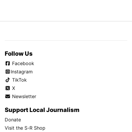
Follow Us
Facebook
Instagram
TikTok
X
Newsletter
Support Local Journalism
Donate
Visit the S-R Shop