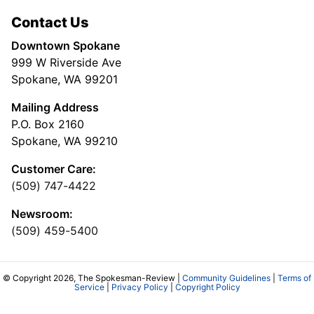
Contact Us
Downtown Spokane
999 W Riverside Ave
Spokane, WA 99201
Mailing Address
P.O. Box 2160
Spokane, WA 99210
Customer Care:
(509) 747-4422
Newsroom:
(509) 459-5400
© Copyright 2026, The Spokesman-Review |
Community Guidelines
|
Terms of
Service
|
Privacy Policy
|
Copyright Policy