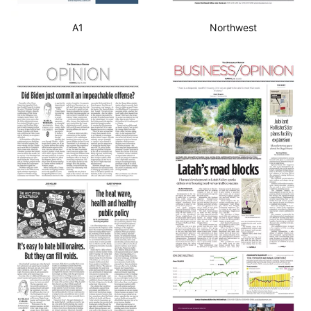
A1
Northwest