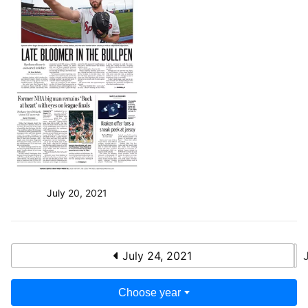
July 20, 2021
July 24, 2021
Choose year