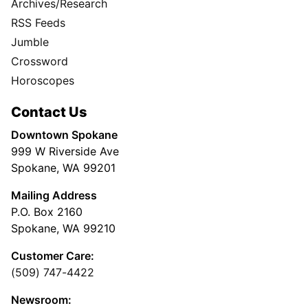
Archives/Research
RSS Feeds
Jumble
Crossword
Horoscopes
Contact Us
Downtown Spokane
999 W Riverside Ave
Spokane, WA 99201
Mailing Address
P.O. Box 2160
Spokane, WA 99210
Customer Care:
(509) 747-4422
Newsroom: