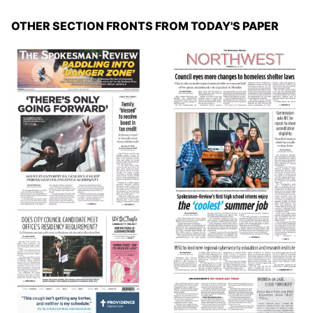
OTHER SECTION FRONTS FROM TODAY'S PAPER