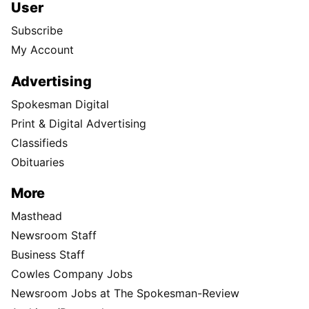
User
Subscribe
My Account
Advertising
Spokesman Digital
Print & Digital Advertising
Classifieds
Obituaries
More
Masthead
Newsroom Staff
Business Staff
Cowles Company Jobs
Newsroom Jobs at The Spokesman-Review