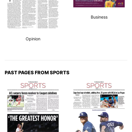
Business
Opinion
PAST PAGES FROM SPORTS