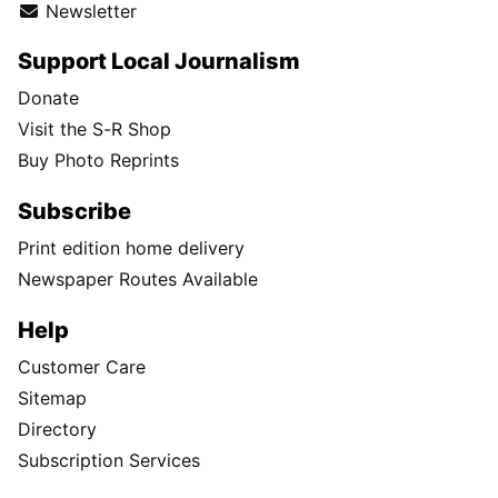
Newsletter
Support Local Journalism
Donate
Visit the S-R Shop
Buy Photo Reprints
Subscribe
Print edition home delivery
Newspaper Routes Available
Help
Customer Care
Sitemap
Directory
Subscription Services