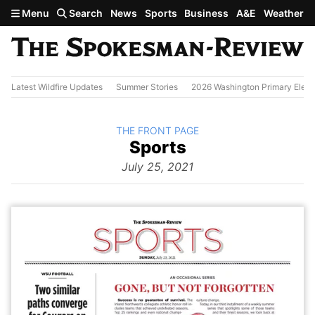
Skip to main content
Menu
Search
News
Sports
Business
A&E
Weather
Latest Wildfire Updates
Summer Stories
2026 Washington Primary Elect
BACK TO
THE FRONT PAGE
The
Sports
Front Page
from
July 25, 2021