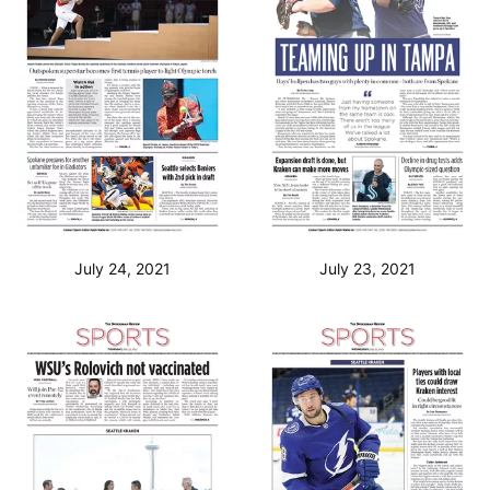
July 24, 2021
July 23, 2021