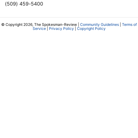
(509) 459-5400
© Copyright 2026, The Spokesman-Review |
Community Guidelines
|
Terms of
Service
|
Privacy Policy
|
Copyright Policy