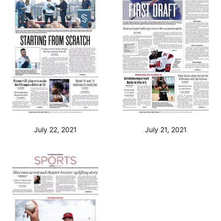
July 22, 2021
July 21, 2021