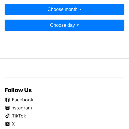
Choose month
Choose day
Follow Us
Facebook
Instagram
TikTok
X