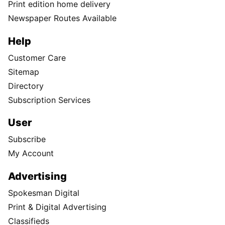
Print edition home delivery
Newspaper Routes Available
Help
Customer Care
Sitemap
Directory
Subscription Services
User
Subscribe
My Account
Advertising
Spokesman Digital
Print & Digital Advertising
Classifieds