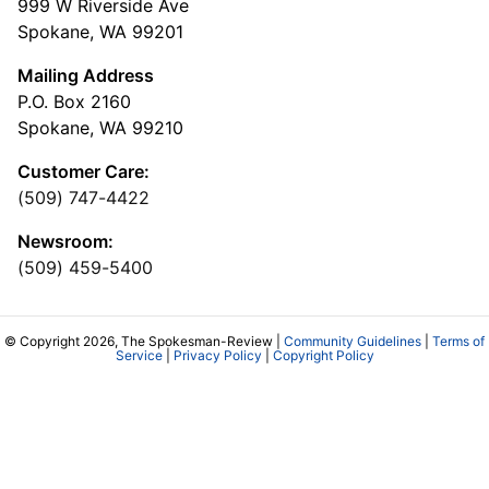
999 W Riverside Ave
Spokane, WA 99201
Mailing Address
P.O. Box 2160
Spokane, WA 99210
Customer Care:
(509) 747-4422
Newsroom:
(509) 459-5400
© Copyright 2026, The Spokesman-Review |
Community Guidelines
|
Terms of
Service
|
Privacy Policy
|
Copyright Policy