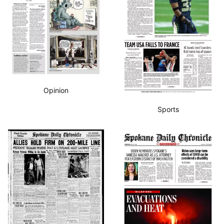
Opinion
Sports