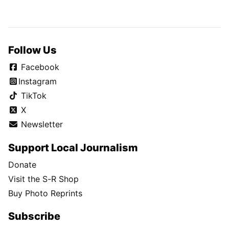
Follow Us
Facebook
Instagram
TikTok
X
Newsletter
Support Local Journalism
Donate
Visit the S-R Shop
Buy Photo Reprints
Subscribe