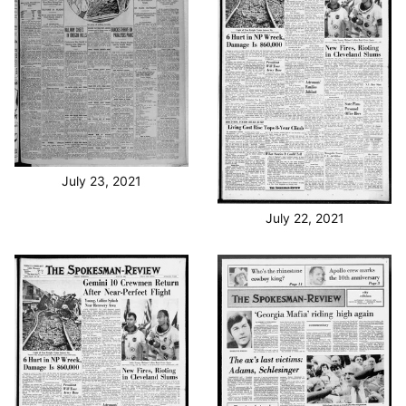
July 23, 2021
July 22, 2021