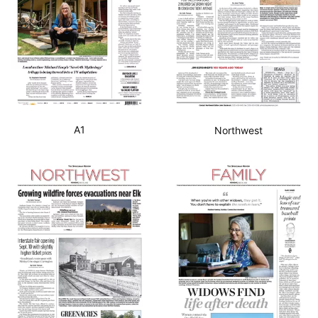
A1
Northwest