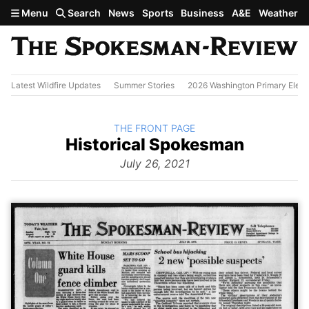
Skip to main content
Menu
Search
News
Sports
Business
A&E
Weather
Latest Wildfire Updates
Summer Stories
2026 Washington Primary Elect
BACK TO
THE FRONT PAGE
The
Historical Spokesman
Front
Page
July 26, 2021
from