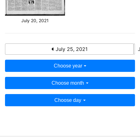
July 20, 2021
July 25, 2021
Choose year
Choose month
Choose day