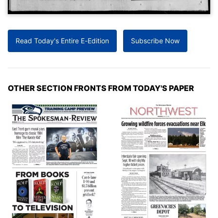
Read Today's Entire E-Edition
Subscribe Now
OTHER SECTION FRONTS FROM TODAY'S PAPER