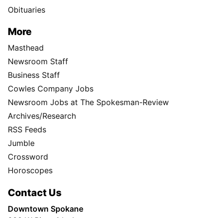
Obituaries
More
Masthead
Newsroom Staff
Business Staff
Cowles Company Jobs
Newsroom Jobs at The Spokesman-Review
Archives/Research
RSS Feeds
Jumble
Crossword
Horoscopes
Contact Us
Downtown Spokane