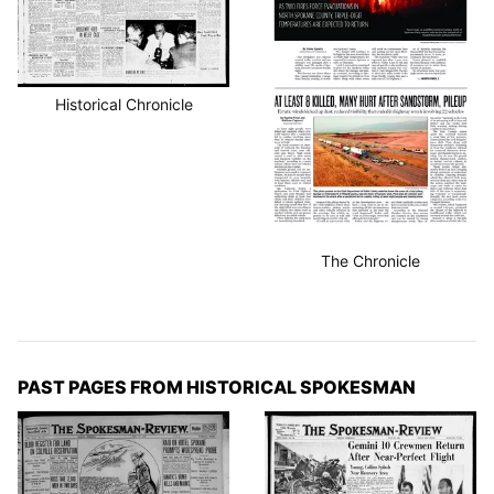
Historical Chronicle
The Chronicle
PAST PAGES FROM HISTORICAL SPOKESMAN