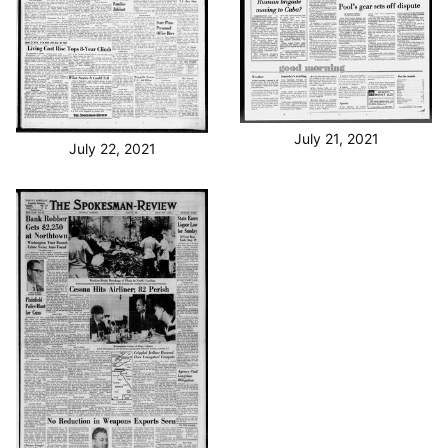
July 21, 2021
July 22, 2021