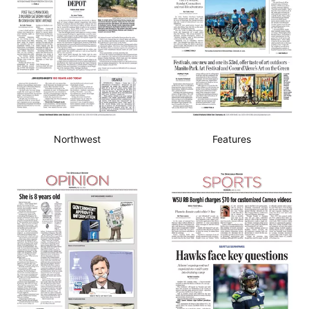
Northwest
Features