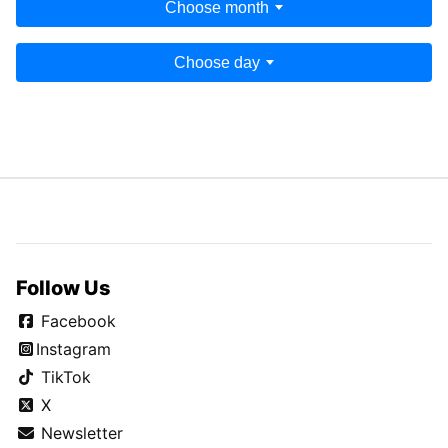
Choose month
Choose day
Follow Us
Facebook
Instagram
TikTok
X
Newsletter