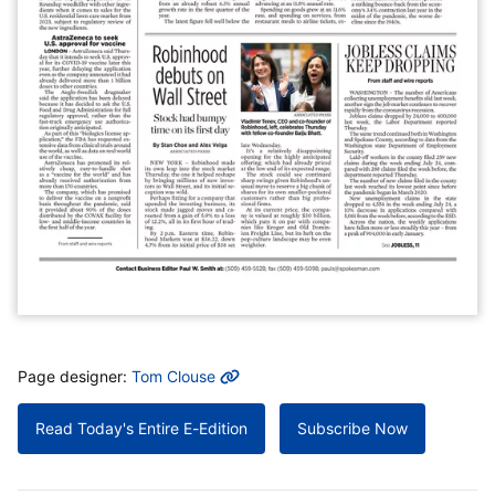
MORE INFO
Page designer:
Tom Clouse
Read Today's Entire E-Edition
Subscribe Now