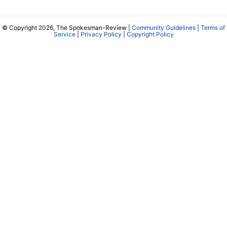
© Copyright 2026, The Spokesman-Review |
Community Guidelines
|
Terms of
Service
|
Privacy Policy
|
Copyright Policy