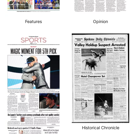
Features
Opinion
Historical Chronicle