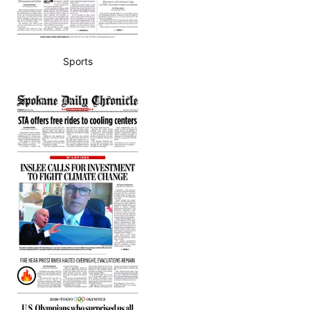
Sports