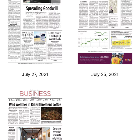
July 27, 2021
July 25, 2021