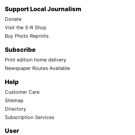
Support Local Journalism
Donate
Visit the S-R Shop
Buy Photo Reprints
Subscribe
Print edition home delivery
Newspaper Routes Available
Help
Customer Care
Sitemap
Directory
Subscription Services
User