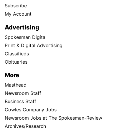
Subscribe
My Account
Advertising
Spokesman Digital
Print & Digital Advertising
Classifieds
Obituaries
More
Masthead
Newsroom Staff
Business Staff
Cowles Company Jobs
Newsroom Jobs at The Spokesman-Review
Archives/Research