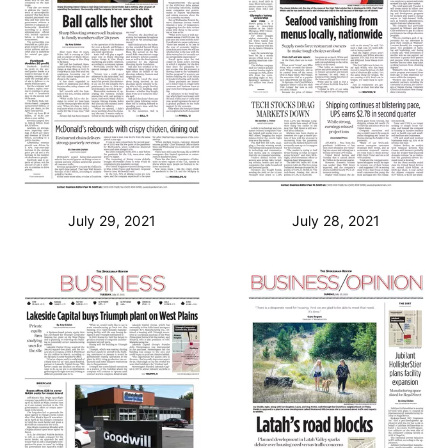
July 29, 2021
July 28, 2021