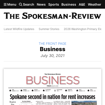
Skip to main content
Menu
Search
News
Sports
Business
A&E
Weather
Latest Wildfire Updates
Summer Stories
2026 Washington Primary Elect
BACK TO
THE FRONT PAGE
The
Business
Front Page
from
July 30, 2021