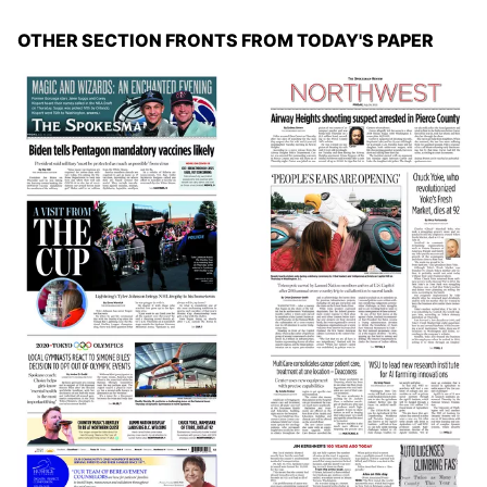
OTHER SECTION FRONTS FROM TODAY'S PAPER