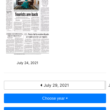
July 24, 2021
July 29, 2021
Choose year