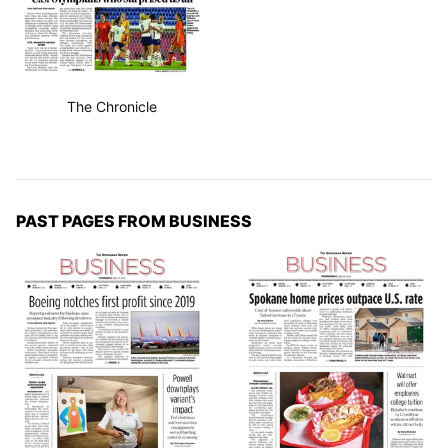
The Chronicle
PAST PAGES FROM BUSINESS