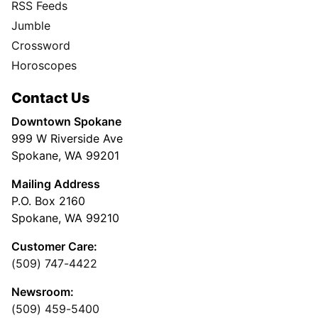
RSS Feeds
Jumble
Crossword
Horoscopes
Contact Us
Downtown Spokane
999 W Riverside Ave
Spokane, WA 99201
Mailing Address
P.O. Box 2160
Spokane, WA 99210
Customer Care:
(509) 747-4422
Newsroom:
(509) 459-5400