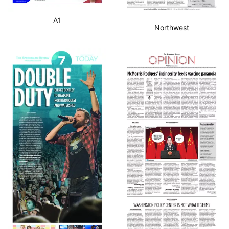
A1
Northwest