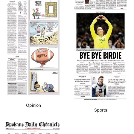
Opinion
Sports