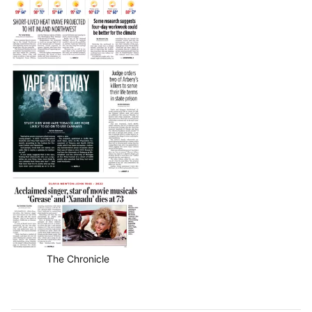
The Chronicle