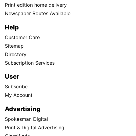
Print edition home delivery
Newspaper Routes Available
Help
Customer Care
Sitemap
Directory
Subscription Services
User
Subscribe
My Account
Advertising
Spokesman Digital
Print & Digital Advertising