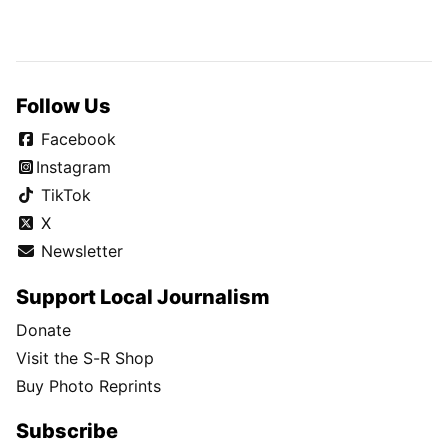
Follow Us
Facebook
Instagram
TikTok
X
Newsletter
Support Local Journalism
Donate
Visit the S-R Shop
Buy Photo Reprints
Subscribe