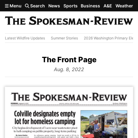
Skip to main content
Menu
Search
News
Sports
Business
A&E
Weather
Latest Wildfire Updates
Summer Stories
2026 Washington Primary Elect
The Front Page
from
Aug. 8, 2022