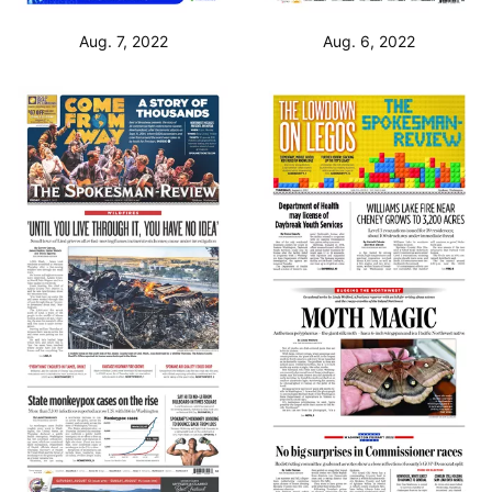
Aug. 7, 2022
Aug. 6, 2022