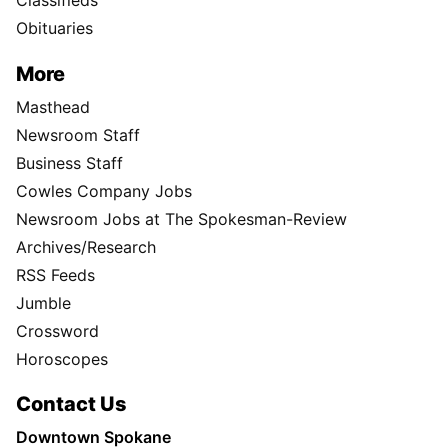
Classifieds
Obituaries
More
Masthead
Newsroom Staff
Business Staff
Cowles Company Jobs
Newsroom Jobs at The Spokesman-Review
Archives/Research
RSS Feeds
Jumble
Crossword
Horoscopes
Contact Us
Downtown Spokane