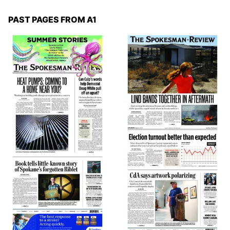
PAST PAGES FROM A1