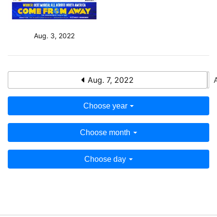
Aug. 3, 2022
Aug. 7, 2022
Choose year
Choose month
Choose day