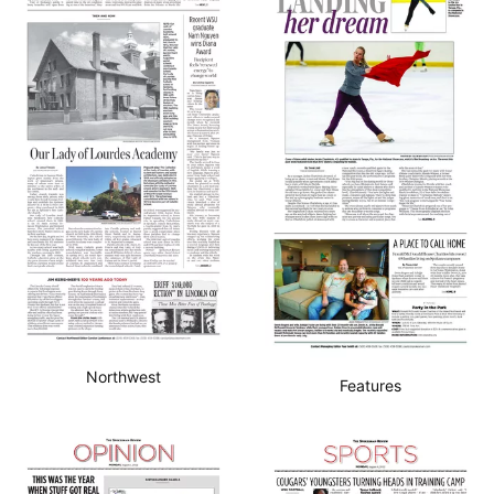
Northwest
Features