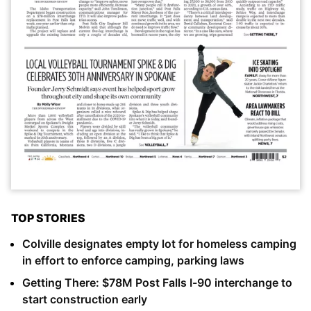
TOP STORIES
Colville designates empty lot for homeless camping
in effort to enforce camping, parking laws
Getting There: $78M Post Falls I-90 interchange to
start construction early