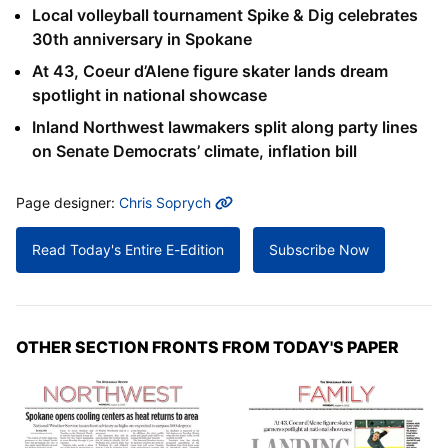
Local volleyball tournament Spike & Dig celebrates
30th anniversary in Spokane
At 43, Coeur d’Alene figure skater lands dream
spotlight in national showcase
Inland Northwest lawmakers split along party lines
on Senate Democrats’ climate, inflation bill
MORE INFO
Page designer:
Chris Soprych
Read Today's Entire E-Edition
Subscribe Now
OTHER SECTION FRONTS FROM TODAY'S PAPER