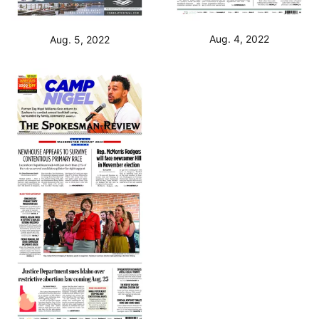
Aug. 4, 2022
Aug. 5, 2022