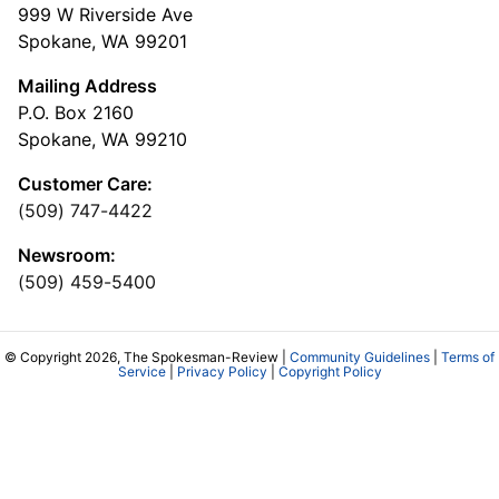
999 W Riverside Ave
Spokane, WA 99201
Mailing Address
P.O. Box 2160
Spokane, WA 99210
Customer Care:
(509) 747-4422
Newsroom:
(509) 459-5400
© Copyright 2026, The Spokesman-Review |
Community Guidelines
|
Terms of
Service
|
Privacy Policy
|
Copyright Policy