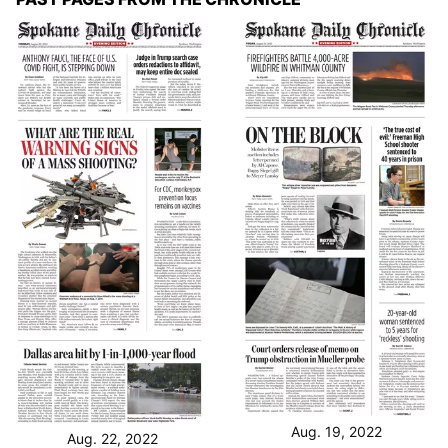
Aug. 19, 2022
Aug. 22, 2022