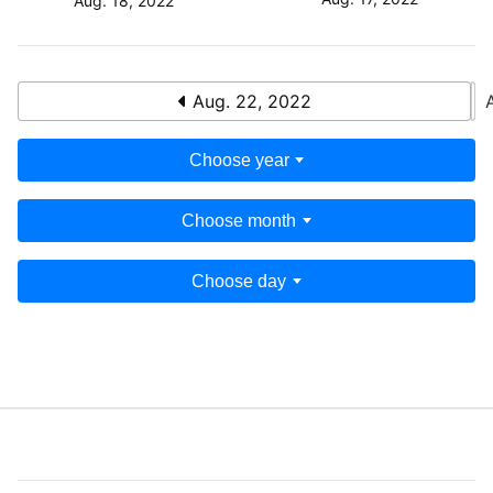
Aug. 18, 2022
Aug. 22, 2022
Choose year
Choose month
Choose day