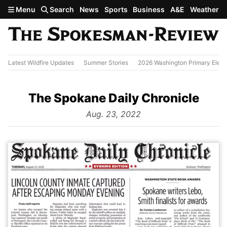
Skip to main content
Menu
Search
News
Sports
Business
A&E
Weather
Latest Wildfire Updates
Summer Stories
2026 Washington Primary Elect
The Spokane Daily Chronicle
from
Aug. 23, 2022