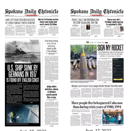
Aug. 17, 2022