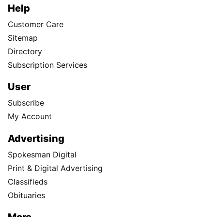
Help
Customer Care
Sitemap
Directory
Subscription Services
User
Subscribe
My Account
Advertising
Spokesman Digital
Print & Digital Advertising
Classifieds
Obituaries