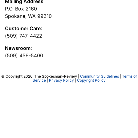
Mailing Address
P.O. Box 2160
Spokane, WA 99210
Customer Care:
(509) 747-4422
Newsroom:
(509) 459-5400
© Copyright 2026, The Spokesman-Review |
Community Guidelines
|
Terms of
Service
|
Privacy Policy
|
Copyright Policy