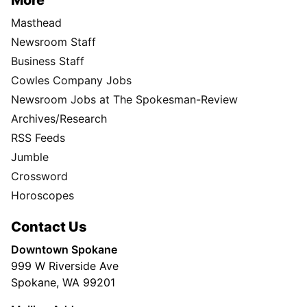
More
Masthead
Newsroom Staff
Business Staff
Cowles Company Jobs
Newsroom Jobs at The Spokesman-Review
Archives/Research
RSS Feeds
Jumble
Crossword
Horoscopes
Contact Us
Downtown Spokane
999 W Riverside Ave
Spokane, WA 99201