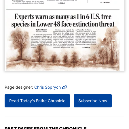
MORE INFO
Page designer:
Chris Soprych
Read Today's Entire Chronicle
Subscribe Now
PAST PAGES FROM THE CHRONICLE