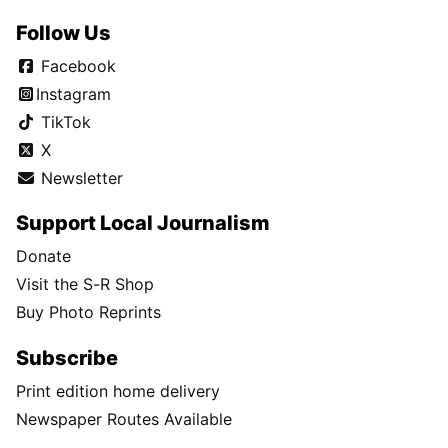
Follow Us
Facebook
Instagram
TikTok
X
Newsletter
Support Local Journalism
Donate
Visit the S-R Shop
Buy Photo Reprints
Subscribe
Print edition home delivery
Newspaper Routes Available