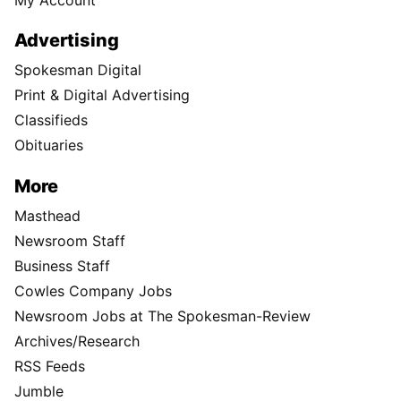
Advertising
Spokesman Digital
Print & Digital Advertising
Classifieds
Obituaries
More
Masthead
Newsroom Staff
Business Staff
Cowles Company Jobs
Newsroom Jobs at The Spokesman-Review
Archives/Research
RSS Feeds
Jumble