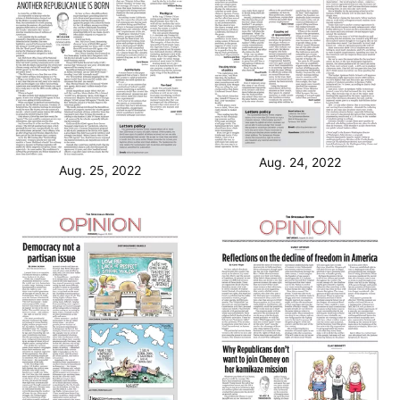
Aug. 24, 2022
Aug. 25, 2022