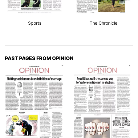
Sports
The Chronicle
PAST PAGES FROM OPINION