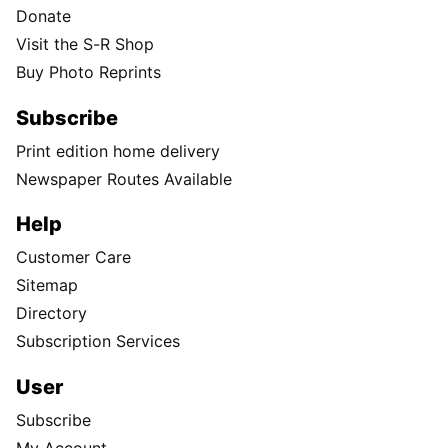
Donate
Visit the S-R Shop
Buy Photo Reprints
Subscribe
Print edition home delivery
Newspaper Routes Available
Help
Customer Care
Sitemap
Directory
Subscription Services
User
Subscribe
My Account