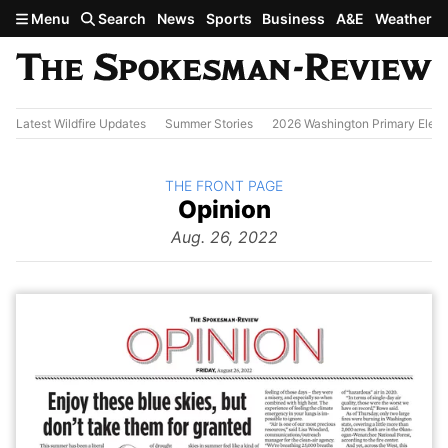
Skip to main content
Menu
Search
News
Sports
Business
A&E
Weather
Latest Wildfire Updates
Summer Stories
2026 Washington Primary Elect
BACK TO
THE FRONT PAGE
The
Opinion
Front Page
from
Aug. 26, 2022