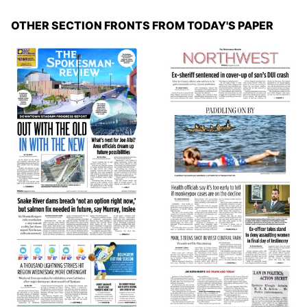
OTHER SECTION FRONTS FROM TODAY'S PAPER