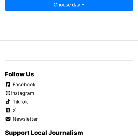
Choose day
Follow Us
Facebook
Instagram
TikTok
X
Newsletter
Support Local Journalism