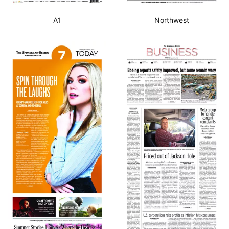
A1
Northwest