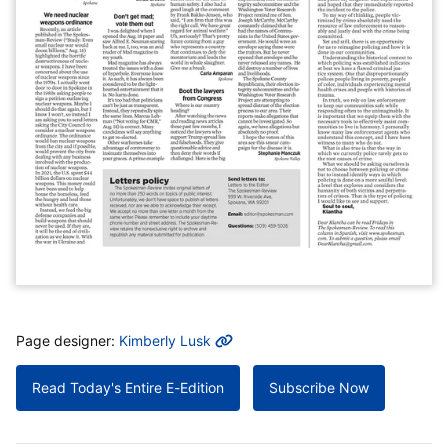
MORE INFO
Page designer:
Kimberly Lusk
Read Today's Entire E-Edition
Subscribe Now