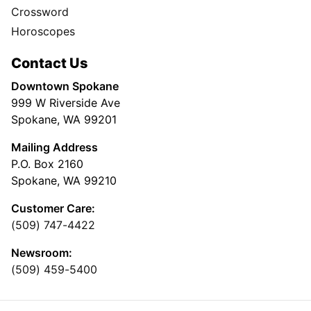
Crossword
Horoscopes
Contact Us
Downtown Spokane
999 W Riverside Ave
Spokane, WA 99201
Mailing Address
P.O. Box 2160
Spokane, WA 99210
Customer Care:
(509) 747-4422
Newsroom:
(509) 459-5400