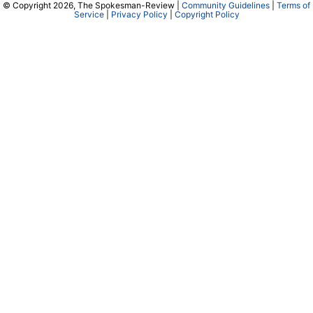
© Copyright 2026, The Spokesman-Review |
Community Guidelines
|
Terms of
Service
|
Privacy Policy
|
Copyright Policy