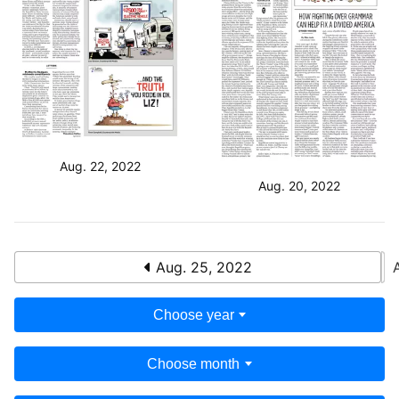
Aug. 22, 2022
Aug. 20, 2022
Aug. 25, 2022
Choose year
Choose month