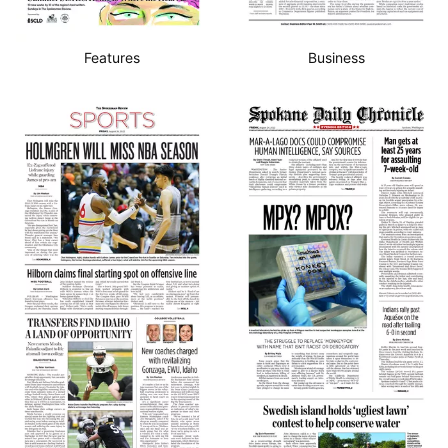
Features
Business