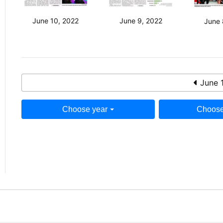
June 10, 2022
June 9, 2022
June 
June 
Choose year
Choose