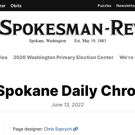
her
Obits
Puzzles
Newslette
Spokane, Washington Est. May 19, 1883
ies
2026 Washington Primary Election Center
We’re 
Spokane Daily Chro
from
June 13, 2022
MORE INFO
Page designer:
Chris Soprych