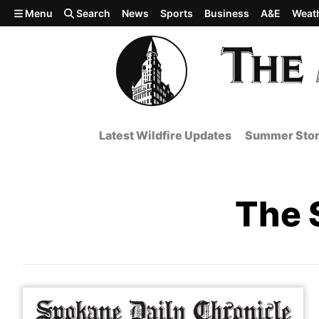
Skip to main content
Menu
Search
News
Sports
Business
A&E
Weat
Latest Wildfire Updates
Summer Stor
The 