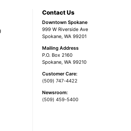
Contact Us
Downtown Spokane
999 W Riverside Ave
g
Spokane, WA 99201
Mailing Address
P.O. Box 2160
Spokane, WA 99210
Customer Care:
(509) 747-4422
Newsroom:
(509) 459-5400