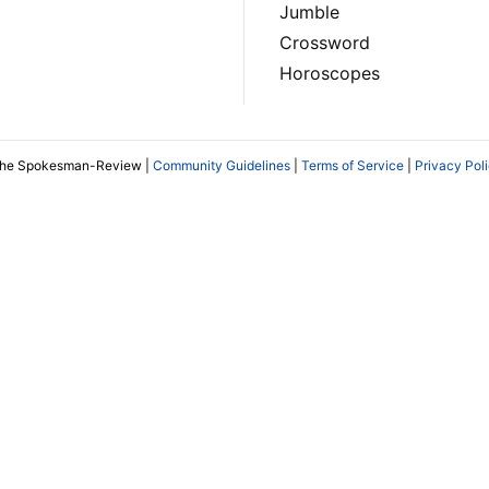
Jumble
Crossword
Horoscopes
The Spokesman-Review |
Community Guidelines
|
Terms of Service
|
Privacy Pol