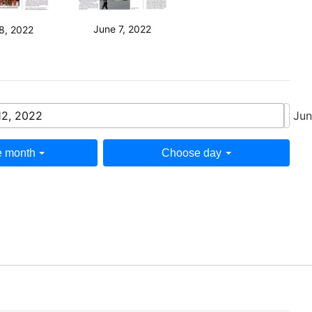
June 7, 2022
8, 2022
12, 2022
Jun
 month
Choose day