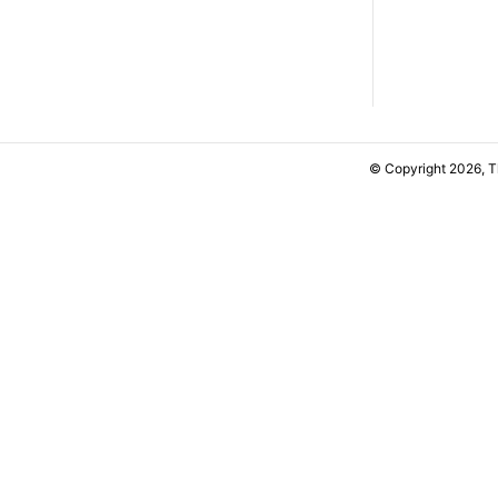
© Copyright 2026, 