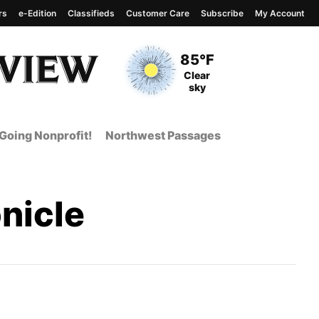
rs
e-Edition
Classifieds
Customer Care
Subscribe
My Account
View complete weather
report
Current Temperature
85°F
Current Conditions
Clear
sky
Going Nonprofit!
Northwest Passages
nicle