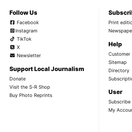
Follow Us
Subscri
Facebook
Print edit
Instagram
Newspaper
TikTok
Help
X
Customer 
Newsletter
Sitemap
Support Local Journalism
Directory
Donate
Subscripti
Visit the S-R Shop
User
Buy Photo Reprints
Subscribe
My Accou