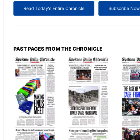
Read Today's Entire Chronicle
Subscribe Now
PAST PAGES FROM THE CHRONICLE