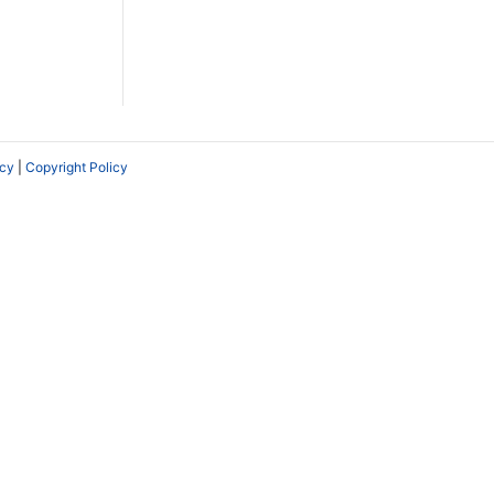
icy
|
Copyright Policy