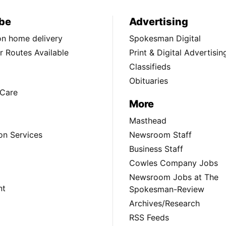
be
Advertising
ion home delivery
Spokesman Digital
 Routes Available
Print & Digital Advertisin
Classifieds
Obituaries
Care
More
Masthead
on Services
Newsroom Staff
Business Staff
Cowles Company Jobs
Newsroom Jobs at The
nt
Spokesman-Review
Archives/Research
RSS Feeds