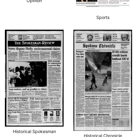
Opinion
Sports
Historical Spokesman
Historical Chronicle