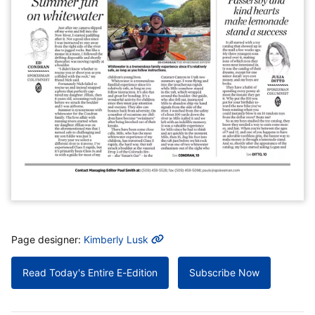
MORE INFO
Page designer:
Kimberly Lusk
Read Today's Entire E-Edition
Subscribe Now