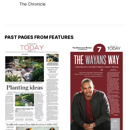
The Chronicle
PAST PAGES FROM FEATURES