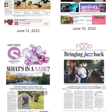
June 10, 2022
June 12, 2022