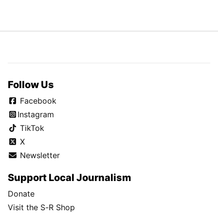
Follow Us
Facebook
Instagram
TikTok
X
Newsletter
Support Local Journalism
Donate
Visit the S-R Shop