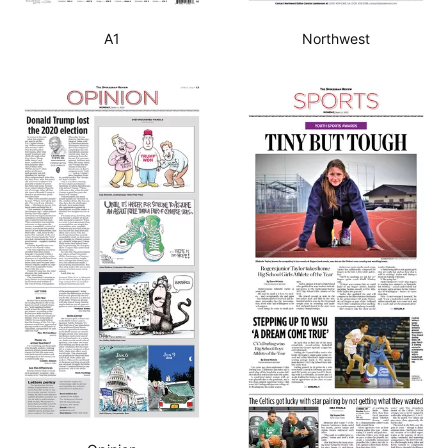
A1
Northwest