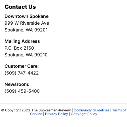
Contact Us
Downtown Spokane
999 W Riverside Ave
Spokane, WA 99201
Mailing Address
P.O. Box 2160
Spokane, WA 99210
Customer Care:
(509) 747-4422
Newsroom:
(509) 459-5400
© Copyright 2026, The Spokesman-Review |
Community Guidelines
|
Terms of
Service
|
Privacy Policy
|
Copyright Policy