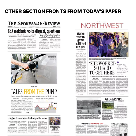
OTHER SECTION FRONTS FROM TODAY'S PAPER