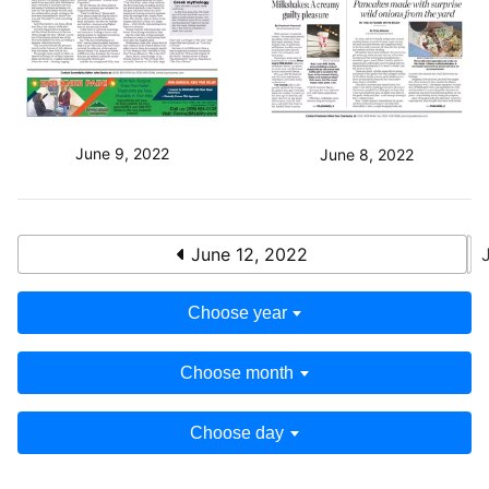
June 9, 2022
June 8, 2022
June 12, 2022
Choose year
Choose month
Choose day