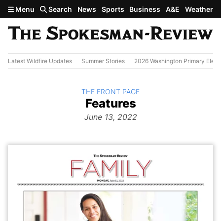
Skip to main content
Menu
Search
News
Sports
Business
A&E
Weather
Latest Wildfire Updates
Summer Stories
2026 Washington Primary Elect
BACK TO
THE FRONT PAGE
The
Features
Front Page
from
June 13, 2022