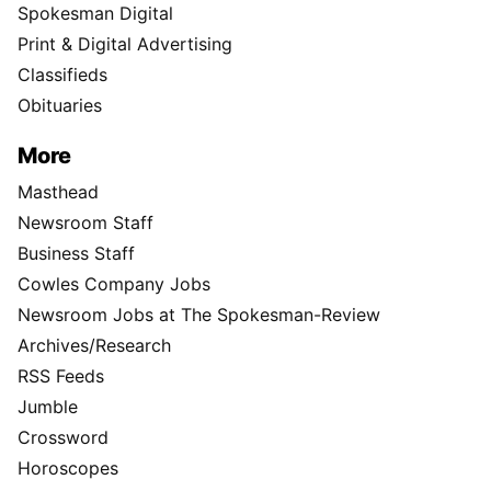
Spokesman Digital
Print & Digital Advertising
Classifieds
Obituaries
More
Masthead
Newsroom Staff
Business Staff
Cowles Company Jobs
Newsroom Jobs at The Spokesman-Review
Archives/Research
RSS Feeds
Jumble
Crossword
Horoscopes