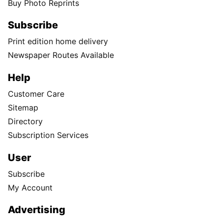
Buy Photo Reprints
Subscribe
Print edition home delivery
Newspaper Routes Available
Help
Customer Care
Sitemap
Directory
Subscription Services
User
Subscribe
My Account
Advertising