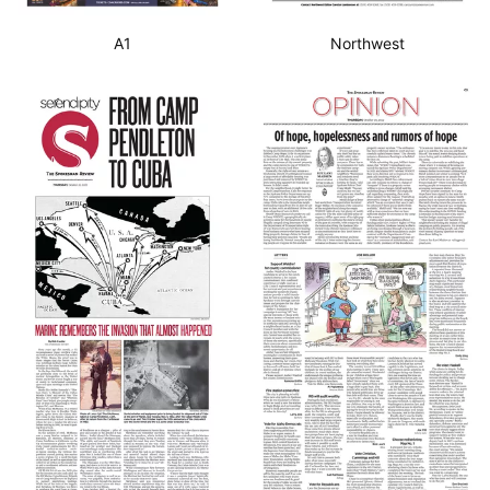
A1
Northwest