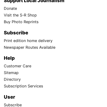
Support Local Journalism
Donate
Visit the S-R Shop
Buy Photo Reprints
Subscribe
Print edition home delivery
Newspaper Routes Available
Help
Customer Care
Sitemap
Directory
Subscription Services
User
Subscribe