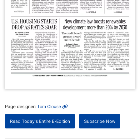
MORE INFO
Page designer:
Tom Clouse
Read Today's Entire E-Edition
Subscribe Now