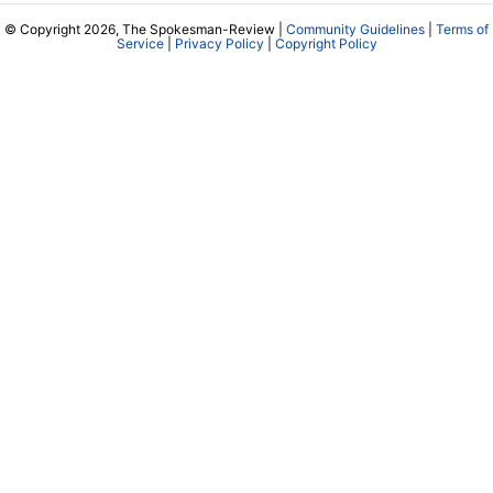
© Copyright 2026, The Spokesman-Review |
Community Guidelines
|
Terms of
Service
|
Privacy Policy
|
Copyright Policy