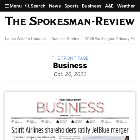
Skip to main content
Menu
Search
News
Sports
Business
A&E
Weather
Latest Wildfire Updates
Summer Stories
2026 Washington Primary Elect
BACK TO
THE FRONT PAGE
The
Business
Front Page
from
Oct. 20, 2022