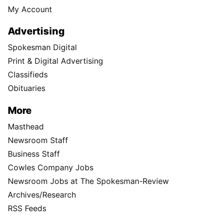
My Account
Advertising
Spokesman Digital
Print & Digital Advertising
Classifieds
Obituaries
More
Masthead
Newsroom Staff
Business Staff
Cowles Company Jobs
Newsroom Jobs at The Spokesman-Review
Archives/Research
RSS Feeds