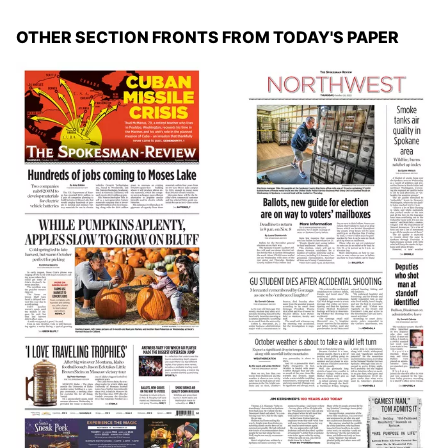
OTHER SECTION FRONTS FROM TODAY'S PAPER