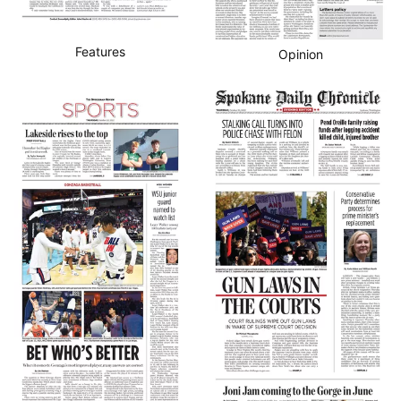
Features
Opinion