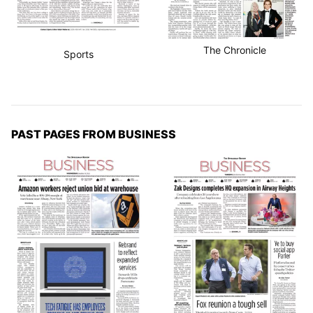
The Chronicle
Sports
PAST PAGES FROM BUSINESS