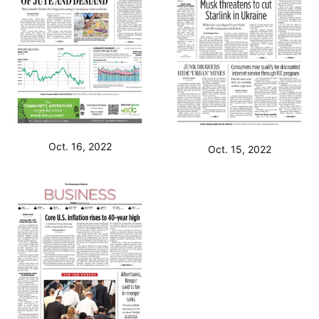
Oct. 16, 2022
Oct. 15, 2022