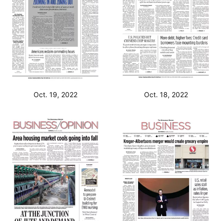
Oct. 19, 2022
Oct. 18, 2022