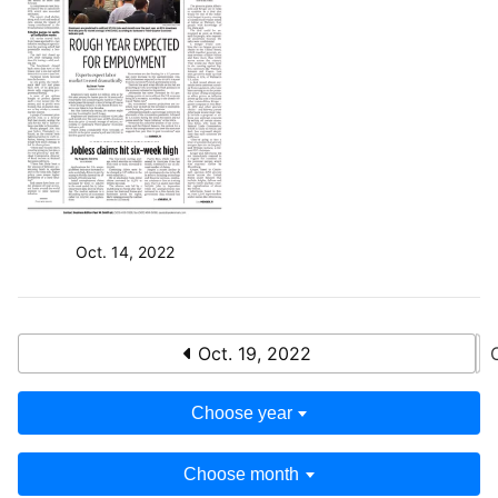
Oct. 14, 2022
Oct. 19, 2022
Choose year
Choose month