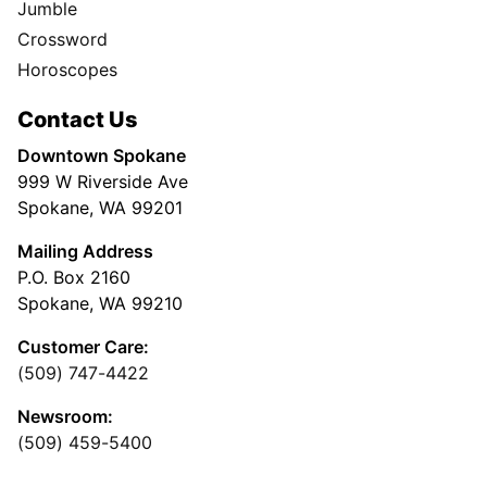
Jumble
Crossword
Horoscopes
Contact Us
Downtown Spokane
999 W Riverside Ave
Spokane, WA 99201
Mailing Address
P.O. Box 2160
Spokane, WA 99210
Customer Care:
(509) 747-4422
Newsroom:
(509) 459-5400