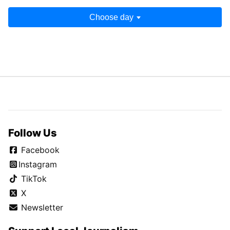
Choose day
Follow Us
Facebook
Instagram
TikTok
X
Newsletter