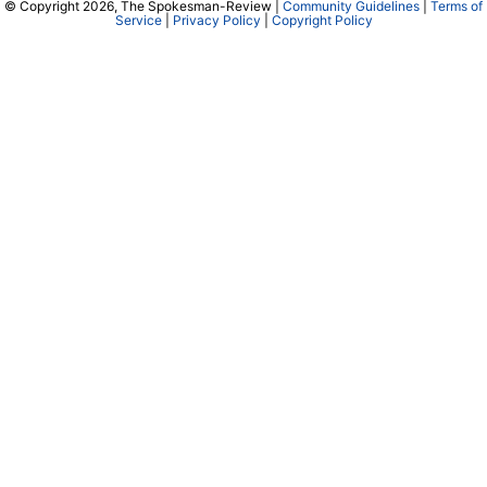
© Copyright 2026, The Spokesman-Review |
Community Guidelines
|
Terms of
Service
|
Privacy Policy
|
Copyright Policy