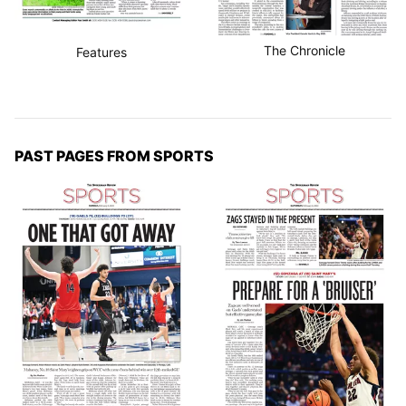
The Chronicle
Features
PAST PAGES FROM SPORTS