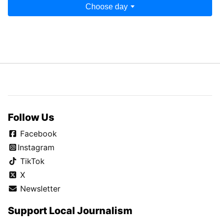
Choose day
Follow Us
Facebook
Instagram
TikTok
X
Newsletter
Support Local Journalism