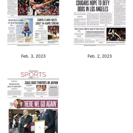
Feb. 3, 2023
Feb. 2, 2023