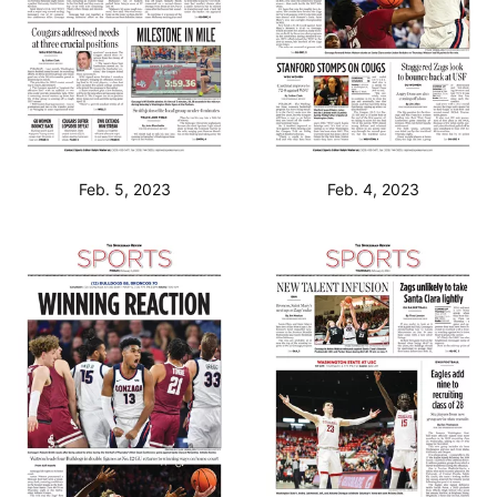
Feb. 5, 2023
Feb. 4, 2023