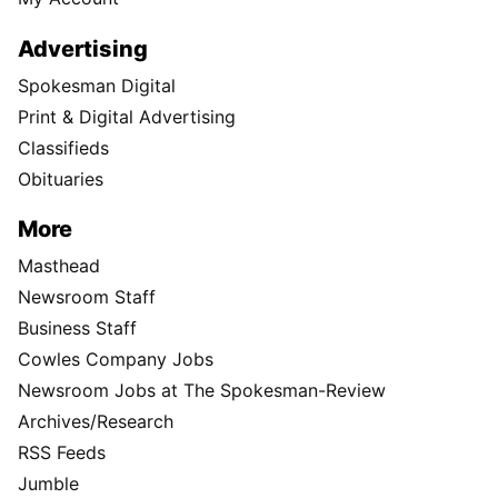
Advertising
Spokesman Digital
Print & Digital Advertising
Classifieds
Obituaries
More
Masthead
Newsroom Staff
Business Staff
Cowles Company Jobs
Newsroom Jobs at The Spokesman-Review
Archives/Research
RSS Feeds
Jumble