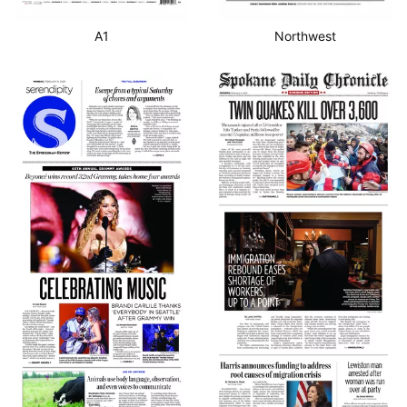
A1
Northwest