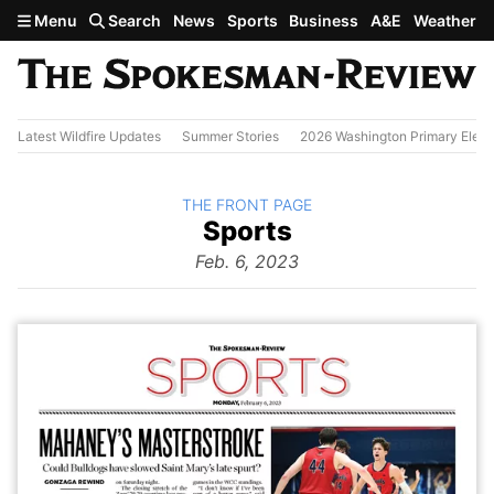
Skip to main content
Menu
Search
News
Sports
Business
A&E
Weather
Latest Wildfire Updates
Summer Stories
2026 Washington Primary Elect
BACK TO
THE FRONT PAGE
The
Sports
Front Page
from
Feb. 6, 2023