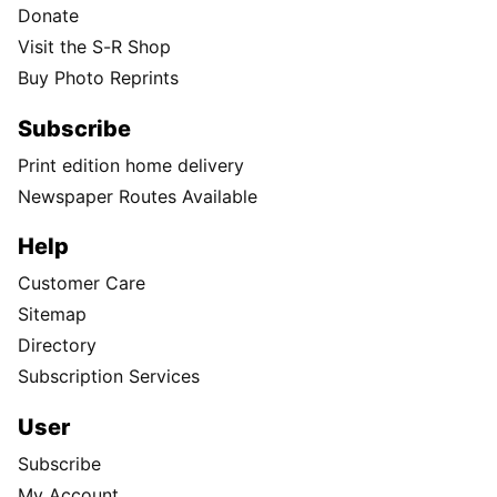
Donate
Visit the S-R Shop
Buy Photo Reprints
Subscribe
Print edition home delivery
Newspaper Routes Available
Help
Customer Care
Sitemap
Directory
Subscription Services
User
Subscribe
My Account