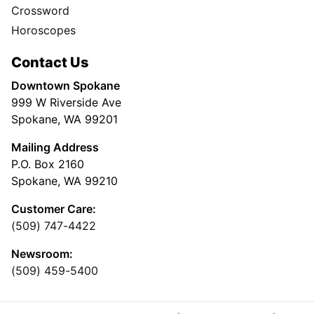
Crossword
Horoscopes
Contact Us
Downtown Spokane
999 W Riverside Ave
Spokane, WA 99201
Mailing Address
P.O. Box 2160
Spokane, WA 99210
Customer Care:
(509) 747-4422
Newsroom:
(509) 459-5400