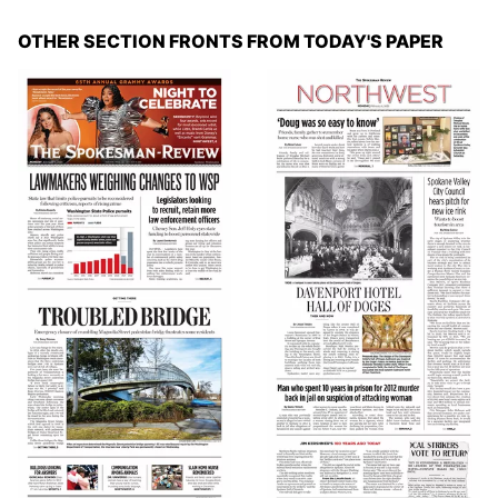
OTHER SECTION FRONTS FROM TODAY'S PAPER