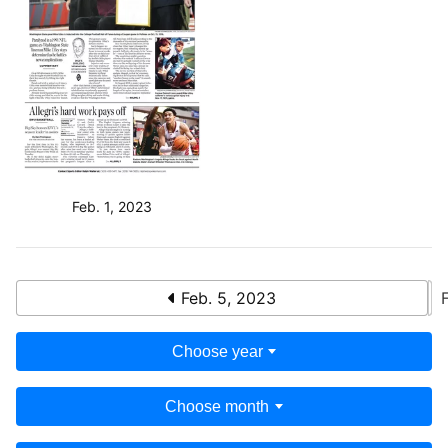
Feb. 1, 2023
Feb. 5, 2023
Choose year
Choose month