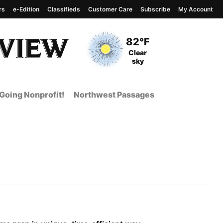
rs
e-Edition
Classifieds
Customer Care
Subscribe
My Account
View complete weather
report
Current Temperature
82°F
Current Conditions
Clear
sky
Going Nonprofit!
Northwest Passages