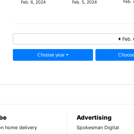
Feb. 
Feb. 6, 2024
Feb. 5, 2024
Feb. 
Choose year
Choose
be
Advertising
ion home delivery
Spokesman Digital