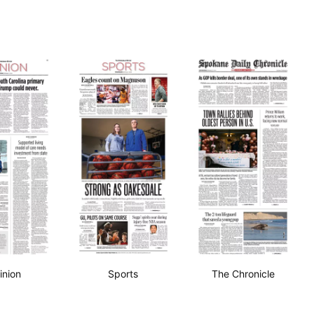
inion
Sports
The Chronicle