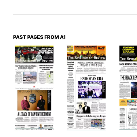
PAST PAGES FROM A1