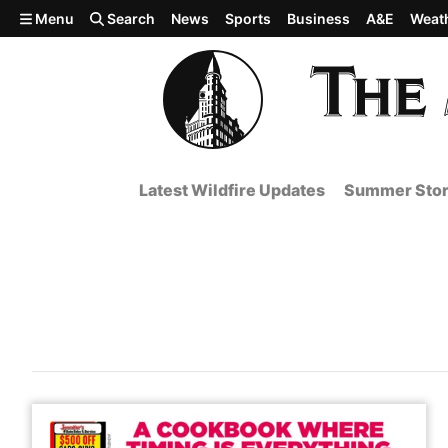
Skip to main content
Menu
Search
News
Sports
Business
A&E
Weat
Latest Wildfire Updates
Summer Stor