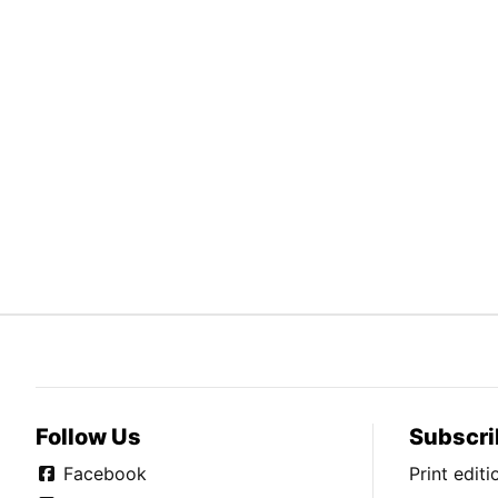
Follow Us
Subscri
Facebook
Print edit