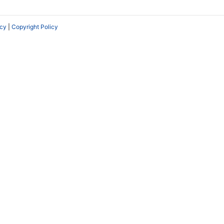
icy
|
Copyright Policy