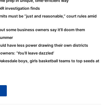
me prep in unique, time-efficient way
NR investigation finds
mits must be “just and reasonable,” court rules amid
but some business owners say it’ll doom them
 summer
uld have less power drawing their own districts
wners: ‘You’ll leave dazzled’
d Oakesdale boys, girls basketball teams to top seeds at