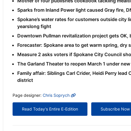
Mother of four publishes cookbook tackling mealti
Sparks from Inland Power light caused Gray fire, D
Spokane’s water rates for customers outside city li
yearslong fight
Downtown Pullman revitalization project gets OK, 
Forecaster: Spokane area to get warm spring, dry
Measure 2 asks voters if Spokane City Council sho
The Garland Theater to reopen March 1 under new o
Family affair: Siblings Carl Crider, Heidi Perry lea
district
MORE INFO
Page designer:
Chris Soprych
Read Today's Entire E-Edition
Subscribe Now