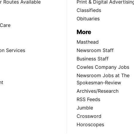
 Routes Available
Print & Digital Advertisin
Classifieds
Obituaries
Care
More
Masthead
on Services
Newsroom Staff
Business Staff
Cowles Company Jobs
Newsroom Jobs at The
nt
Spokesman-Review
Archives/Research
RSS Feeds
Jumble
Crossword
Horoscopes