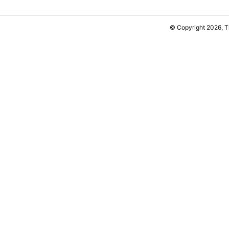
© Copyright 2026, 