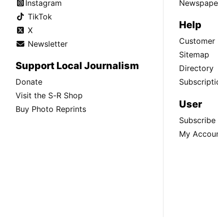
Instagram
Newspaper
TikTok
Help
X
Customer 
Newsletter
Sitemap
Support Local Journalism
Directory
Donate
Subscripti
Visit the S-R Shop
User
Buy Photo Reprints
Subscribe
My Accou