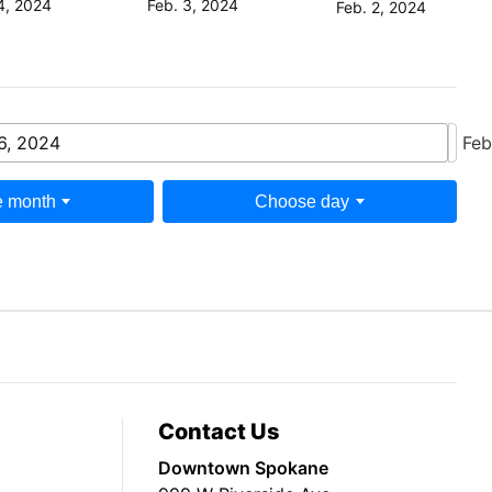
Feb. 3, 2024
4, 2024
Feb. 2, 2024
6, 2024
Feb
 month
Choose day
Contact Us
Downtown Spokane