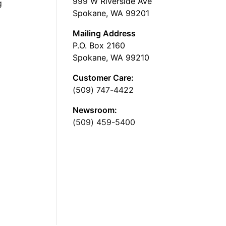
999 W Riverside Ave
g
Spokane, WA 99201
Mailing Address
P.O. Box 2160
Spokane, WA 99210
Customer Care:
(509) 747-4422
Newsroom:
(509) 459-5400