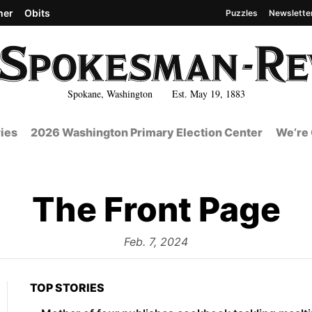
her
Obits
Puzzles
Newslette
Spokane, Washington Est. May 19, 1883
ies
2026 Washington Primary Election Center
We’re 
The Front Page
from
Feb. 7, 2024
TOP STORIES