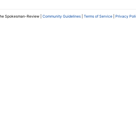
The Spokesman-Review |
Community Guidelines
|
Terms of Service
|
Privacy Pol