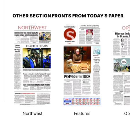
OTHER SECTION FRONTS FROM TODAY'S PAPER
Northwest
Features
Op