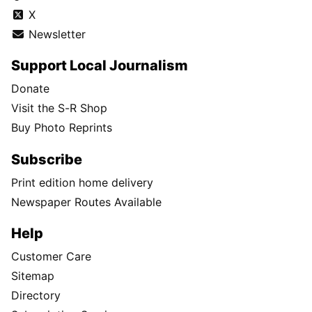
X
Newsletter
Support Local Journalism
Donate
Visit the S-R Shop
Buy Photo Reprints
Subscribe
Print edition home delivery
Newspaper Routes Available
Help
Customer Care
Sitemap
Directory