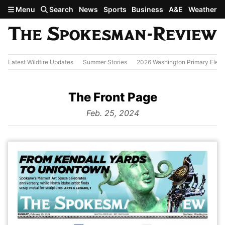
Skip to main content
Menu
Search
News
Sports
Business
A&E
Weather
Latest Wildfire Updates
Summer Stories
2026 Washington Primary Elect
The Front Page
from
Feb. 25, 2024