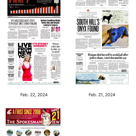
Feb. 22, 2024
Feb. 21, 2024