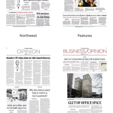
Northwest
Features