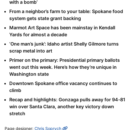
with a bomb’
From a neighbor’s farm to your table: Spokane food
system gets state grant backing
Marmot Art Space has been mainstay in Kendall
Yards for almost a decade
‘One man’s junk’: Idaho artist Shelly Gilmore turns
scrap metal into art
Primer on the primary: Presidential primary ballots
went out this week. Here’s how they’re unique in
Washington state
Downtown Spokane office vacancy continues to
climb
Recap and highlights: Gonzaga pulls away for 94-81
win over Santa Clara, another key victory down
stretch
MORE INFO
Page designer:
Chris Soprych