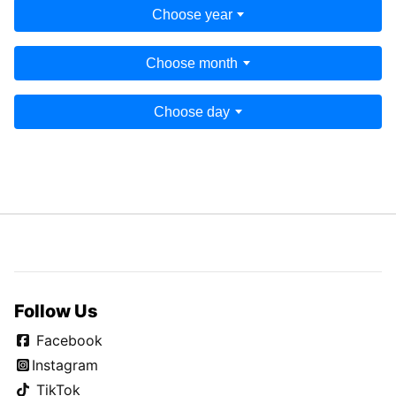
Choose year
Choose month
Choose day
Follow Us
Facebook
Instagram
TikTok