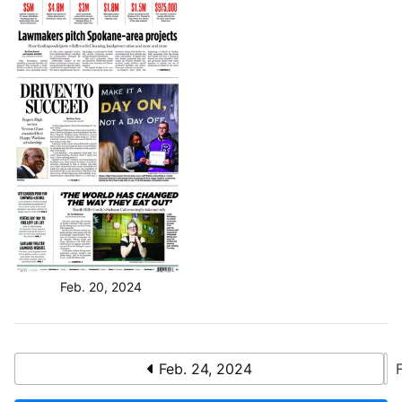
Feb. 20, 2024
Feb. 24, 2024