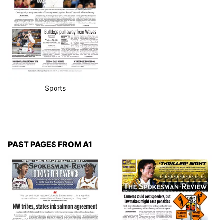
Sports
PAST PAGES FROM A1