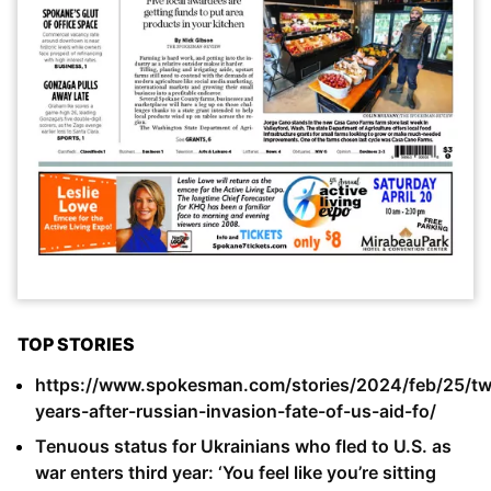
TOP STORIES
https://www.spokesman.com/stories/2024/feb/25/t
years-after-russian-invasion-fate-of-us-aid-fo/
Tenuous status for Ukrainians who fled to U.S. as
war enters third year: ‘You feel like you’re sitting