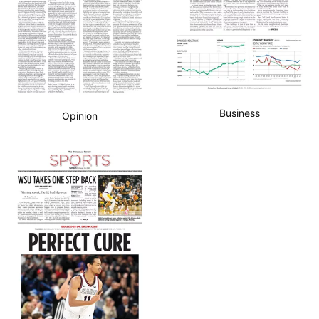
Business
Opinion