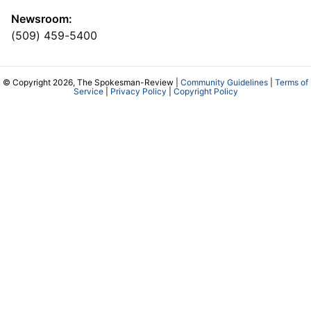
Newsroom:
(509) 459-5400
© Copyright 2026, The Spokesman-Review |
Community Guidelines
|
Terms of
Service
|
Privacy Policy
|
Copyright Policy