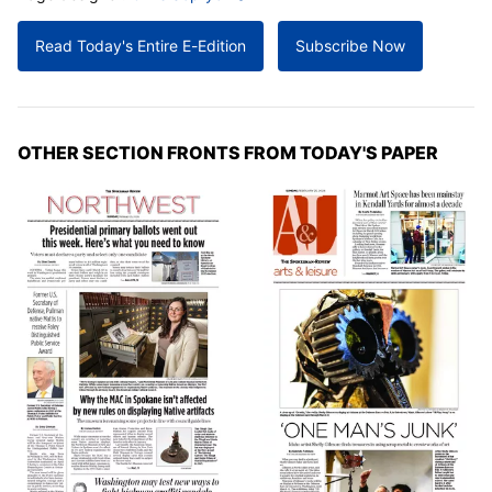
Read Today's Entire E-Edition
Subscribe Now
OTHER SECTION FRONTS FROM TODAY'S PAPER