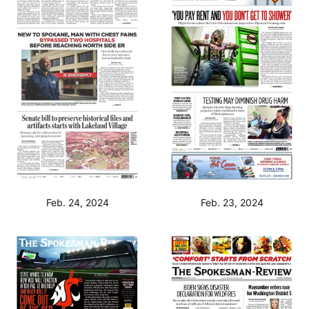
Feb. 24, 2024
Feb. 23, 2024