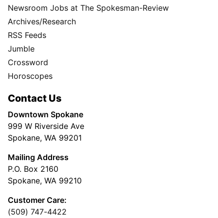
Newsroom Jobs at The Spokesman-Review
Archives/Research
RSS Feeds
Jumble
Crossword
Horoscopes
Contact Us
Downtown Spokane
999 W Riverside Ave
Spokane, WA 99201
Mailing Address
P.O. Box 2160
Spokane, WA 99210
Customer Care:
(509) 747-4422