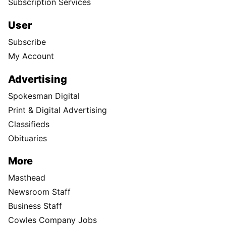
Subscription Services
User
Subscribe
My Account
Advertising
Spokesman Digital
Print & Digital Advertising
Classifieds
Obituaries
More
Masthead
Newsroom Staff
Business Staff
Cowles Company Jobs