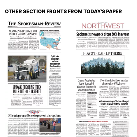
OTHER SECTION FRONTS FROM TODAY'S PAPER