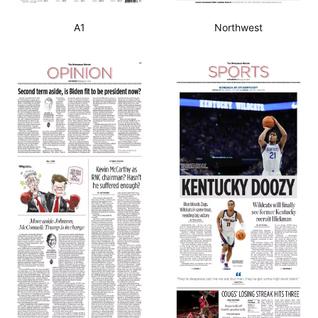
A1
Northwest