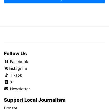
Follow Us
Facebook
Instagram
TikTok
X
Newsletter
Support Local Journalism
Donate