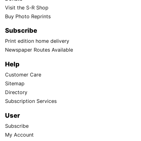
Visit the S-R Shop
Buy Photo Reprints
Subscribe
Print edition home delivery
Newspaper Routes Available
Help
Customer Care
Sitemap
Directory
Subscription Services
User
Subscribe
My Account