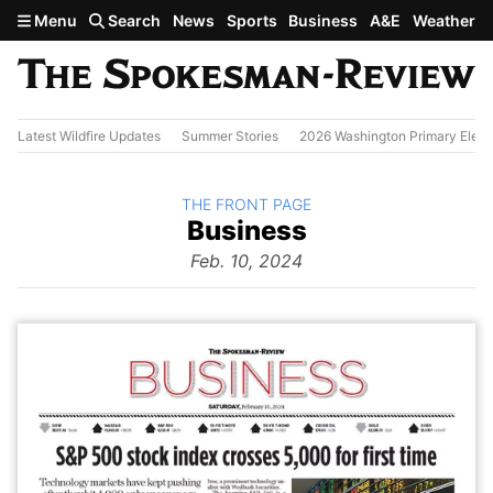
Skip to main content
Menu
Search
News
Sports
Business
A&E
Weather
Latest Wildfire Updates
Summer Stories
2026 Washington Primary Elect
BACK TO
THE FRONT PAGE
The
Business
Front Page
from
Feb. 10, 2024