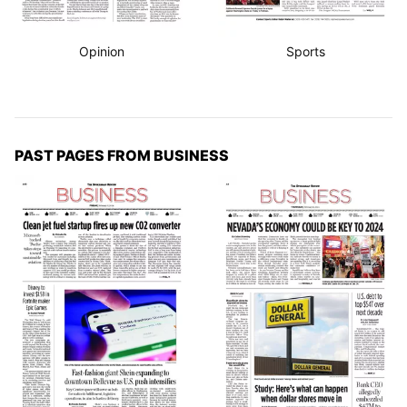
Opinion
Sports
PAST PAGES FROM BUSINESS