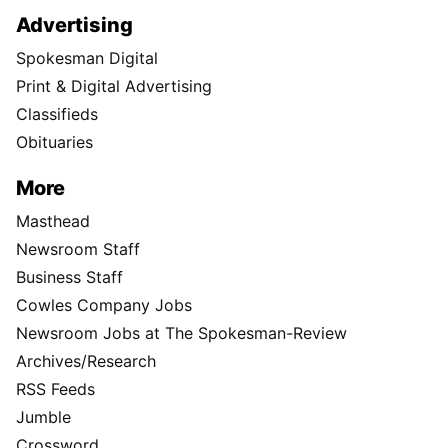
Advertising
Spokesman Digital
Print & Digital Advertising
Classifieds
Obituaries
More
Masthead
Newsroom Staff
Business Staff
Cowles Company Jobs
Newsroom Jobs at The Spokesman-Review
Archives/Research
RSS Feeds
Jumble
Crossword