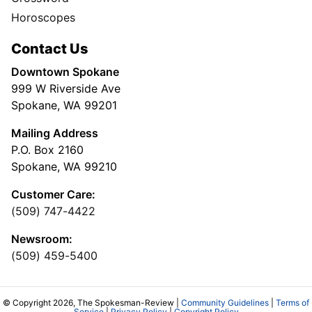
Horoscopes
Contact Us
Downtown Spokane
999 W Riverside Ave
Spokane, WA 99201
Mailing Address
P.O. Box 2160
Spokane, WA 99210
Customer Care:
(509) 747-4422
Newsroom:
(509) 459-5400
© Copyright 2026, The Spokesman-Review |
Community Guidelines
|
Terms of
Service
|
Privacy Policy
|
Copyright Policy