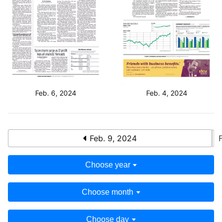
Feb. 6, 2024
Feb. 4, 2024
Feb. 9, 2024
Choose year
Choose month
Choose day