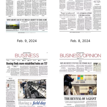
Feb. 9, 2024
Feb. 8, 2024