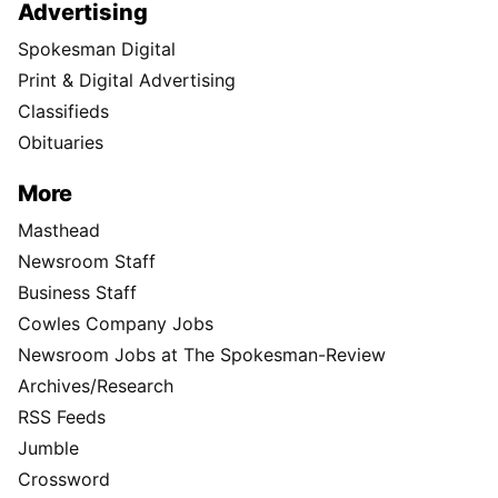
Advertising
Spokesman Digital
Print & Digital Advertising
Classifieds
Obituaries
More
Masthead
Newsroom Staff
Business Staff
Cowles Company Jobs
Newsroom Jobs at The Spokesman-Review
Archives/Research
RSS Feeds
Jumble
Crossword