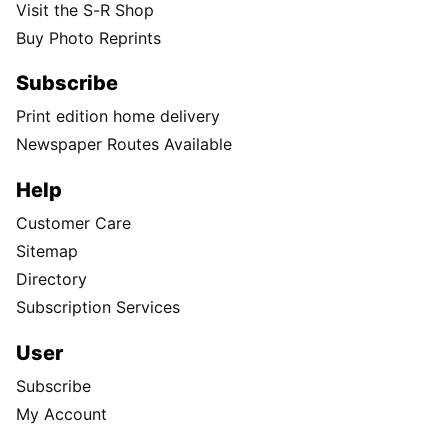
Visit the S-R Shop
Buy Photo Reprints
Subscribe
Print edition home delivery
Newspaper Routes Available
Help
Customer Care
Sitemap
Directory
Subscription Services
User
Subscribe
My Account