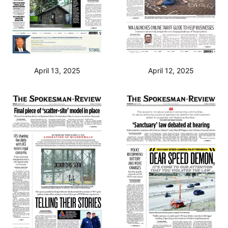
April 13, 2025
April 12, 2025