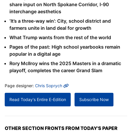
share input on North Spokane Corridor, I-90
interchange aesthetics
‘It’s a three-way win’: City, school district and
farmers unite in land deal for growth
What Trump wants from the rest of the world
Pages of the past: High school yearbooks remain
popular in a digital age
Rory McIlroy wins the 2025 Masters in a dramatic
playoff, completes the career Grand Slam
MORE INFO
Page designer:
Chris Soprych
Read Today's Entire E-Edition
Subscribe Now
OTHER SECTION FRONTS FROM TODAY'S PAPER