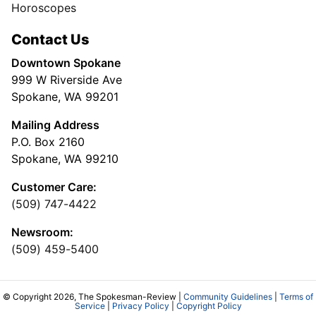
Horoscopes
Contact Us
Downtown Spokane
999 W Riverside Ave
Spokane, WA 99201
Mailing Address
P.O. Box 2160
Spokane, WA 99210
Customer Care:
(509) 747-4422
Newsroom:
(509) 459-5400
© Copyright 2026, The Spokesman-Review |
Community Guidelines
|
Terms of
Service
|
Privacy Policy
|
Copyright Policy