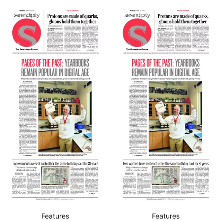
Features
Features