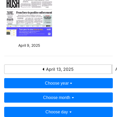
April 9, 2025
April 13, 2025
Choose year
Choose month
Choose day