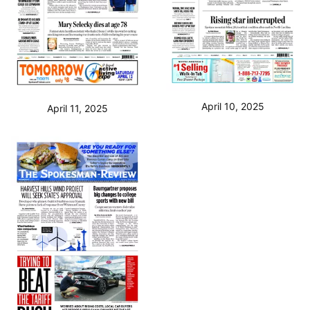
April 10, 2025
April 11, 2025