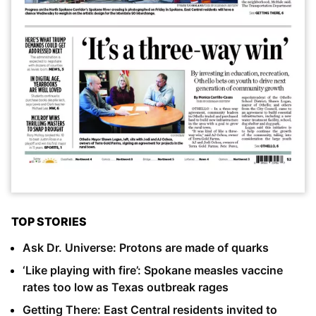
TOP STORIES
Ask Dr. Universe: Protons are made of quarks
‘Like playing with fire’: Spokane measles vaccine
rates too low as Texas outbreak rages
Getting There: East Central residents invited to