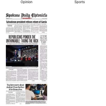
Opinion
Sports