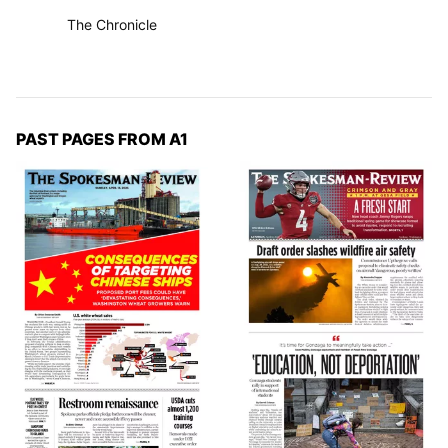
The Chronicle
PAST PAGES FROM A1