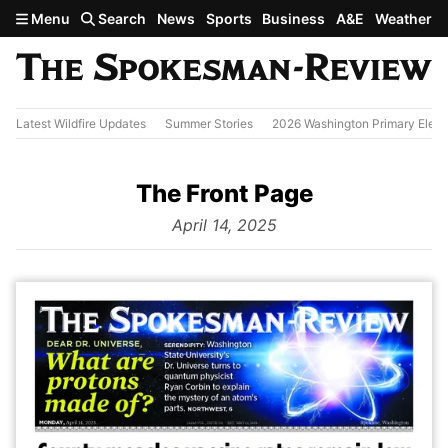
Skip to main content
Menu
Search
News
Sports
Business
A&E
Weather
Latest Wildfire Updates
Summer Stories
2026 Washington Primary Elect
The Front Page
from
April 14, 2025