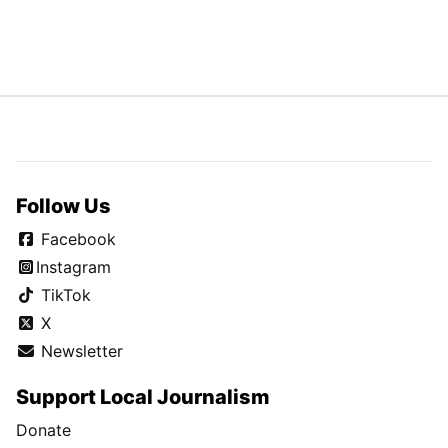
Follow Us
Facebook
Instagram
TikTok
X
Newsletter
Support Local Journalism
Donate