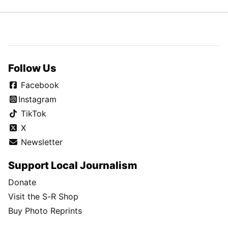
Follow Us
Facebook
Instagram
TikTok
X
Newsletter
Support Local Journalism
Donate
Visit the S-R Shop
Buy Photo Reprints