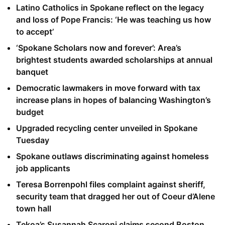
Latino Catholics in Spokane reflect on the legacy
and loss of Pope Francis: ‘He was teaching us how
to accept’
‘Spokane Scholars now and forever’: Area’s
brightest students awarded scholarships at annual
banquet
Democratic lawmakers in move forward with tax
increase plans in hopes of balancing Washington’s
budget
Upgraded recycling center unveiled in Spokane
Tuesday
Spokane outlaws discriminating against homeless
job applicants
Teresa Borrenpohl files complaint against sheriff,
security team that dragged her out of Coeur d’Alene
town hall
Tekoa’s Susannah Scaroni claims second Boston