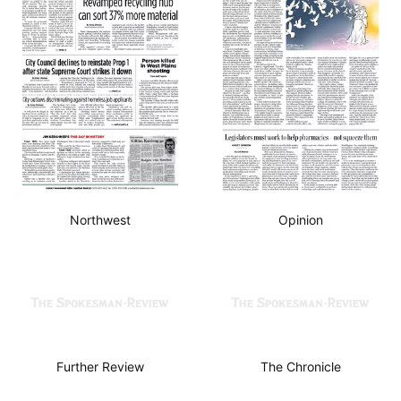
Northwest
Opinion
Further Review
The Chronicle