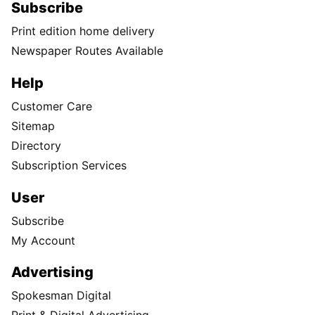
Subscribe
Print edition home delivery
Newspaper Routes Available
Help
Customer Care
Sitemap
Directory
Subscription Services
User
Subscribe
My Account
Advertising
Spokesman Digital