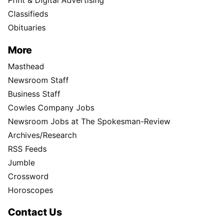
Print & Digital Advertising
Classifieds
Obituaries
More
Masthead
Newsroom Staff
Business Staff
Cowles Company Jobs
Newsroom Jobs at The Spokesman-Review
Archives/Research
RSS Feeds
Jumble
Crossword
Horoscopes
Contact Us