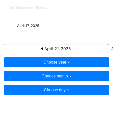
April 17, 2025
April 21, 2025
Choose year
Choose month
Choose day