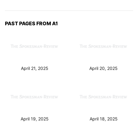
PAST PAGES FROM A1
April 21, 2025
April 20, 2025
April 19, 2025
April 18, 2025