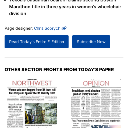
Marathon title in three years in women’s wheelchair
division
MORE INFO
Page designer:
Chris Soprych
Read Today's Entire E-Edition
Subscribe Now
OTHER SECTION FRONTS FROM TODAY'S PAPER