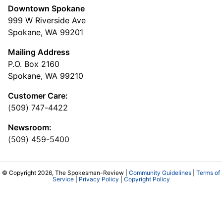
Downtown Spokane
999 W Riverside Ave
Spokane, WA 99201
Mailing Address
P.O. Box 2160
Spokane, WA 99210
Customer Care:
(509) 747-4422
Newsroom:
(509) 459-5400
© Copyright 2026, The Spokesman-Review |
Community Guidelines
|
Terms of
Service
|
Privacy Policy
|
Copyright Policy