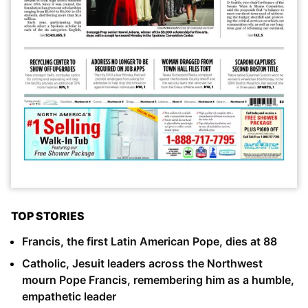
TOP STORIES
Francis, the first Latin American Pope, dies at 88
Catholic, Jesuit leaders across the Northwest
mourn Pope Francis, remembering him as a humble,
empathetic leader