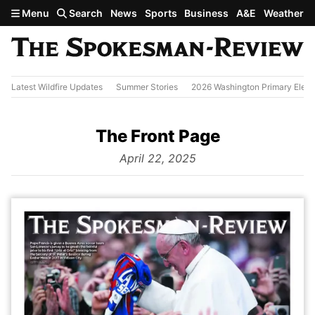
Skip to main content
Menu
Search
News
Sports
Business
A&E
Weather
Latest Wildfire Updates
Summer Stories
2026 Washington Primary Elect
The Front Page
from
April 22, 2025