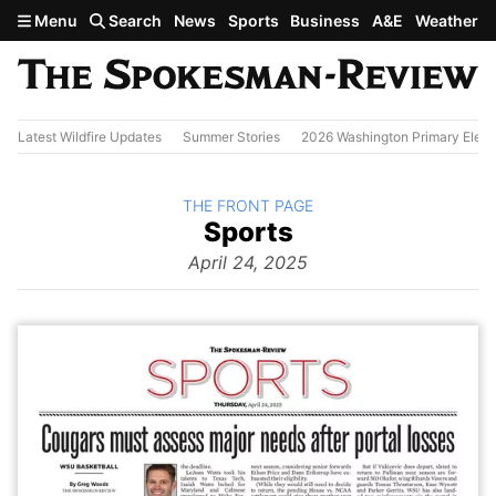
Skip to main content
Menu
Search
News
Sports
Business
A&E
Weather
Latest Wildfire Updates
Summer Stories
2026 Washington Primary Elect
BACK TO
THE FRONT PAGE
The
Sports
Front Page
from
April 24, 2025