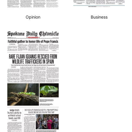
Opinion
Business