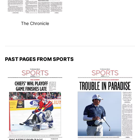
The Chronicle
PAST PAGES FROM SPORTS