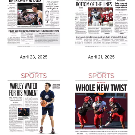
April 23, 2025
April 21, 2025