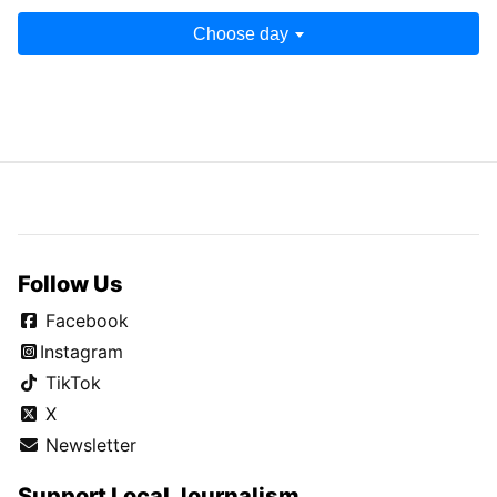
Choose day
Follow Us
Facebook
Instagram
TikTok
X
Newsletter
Support Local Journalism