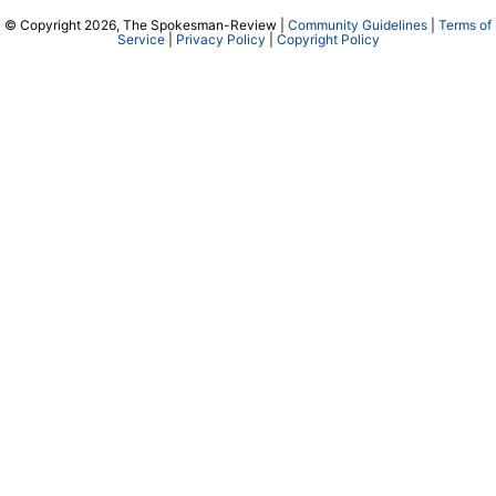
© Copyright 2026, The Spokesman-Review |
Community Guidelines
|
Terms of
Service
|
Privacy Policy
|
Copyright Policy