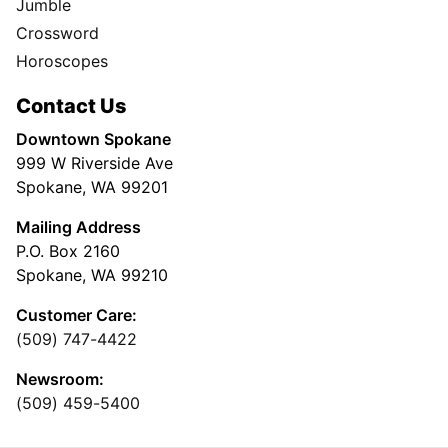
Jumble
Crossword
Horoscopes
Contact Us
Downtown Spokane
999 W Riverside Ave
Spokane, WA 99201
Mailing Address
P.O. Box 2160
Spokane, WA 99210
Customer Care:
(509) 747-4422
Newsroom:
(509) 459-5400