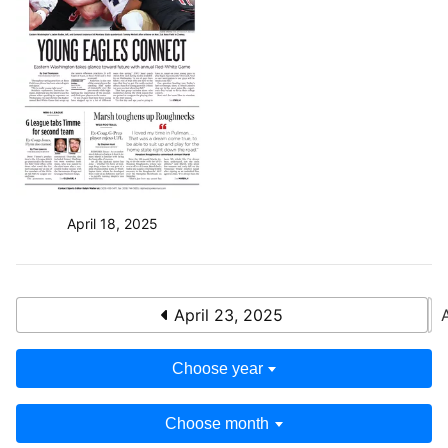
April 18, 2025
April 23, 2025
Choose year
Choose month