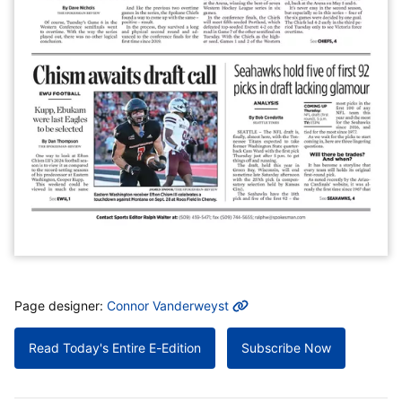
MORE INFO
Page designer:
Connor Vanderweyst
Read Today's Entire E-Edition
Subscribe Now