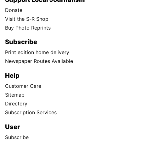
Donate
Visit the S-R Shop
Buy Photo Reprints
Subscribe
Print edition home delivery
Newspaper Routes Available
Help
Customer Care
Sitemap
Directory
Subscription Services
User
Subscribe