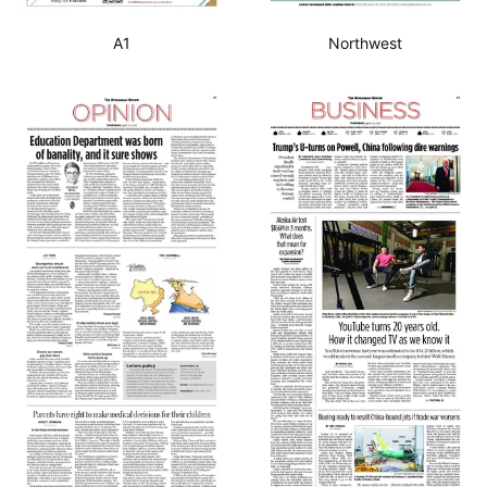
A1
Northwest