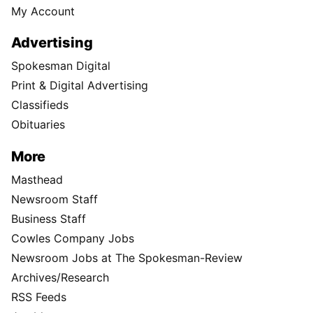
My Account
Advertising
Spokesman Digital
Print & Digital Advertising
Classifieds
Obituaries
More
Masthead
Newsroom Staff
Business Staff
Cowles Company Jobs
Newsroom Jobs at The Spokesman-Review
Archives/Research
RSS Feeds