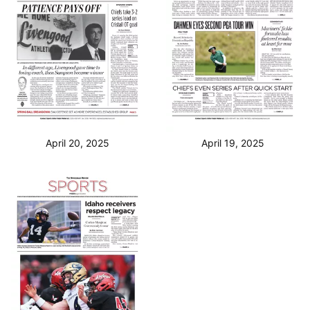
April 20, 2025
April 19, 2025