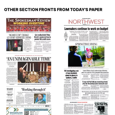
OTHER SECTION FRONTS FROM TODAY'S PAPER