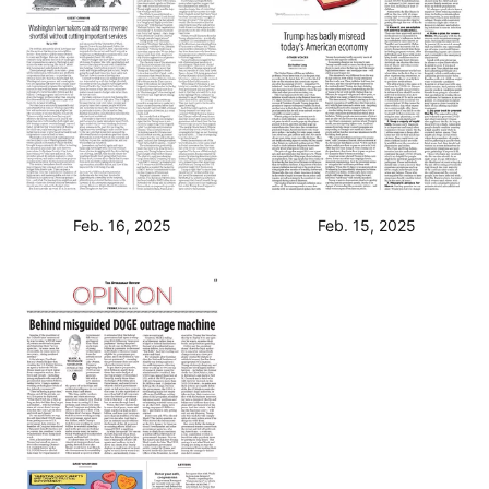
Feb. 16, 2025
Feb. 15, 2025