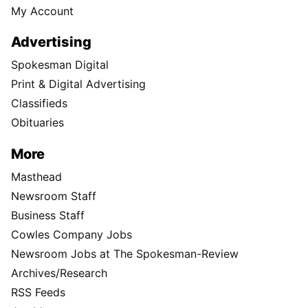
My Account
Advertising
Spokesman Digital
Print & Digital Advertising
Classifieds
Obituaries
More
Masthead
Newsroom Staff
Business Staff
Cowles Company Jobs
Newsroom Jobs at The Spokesman-Review
Archives/Research
RSS Feeds