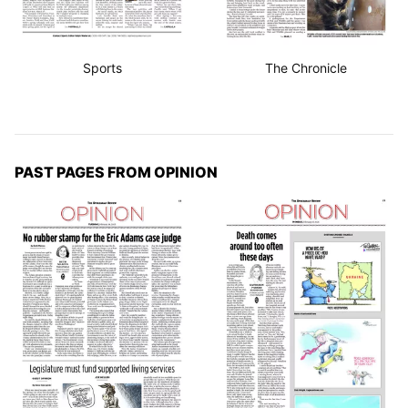
Sports
The Chronicle
PAST PAGES FROM OPINION