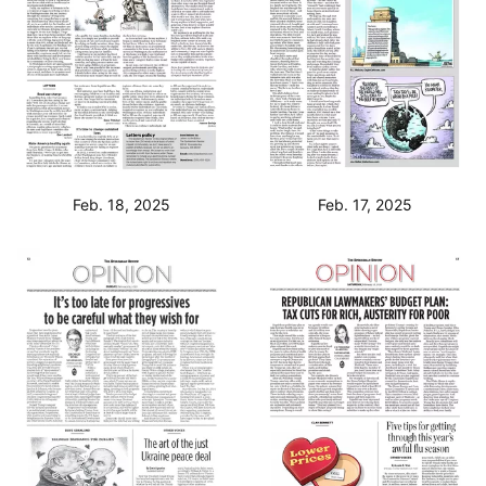
Feb. 18, 2025
Feb. 17, 2025