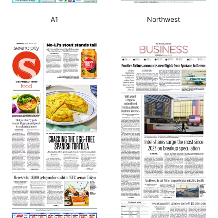
A1
Northwest