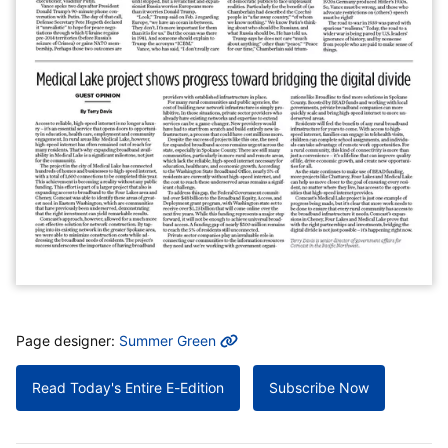
MORE INFO
Page designer:
Summer Green
Read Today's Entire E-Edition
Subscribe Now