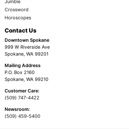
Jumble
Crossword
Horoscopes
Contact Us
Downtown Spokane
999 W Riverside Ave
Spokane, WA 99201
Mailing Address
P.O. Box 2160
Spokane, WA 99210
Customer Care:
(509) 747-4422
Newsroom:
(509) 459-5400