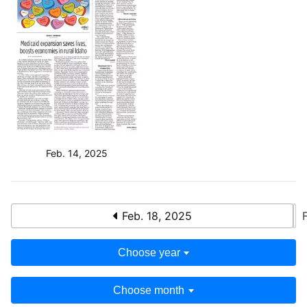
Feb. 14, 2025
Feb. 18, 2025
Choose year
Choose month