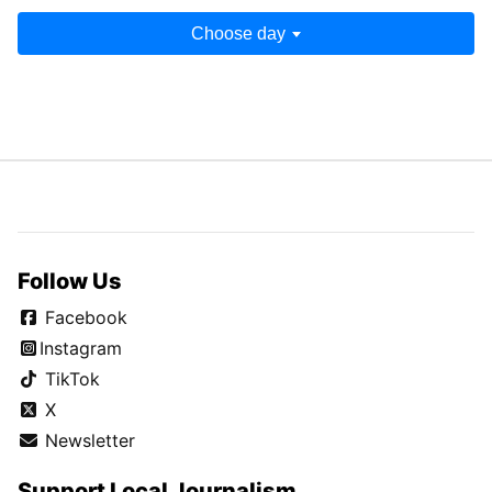
Choose day
Follow Us
Facebook
Instagram
TikTok
X
Newsletter
Support Local Journalism