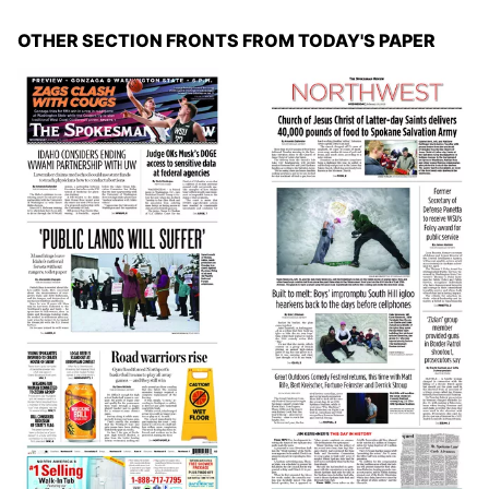
OTHER SECTION FRONTS FROM TODAY'S PAPER