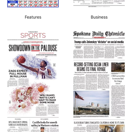
Features
Business