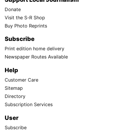
Donate
Visit the S-R Shop
Buy Photo Reprints
Subscribe
Print edition home delivery
Newspaper Routes Available
Help
Customer Care
Sitemap
Directory
Subscription Services
User
Subscribe