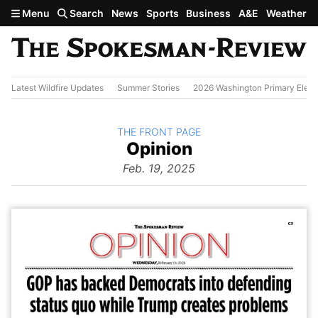
Skip to main content
Menu
Search
News
Sports
Business
A&E
Weather
Latest Wildfire Updates
Summer Stories
2026 Washington Primary Elect
BACK TO
THE FRONT PAGE
The
Opinion
Front Page
from
Feb. 19, 2025