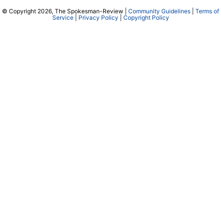
© Copyright 2026, The Spokesman-Review |
Community Guidelines
|
Terms of
Service
|
Privacy Policy
|
Copyright Policy