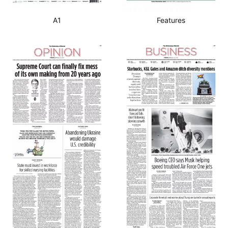
A1
Features