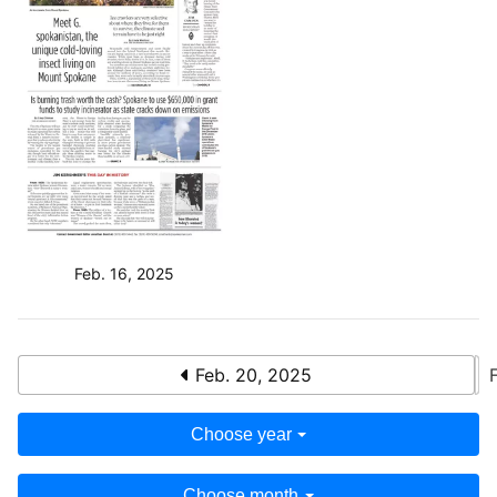
Feb. 16, 2025
Feb. 20, 2025
Choose year
Choose month