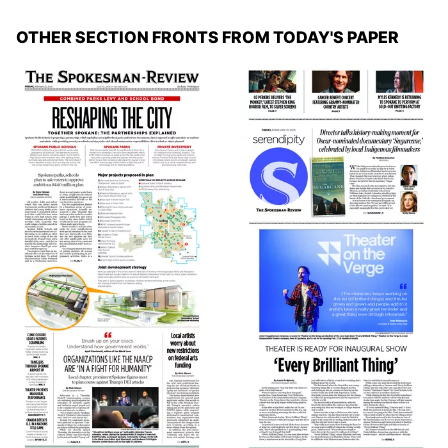
OTHER SECTION FRONTS FROM TODAY'S PAPER