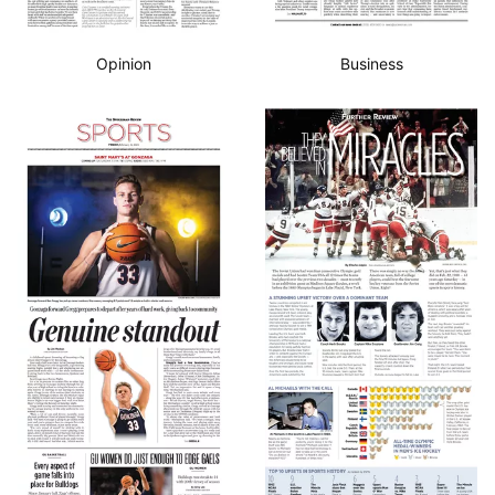
Opinion
Business