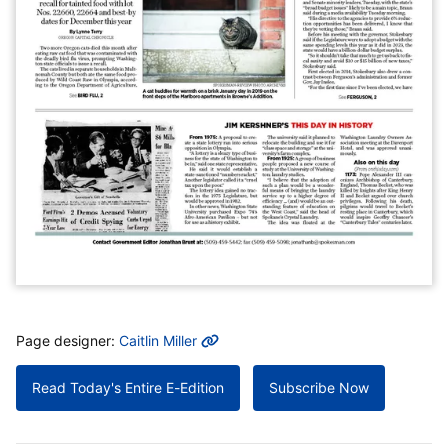
MORE INFO
Page designer:
Caitlin Miller
Read Today's Entire E-Edition
Subscribe Now