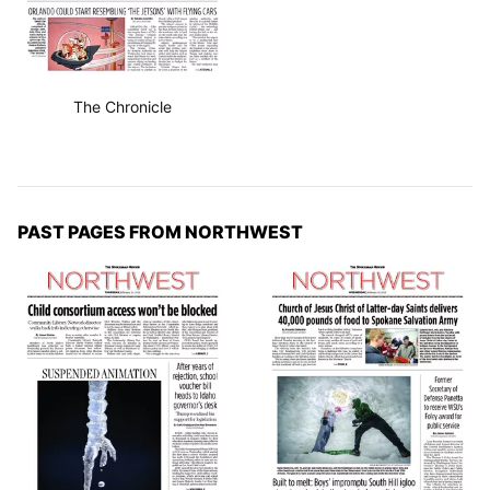
The Chronicle
PAST PAGES FROM NORTHWEST