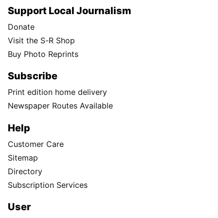
Support Local Journalism
Donate
Visit the S-R Shop
Buy Photo Reprints
Subscribe
Print edition home delivery
Newspaper Routes Available
Help
Customer Care
Sitemap
Directory
Subscription Services
User