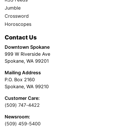
Jumble
Crossword
Horoscopes
Contact Us
Downtown Spokane
999 W Riverside Ave
Spokane, WA 99201
Mailing Address
P.O. Box 2160
Spokane, WA 99210
Customer Care:
(509) 747-4422
Newsroom:
(509) 459-5400