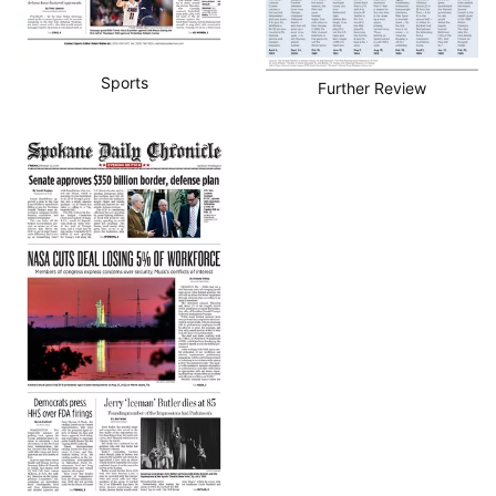
Sports
Further Review