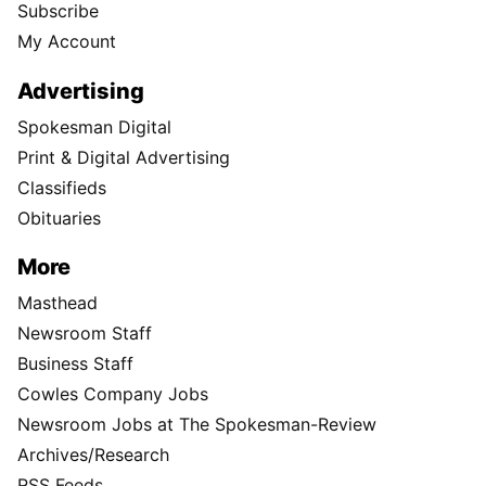
Subscribe
My Account
Advertising
Spokesman Digital
Print & Digital Advertising
Classifieds
Obituaries
More
Masthead
Newsroom Staff
Business Staff
Cowles Company Jobs
Newsroom Jobs at The Spokesman-Review
Archives/Research
RSS Feeds