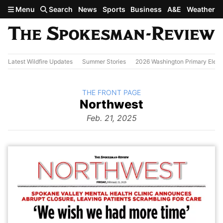
Skip to main content
Menu
Search
News
Sports
Business
A&E
Weather
Latest Wildfire Updates
Summer Stories
2026 Washington Primary Elect
BACK TO
THE FRONT PAGE
The
Northwest
Front Page
from
Feb. 21, 2025