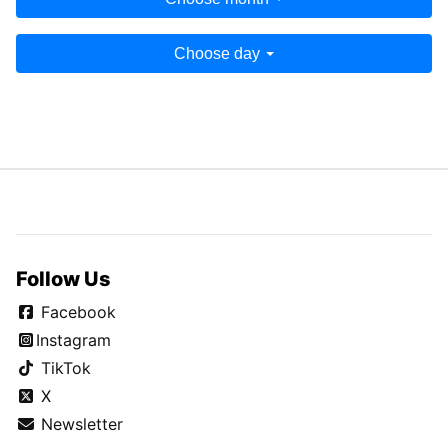
Choose day
Follow Us
Facebook
Instagram
TikTok
X
Newsletter