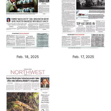
Feb. 18, 2025
Feb. 17, 2025