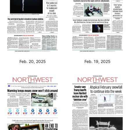
Feb. 20, 2025
Feb. 19, 2025