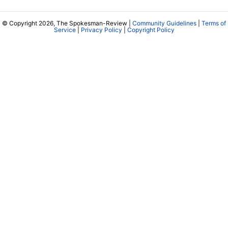
© Copyright 2026, The Spokesman-Review |
Community Guidelines
|
Terms of
Service
|
Privacy Policy
|
Copyright Policy