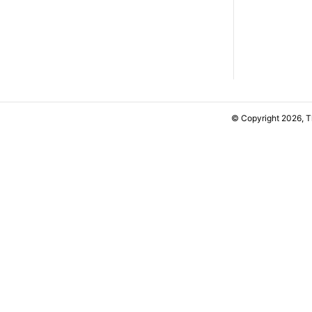
© Copyright 2026, 