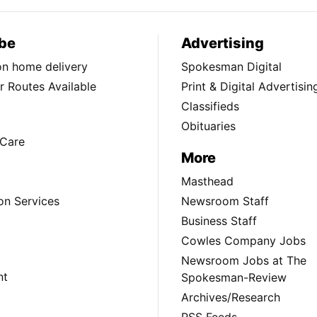
be
Advertising
ion home delivery
Spokesman Digital
 Routes Available
Print & Digital Advertisin
Classifieds
Obituaries
Care
More
Masthead
on Services
Newsroom Staff
Business Staff
Cowles Company Jobs
Newsroom Jobs at The
nt
Spokesman-Review
Archives/Research