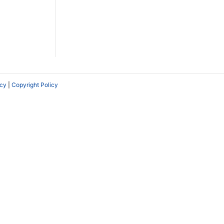
icy
|
Copyright Policy