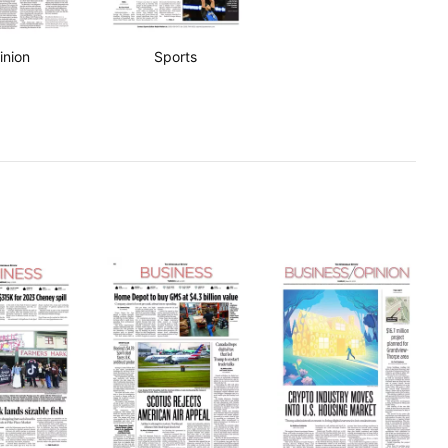
inion
Sports