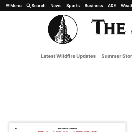
Skip to main content
Menu
Search
News
Sports
Business
A&E
Weat
Latest Wildfire Updates
Summer Stor