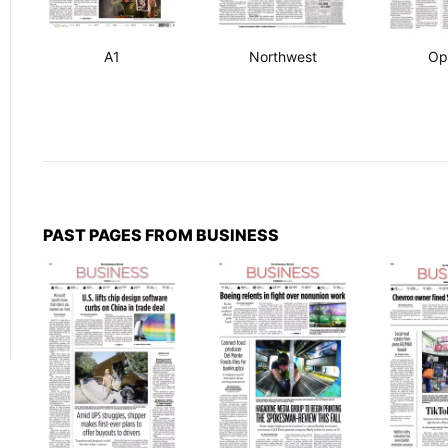
A1
Northwest
Op
PAST PAGES FROM BUSINESS