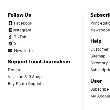
Follow Us
Subscri
Facebook
Print edit
Instagram
Newspaper
TikTok
Help
X
Customer 
Newsletter
Sitemap
Support Local Journalism
Directory
Donate
Subscripti
Visit the S-R Shop
User
Buy Photo Reprints
Subscribe
My Accou