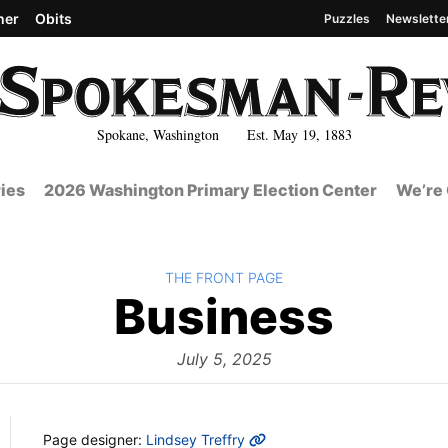
her
Obits
Puzzles
Newslette
Spokane, Washington Est. May 19, 1883
ies
2026 Washington Primary Election Center
We’re 
BACK TO
THE FRONT PAGE
The
Business
Fron
July 5, 2025
MORE INFO
Page designer:
Lindsey Treffry