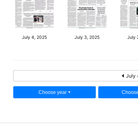
July 4, 2025
July 3, 2025
July 
July 
Choose year
Choose