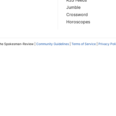
RSS Feeds
Jumble
Crossword
Horoscopes
The Spokesman-Review |
Community Guidelines
|
Terms of Service
|
Privacy Pol