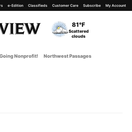
rs
e-Edition
Classifieds
Customer Care
Subscribe
My Account
View complete weather
report
Current Temperature
81°F
Current Conditions
Scattered
clouds
Going Nonprofit!
Northwest Passages
t Page from