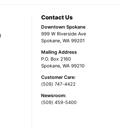
Contact Us
Downtown Spokane
999 W Riverside Ave
g
Spokane, WA 99201
Mailing Address
P.O. Box 2160
Spokane, WA 99210
Customer Care:
(509) 747-4422
Newsroom:
(509) 459-5400