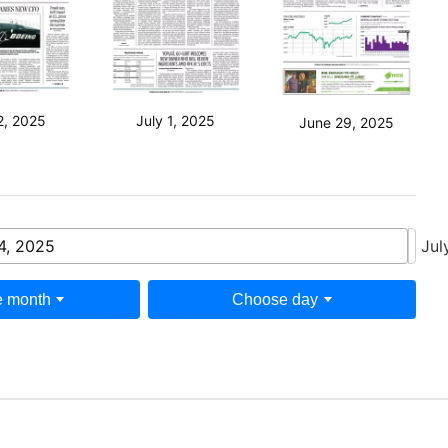
2, 2025
July 1, 2025
June 29, 2025
4, 2025
Jul
 month
Choose day