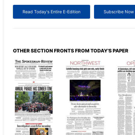
Read Today's Entire E-Edition
Subscribe Now
OTHER SECTION FRONTS FROM TODAY'S PAPER