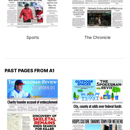
Sports
The Chronicle
PAST PAGES FROM A1