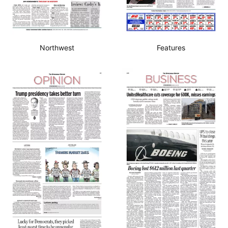
Northwest
Features