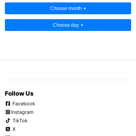
Choose month
Choose day
Follow Us
Facebook
Instagram
TikTok
X