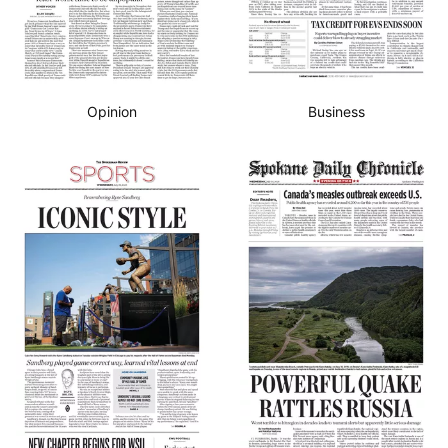
Opinion
Business