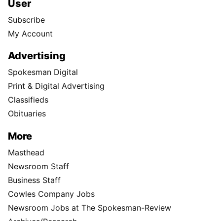
User
Subscribe
My Account
Advertising
Spokesman Digital
Print & Digital Advertising
Classifieds
Obituaries
More
Masthead
Newsroom Staff
Business Staff
Cowles Company Jobs
Newsroom Jobs at The Spokesman-Review