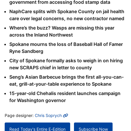
government from accessing food stamp data
NaphCare splits with Spokane County on jail health
care over legal concerns, no new contractor named
Where’s the buzz? Wasps are missing this year
across the Inland Northwest
Spokane mourns the loss of Baseball Hall of Famer
Ryne Sandberg
City of Spokane formally asks to weigh in on hiring
new SCRAPS chief in letter to county
Seng’s Asian Barbecue brings the first all-you-can-
eat, grill-at-your-table experience to Spokane
15-year-old Chehalis resident launches campaign
for Washington governor
MORE INFO
Page designer:
Chris Soprych
Read Today's Entire E-Edition
Subscribe Now