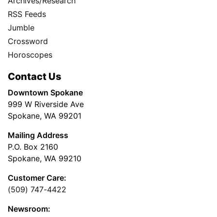
Archives/Research
RSS Feeds
Jumble
Crossword
Horoscopes
Contact Us
Downtown Spokane
999 W Riverside Ave
Spokane, WA 99201
Mailing Address
P.O. Box 2160
Spokane, WA 99210
Customer Care:
(509) 747-4422
Newsroom: