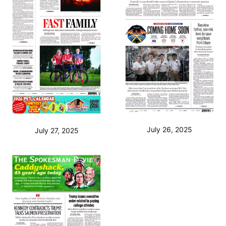
July 26, 2025
July 27, 2025