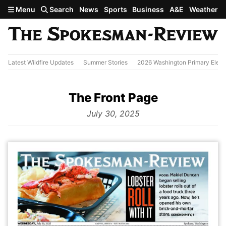
Skip to main content
Menu
Search
News
Sports
Business
A&E
Weather
Latest Wildfire Updates
Summer Stories
2026 Washington Primary Elect
The Front Page
from
July 30, 2025