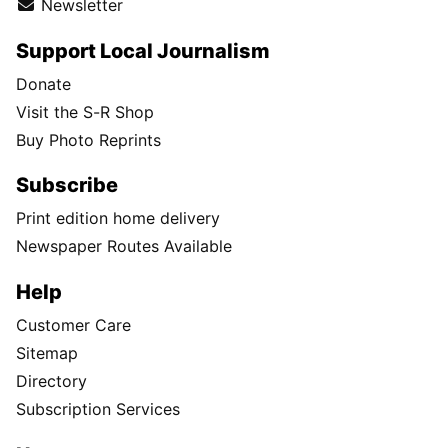
Newsletter
Support Local Journalism
Donate
Visit the S-R Shop
Buy Photo Reprints
Subscribe
Print edition home delivery
Newspaper Routes Available
Help
Customer Care
Sitemap
Directory
Subscription Services