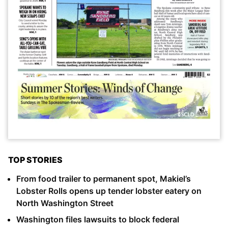
TOP STORIES
From food trailer to permanent spot, Makiel’s
Lobster Rolls opens up tender lobster eatery on
North Washington Street
Washington files lawsuits to block federal