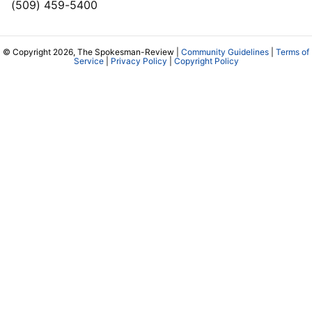
(509) 459-5400
© Copyright 2026, The Spokesman-Review |
Community Guidelines
|
Terms of
Service
|
Privacy Policy
|
Copyright Policy