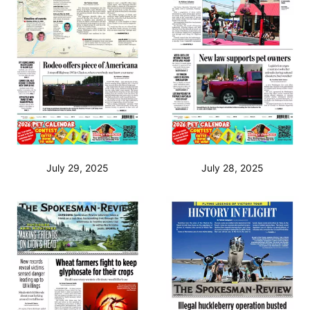
July 29, 2025
July 28, 2025