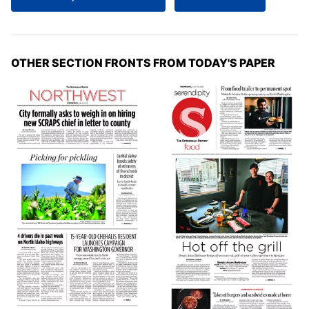
OTHER SECTION FRONTS FROM TODAY'S PAPER