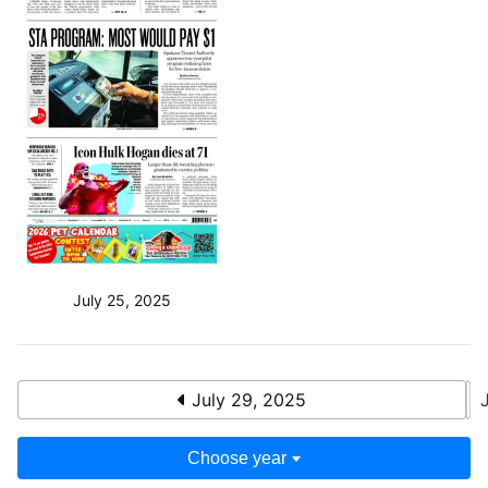
July 25, 2025
July 29, 2025
Choose year