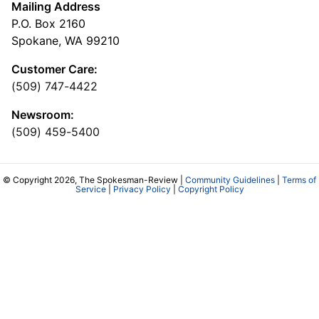
Mailing Address
P.O. Box 2160
Spokane, WA 99210
Customer Care:
(509) 747-4422
Newsroom:
(509) 459-5400
© Copyright 2026, The Spokesman-Review |
Community Guidelines
|
Terms of
Service
|
Privacy Policy
|
Copyright Policy