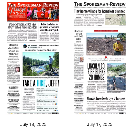
July 18, 2025
July 17, 2025