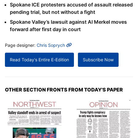
Spokane ICE protesters accused of assault released
pending trial, but not without a fight
Spokane Valley’s lawsuit against Al Merkel moves
forward after first day in court
MORE INFO
Page designer:
Chris Soprych
Read Today's Entire E-Edition
Subscribe Now
OTHER SECTION FRONTS FROM TODAY'S PAPER