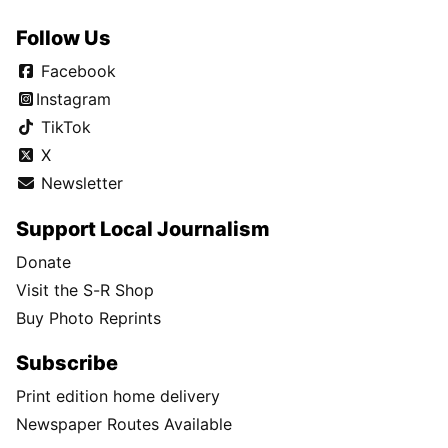
Follow Us
Facebook
Instagram
TikTok
X
Newsletter
Support Local Journalism
Donate
Visit the S-R Shop
Buy Photo Reprints
Subscribe
Print edition home delivery
Newspaper Routes Available