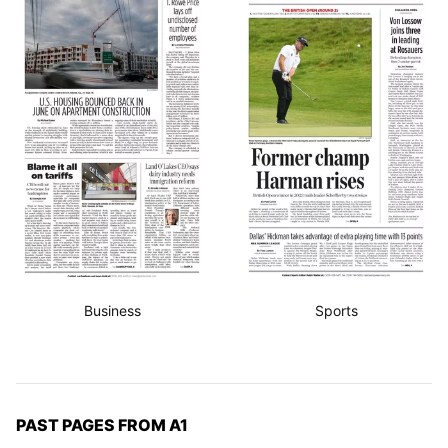
Business
Sports
PAST PAGES FROM A1