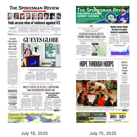
July 16, 2025
July 15, 2025