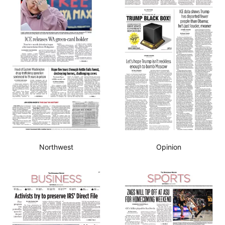
Northwest
Opinion