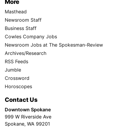
More
Masthead
Newsroom Staff
Business Staff
Cowles Company Jobs
Newsroom Jobs at The Spokesman-Review
Archives/Research
RSS Feeds
Jumble
Crossword
Horoscopes
Contact Us
Downtown Spokane
999 W Riverside Ave
Spokane, WA 99201