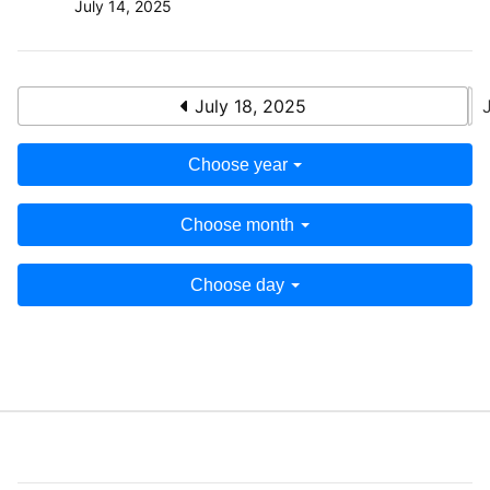
July 14, 2025
July 18, 2025
Choose year
Choose month
Choose day