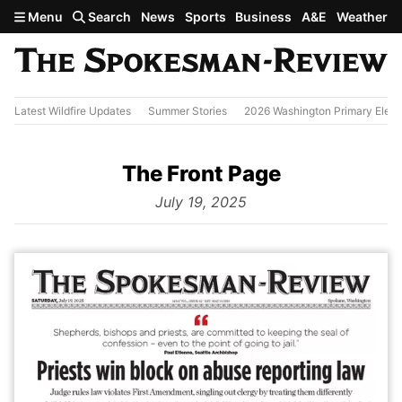
Skip to main content
Menu
Search
News
Sports
Business
A&E
Weather
Latest Wildfire Updates
Summer Stories
2026 Washington Primary Elect
The Front Page
from
July 19, 2025