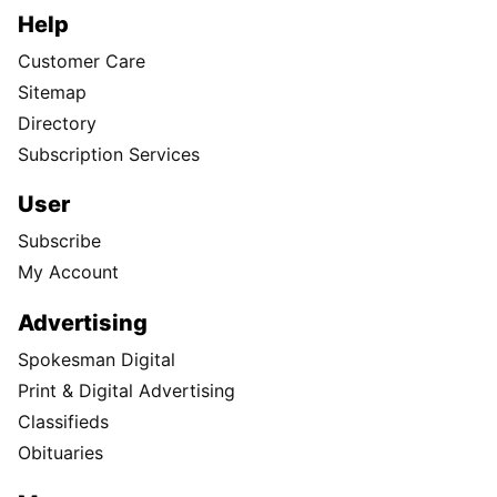
Help
Customer Care
Sitemap
Directory
Subscription Services
User
Subscribe
My Account
Advertising
Spokesman Digital
Print & Digital Advertising
Classifieds
Obituaries