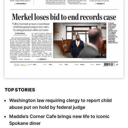
TOP STORIES
Washington law requiring clergy to report child
abuse put on hold by federal judge
Maddie’s Corner Cafe brings new life to iconic
Spokane diner