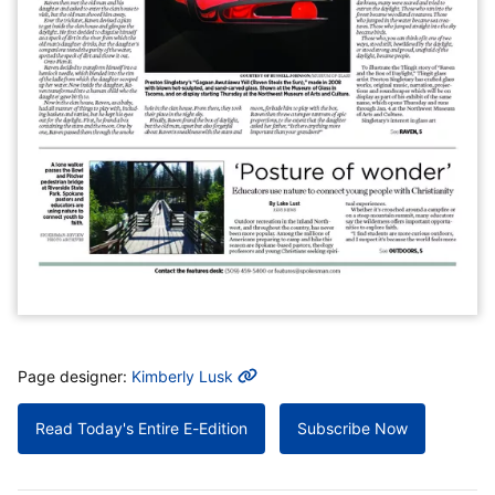
MORE INFO
Page designer:
Kimberly Lusk
Read Today's Entire E-Edition
Subscribe Now