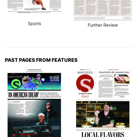
Sports
Further Review
PAST PAGES FROM FEATURES