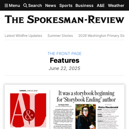
Skip to main content
Menu
Search
News
Sports
Business
A&E
Weather
Latest Wildfire Updates
Summer Stories
2026 Washington Primary Elect
BACK TO
THE FRONT PAGE
The
Features
Front Page
from
June 22, 2025