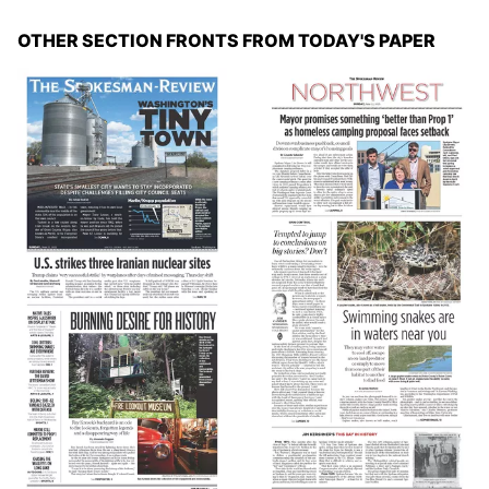
OTHER SECTION FRONTS FROM TODAY'S PAPER