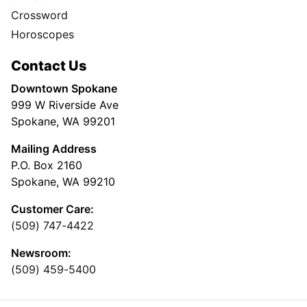
Crossword
Horoscopes
Contact Us
Downtown Spokane
999 W Riverside Ave
Spokane, WA 99201
Mailing Address
P.O. Box 2160
Spokane, WA 99210
Customer Care:
(509) 747-4422
Newsroom:
(509) 459-5400