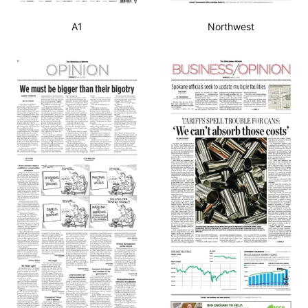
A1
Northwest