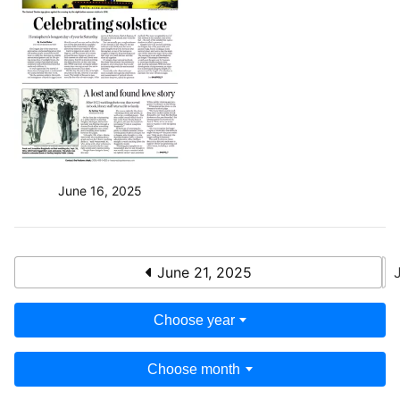
June 16, 2025
June 21, 2025
Choose year
Choose month