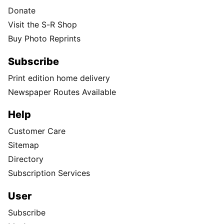
Donate
Visit the S-R Shop
Buy Photo Reprints
Subscribe
Print edition home delivery
Newspaper Routes Available
Help
Customer Care
Sitemap
Directory
Subscription Services
User
Subscribe