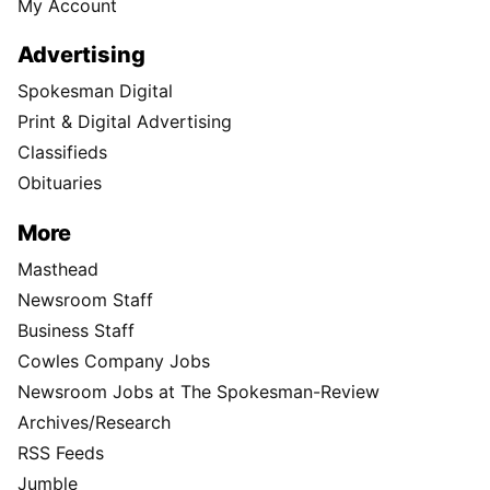
My Account
Advertising
Spokesman Digital
Print & Digital Advertising
Classifieds
Obituaries
More
Masthead
Newsroom Staff
Business Staff
Cowles Company Jobs
Newsroom Jobs at The Spokesman-Review
Archives/Research
RSS Feeds
Jumble