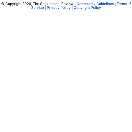
© Copyright 2026, The Spokesman-Review |
Community Guidelines
|
Terms of
Service
|
Privacy Policy
|
Copyright Policy