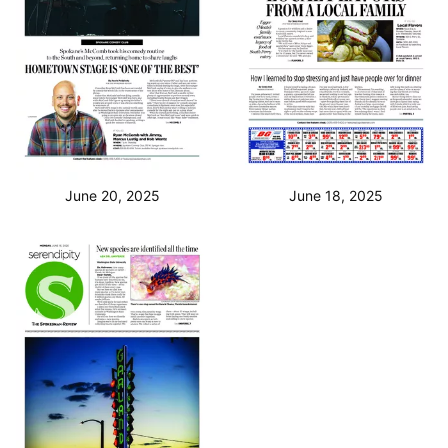
June 20, 2025
June 18, 2025