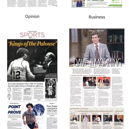
Opinion
Business