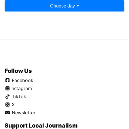
Choose day
Follow Us
Facebook
Instagram
TikTok
X
Newsletter
Support Local Journalism