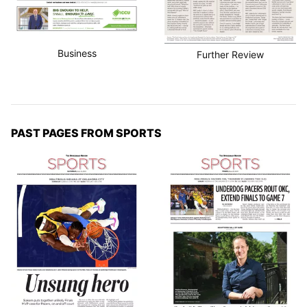
Business
Further Review
PAST PAGES FROM SPORTS