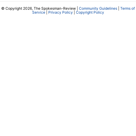
© Copyright 2026, The Spokesman-Review |
Community Guidelines
|
Terms of
Service
|
Privacy Policy
|
Copyright Policy