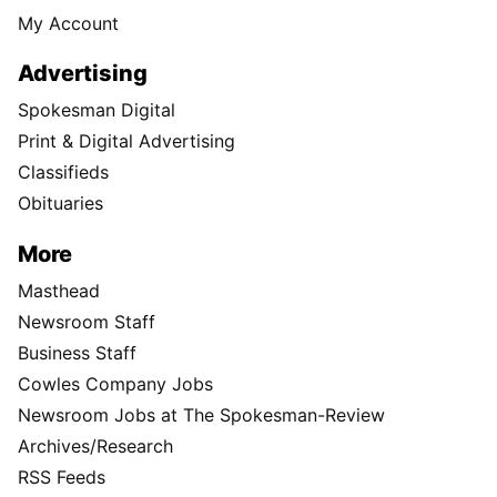
My Account
Advertising
Spokesman Digital
Print & Digital Advertising
Classifieds
Obituaries
More
Masthead
Newsroom Staff
Business Staff
Cowles Company Jobs
Newsroom Jobs at The Spokesman-Review
Archives/Research
RSS Feeds