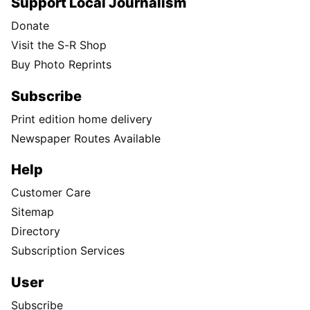
Support Local Journalism
Donate
Visit the S-R Shop
Buy Photo Reprints
Subscribe
Print edition home delivery
Newspaper Routes Available
Help
Customer Care
Sitemap
Directory
Subscription Services
User
Subscribe