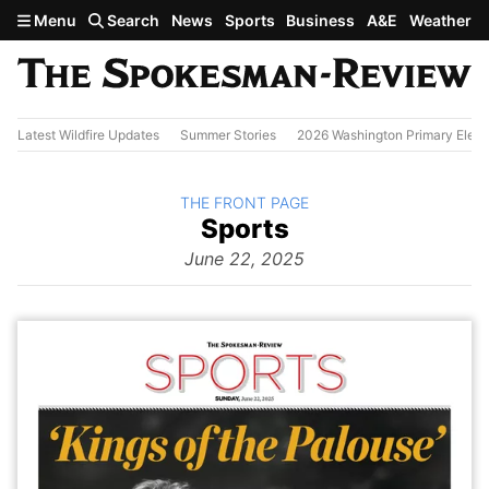
Skip to main content
Menu
Search
News
Sports
Business
A&E
Weather
Latest Wildfire Updates
Summer Stories
2026 Washington Primary Elect
BACK TO
THE FRONT PAGE
The
Sports
Front Page
from
June 22, 2025