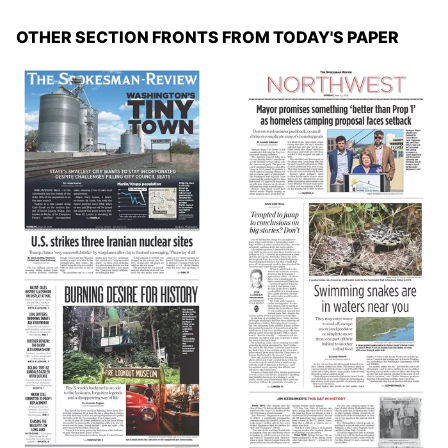
OTHER SECTION FRONTS FROM TODAY'S PAPER