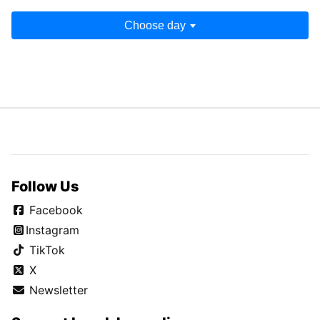
Choose day
Follow Us
Facebook
Instagram
TikTok
X
Newsletter