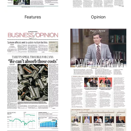
Features
Opinion