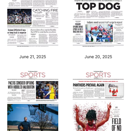
June 21, 2025
June 20, 2025