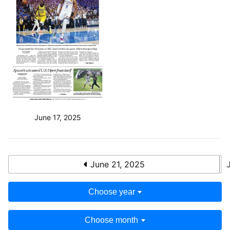
June 17, 2025
June 21, 2025
Choose year
Choose month