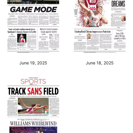
June 19, 2025
June 18, 2025