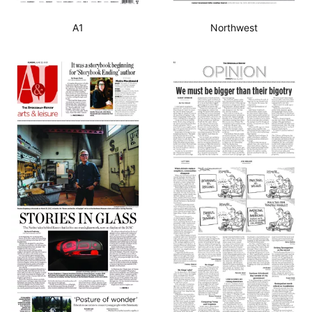
A1
Northwest