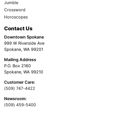
Jumble
Crossword
Horoscopes
Contact Us
Downtown Spokane
999 W Riverside Ave
Spokane, WA 99201
Mailing Address
P.O. Box 2160
Spokane, WA 99210
Customer Care:
(509) 747-4422
Newsroom:
(509) 459-5400