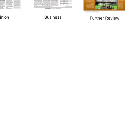
inion
Business
Further Review