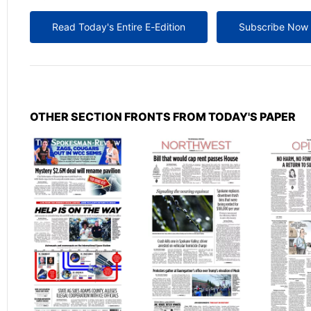
Read Today's Entire E-Edition
Subscribe Now
OTHER SECTION FRONTS FROM TODAY'S PAPER