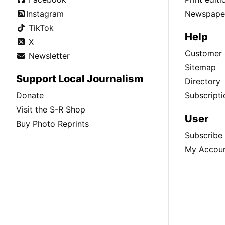
Instagram
Newspaper
TikTok
Help
X
Customer 
Newsletter
Sitemap
Support Local Journalism
Directory
Donate
Subscripti
Visit the S-R Shop
User
Buy Photo Reprints
Subscribe
My Accou