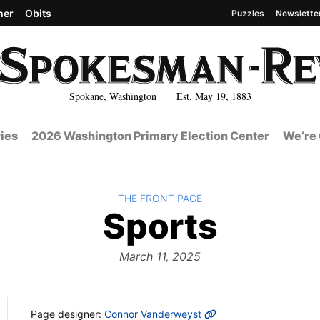
her
Obits
Puzzles
Newslette
Spokane, Washington Est. May 19, 1883
ies
2026 Washington Primary Election Center
We’re 
BACK TO
THE FRONT PAGE
The
Sports
Front
March 11, 2025
MORE INFO
Page designer:
Connor Vanderweyst