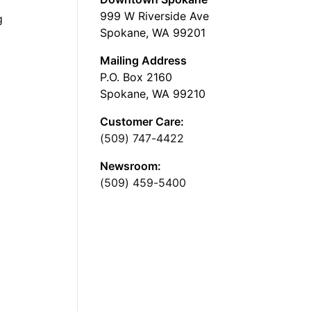
999 W Riverside Ave
g
Spokane, WA 99201
Mailing Address
P.O. Box 2160
Spokane, WA 99210
Customer Care:
(509) 747-4422
Newsroom:
(509) 459-5400