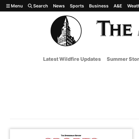
Skip to main content
Menu
Search
News
Sports
Business
A&E
Weat
Latest Wildfire Updates
Summer Stor