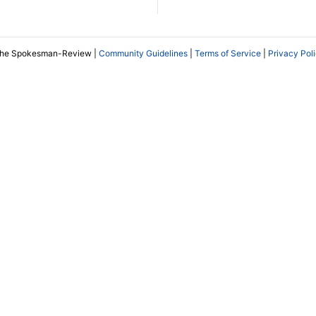
The Spokesman-Review |
Community Guidelines
|
Terms of Service
|
Privacy Pol