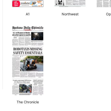
A1
Northwest
Op
The Chronicle