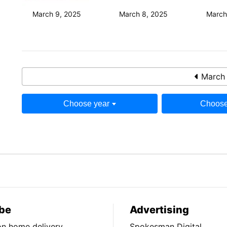
March 9, 2025
March 8, 2025
March
March 
Choose year
Choose
be
Advertising
ion home delivery
Spokesman Digital