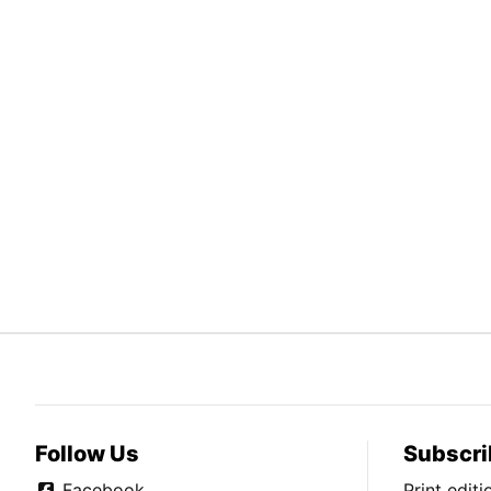
Follow Us
Subscri
Facebook
Print edit