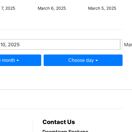
 7, 2025
March 6, 2025
March 5, 2025
10, 2025
Mar
 month
Choose day
Contact Us
Downtown Spokane