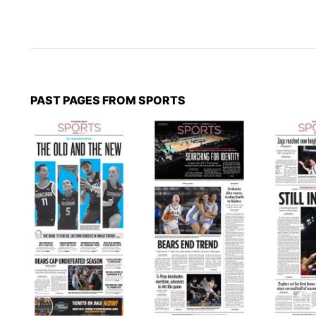
PAST PAGES FROM SPORTS