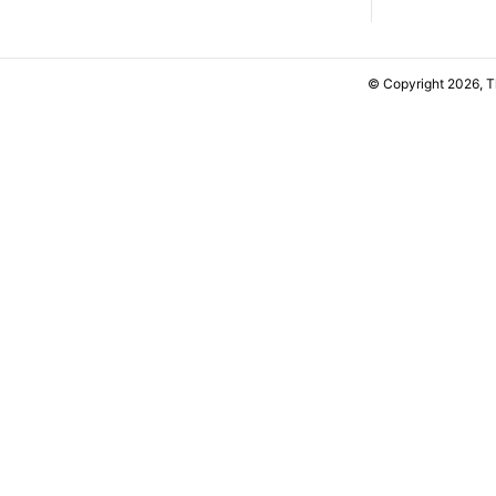
© Copyright 2026, 