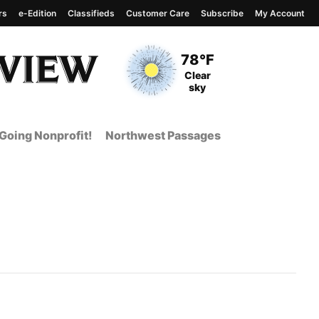
rs
e-Edition
Classifieds
Customer Care
Subscribe
My Account
View complete weather
report
Current Temperature
78°F
Current Conditions
Clear
sky
Going Nonprofit!
Northwest Passages
 Page from