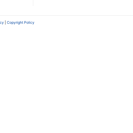
icy
|
Copyright Policy