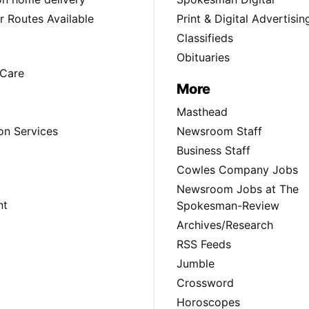
 Routes Available
Print & Digital Advertisin
Classifieds
Obituaries
Care
More
Masthead
on Services
Newsroom Staff
Business Staff
Cowles Company Jobs
Newsroom Jobs at The
nt
Spokesman-Review
Archives/Research
RSS Feeds
Jumble
Crossword
Horoscopes