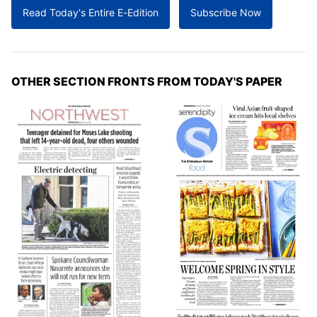
Read Today's Entire E-Edition
Subscribe Now
OTHER SECTION FRONTS FROM TODAY'S PAPER