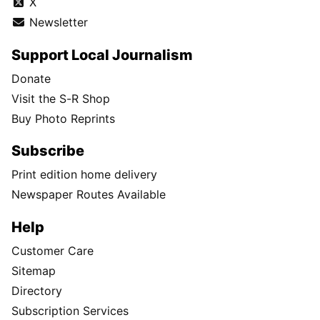
X
Newsletter
Support Local Journalism
Donate
Visit the S-R Shop
Buy Photo Reprints
Subscribe
Print edition home delivery
Newspaper Routes Available
Help
Customer Care
Sitemap
Directory
Subscription Services