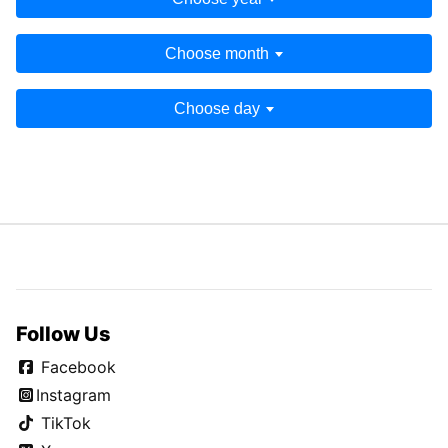
Choose month
Choose day
Follow Us
Facebook
Instagram
TikTok