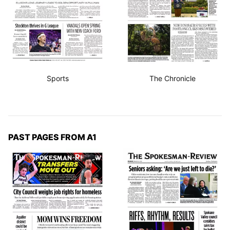
Sports
The Chronicle
PAST PAGES FROM A1