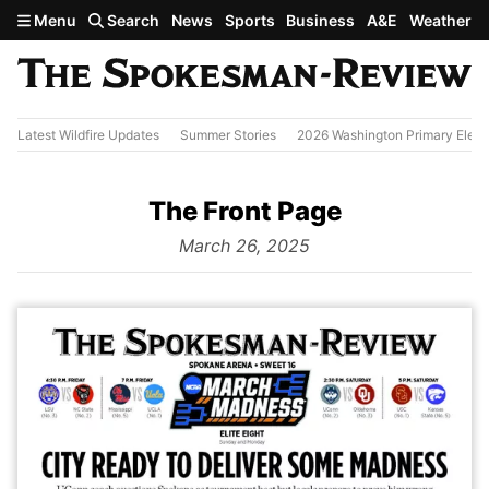
Skip to main content
Menu
Search
News
Sports
Business
A&E
Weather
Latest Wildfire Updates
Summer Stories
2026 Washington Primary Elect
The Front Page
from
March 26, 2025