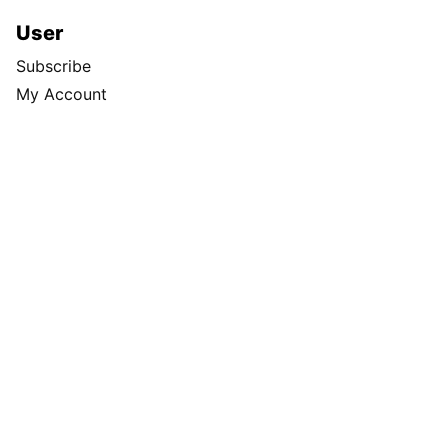
User
Subscribe
My Account
Advertising
Spokesman Digital
Print & Digital Advertising
Classifieds
Obituaries
More
Masthead
Newsroom Staff
Business Staff
Cowles Company Jobs
Newsroom Jobs at The Spokesman-Review