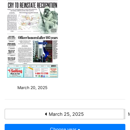
March 20, 2025
March 25, 2025
Choose year