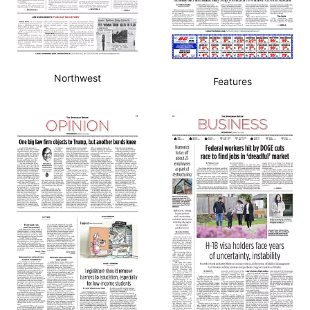
Northwest
Features