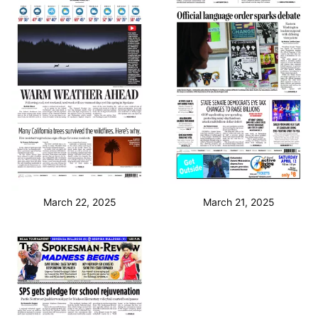
March 22, 2025
March 21, 2025