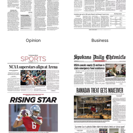
Opinion
Business