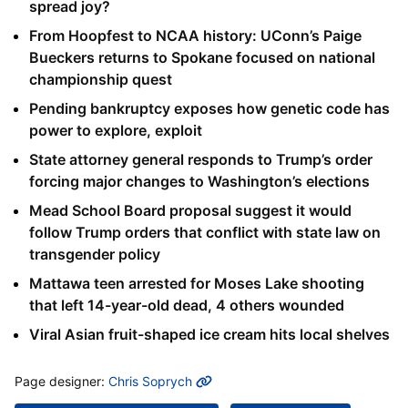
spread joy?
From Hoopfest to NCAA history: UConn’s Paige
Bueckers returns to Spokane focused on national
championship quest
Pending bankruptcy exposes how genetic code has
power to explore, exploit
State attorney general responds to Trump’s order
forcing major changes to Washington’s elections
Mead School Board proposal suggest it would
follow Trump orders that conflict with state law on
transgender policy
Mattawa teen arrested for Moses Lake shooting
that left 14-year-old dead, 4 others wounded
Viral Asian fruit-shaped ice cream hits local shelves
MORE INFO
Page designer:
Chris Soprych