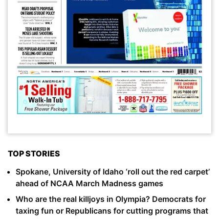
TOP STORIES
Spokane, University of Idaho ‘roll out the red carpet’
ahead of NCAA March Madness games
Who are the real killjoys in Olympia? Democrats for
taxing fun or Republicans for cutting programs that