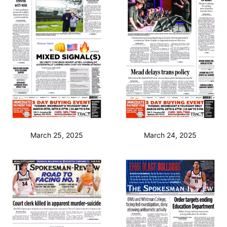
March 25, 2025
March 24, 2025