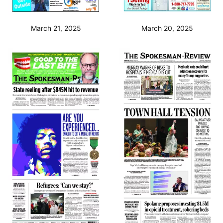
March 21, 2025
March 20, 2025