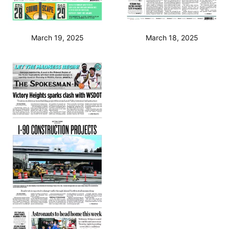
March 19, 2025
March 18, 2025