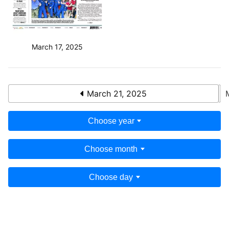
March 17, 2025
March 21, 2025
Choose year
Choose month
Choose day