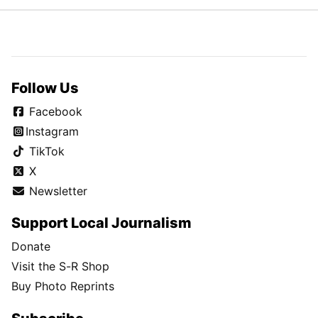
Follow Us
Facebook
Instagram
TikTok
X
Newsletter
Support Local Journalism
Donate
Visit the S-R Shop
Buy Photo Reprints