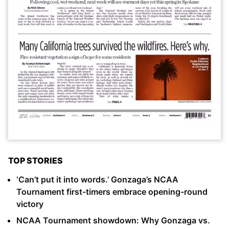
TOP STORIES
‘Can’t put it into words.’ Gonzaga’s NCAA
Tournament first-timers embrace opening-round
victory
NCAA Tournament showdown: Why Gonzaga vs.