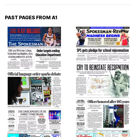
PAST PAGES FROM A1