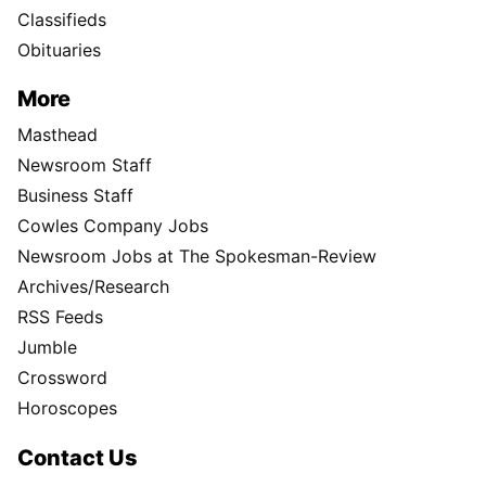
Classifieds
Obituaries
More
Masthead
Newsroom Staff
Business Staff
Cowles Company Jobs
Newsroom Jobs at The Spokesman-Review
Archives/Research
RSS Feeds
Jumble
Crossword
Horoscopes
Contact Us