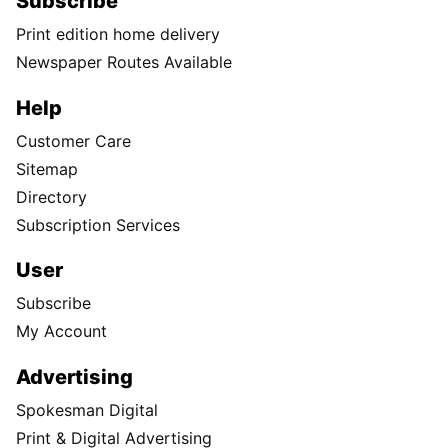
Subscribe
Print edition home delivery
Newspaper Routes Available
Help
Customer Care
Sitemap
Directory
Subscription Services
User
Subscribe
My Account
Advertising
Spokesman Digital
Print & Digital Advertising