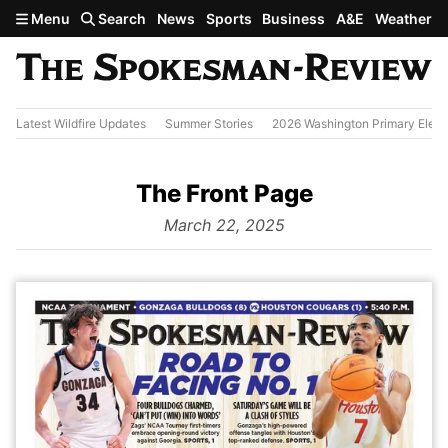
Skip to main content
Menu
Search
News
Sports
Business
A&E
Weather
Latest Wildfire Updates
Summer Stories
2026 Washington Primary Elect
The Front Page
from
March 22, 2025