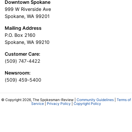
Downtown Spokane
999 W Riverside Ave
Spokane, WA 99201
Mailing Address
P.O. Box 2160
Spokane, WA 99210
Customer Care:
(509) 747-4422
Newsroom:
(509) 459-5400
© Copyright 2026, The Spokesman-Review |
Community Guidelines
|
Terms of
Service
|
Privacy Policy
|
Copyright Policy