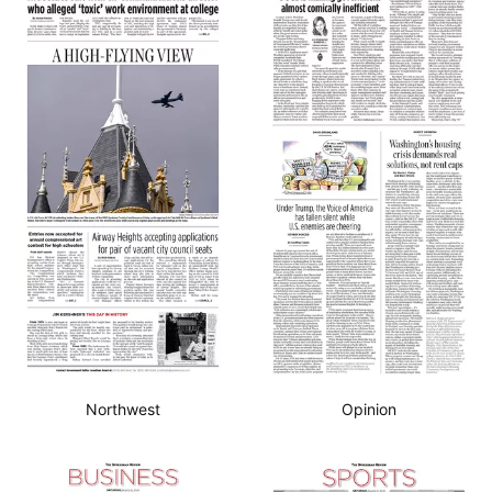
Northwest
Opinion