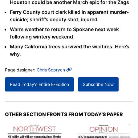
Houston could be another March epic for the Zags
Ferry County court clerk killed in apparent murder-
suicide; sheriff’s deputy shot, injured
Warm weather to return to Spokane next week
following wintery weekend
Many California trees survived the wildfires. Here’s
why.
MORE INFO
Page designer:
Chris Soprych
Read Today's Entire E-Edition
Subscribe Now
OTHER SECTION FRONTS FROM TODAY'S PAPER