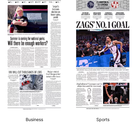
Business
Sports