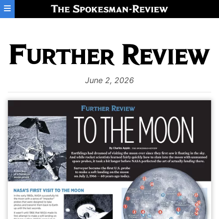
Skip to main content
June 2, 2026