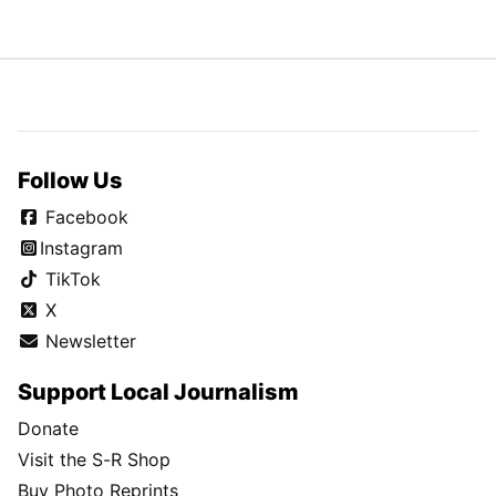
Follow Us
Facebook
Instagram
TikTok
X
Newsletter
Support Local Journalism
Donate
Visit the S-R Shop
Buy Photo Reprints