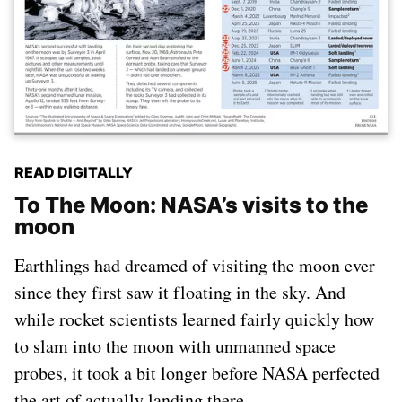
READ DIGITALLY
To The Moon: NASA’s visits to the
moon
Earthlings had dreamed of visiting the moon ever
since they first saw it floating in the sky. And
while rocket scientists learned fairly quickly how
to slam into the moon with unmanned space
probes, it took a bit longer before NASA perfected
the art of actually landing there.