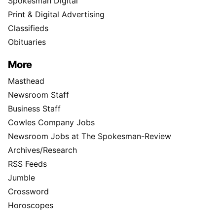
Spokesman Digital
Print & Digital Advertising
Classifieds
Obituaries
More
Masthead
Newsroom Staff
Business Staff
Cowles Company Jobs
Newsroom Jobs at The Spokesman-Review
Archives/Research
RSS Feeds
Jumble
Crossword
Horoscopes