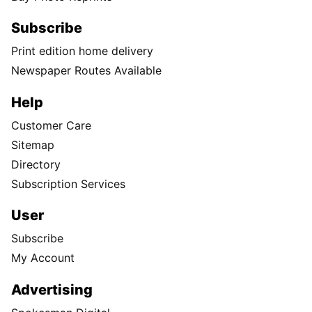
Subscribe
Print edition home delivery
Newspaper Routes Available
Help
Customer Care
Sitemap
Directory
Subscription Services
User
Subscribe
My Account
Advertising