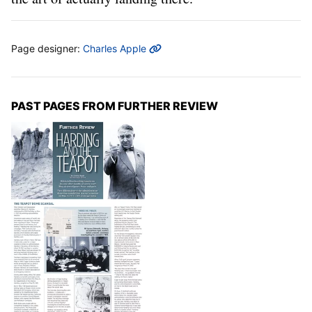
MORE INFO
Page designer:
Charles Apple
PAST PAGES FROM FURTHER REVIEW