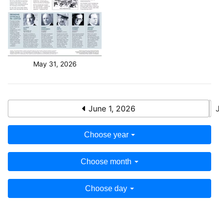
May 31, 2026
June 1, 2026
Choose year
Choose month
Choose day