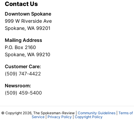
Contact Us
Downtown Spokane
999 W Riverside Ave
Spokane, WA 99201
Mailing Address
P.O. Box 2160
Spokane, WA 99210
Customer Care:
(509) 747-4422
Newsroom:
(509) 459-5400
© Copyright 2026, The Spokesman-Review |
Community Guidelines
|
Terms of
Service
|
Privacy Policy
|
Copyright Policy