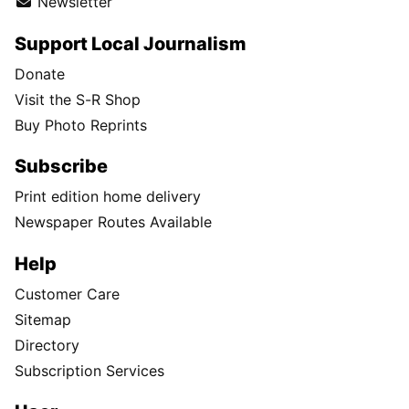
Newsletter
Support Local Journalism
Donate
Visit the S-R Shop
Buy Photo Reprints
Subscribe
Print edition home delivery
Newspaper Routes Available
Help
Customer Care
Sitemap
Directory
Subscription Services