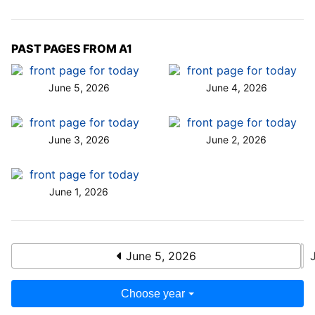
PAST PAGES FROM A1
June 5, 2026
June 4, 2026
June 3, 2026
June 2, 2026
June 1, 2026
June 5, 2026
Choose year