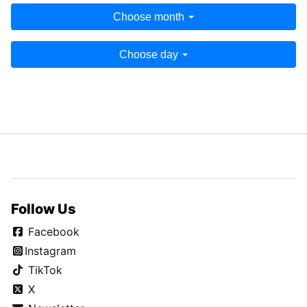
Choose month
Choose day
Follow Us
Facebook
Instagram
TikTok
X