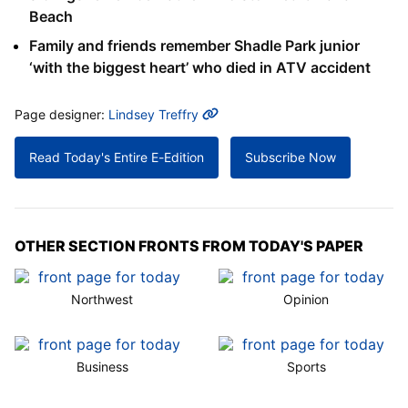
Beach
Family and friends remember Shadle Park junior
‘with the biggest heart’ who died in ATV accident
MORE INFO
Page designer:
Lindsey Treffry
Read Today's Entire E-Edition
Subscribe Now
OTHER SECTION FRONTS FROM TODAY'S PAPER
Northwest
Opinion
Business
Sports