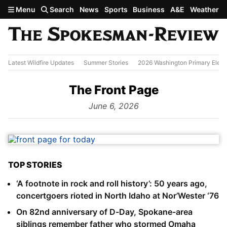
Skip to main content
Menu
Search
News
Sports
Business
A&E
Weather
Latest Wildfire Updates
Summer Stories
2026 Washington Primary Elect
The Front Page
from
June 6, 2026
TOP STORIES
‘A footnote in rock and roll history’: 50 years ago,
concertgoers rioted in North Idaho at Nor’Wester ‘76
On 82nd anniversary of D-Day, Spokane-area
siblings remember father who stormed Omaha