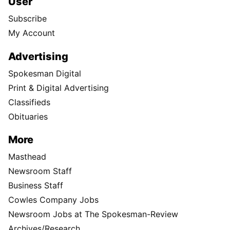
User
Subscribe
My Account
Advertising
Spokesman Digital
Print & Digital Advertising
Classifieds
Obituaries
More
Masthead
Newsroom Staff
Business Staff
Cowles Company Jobs
Newsroom Jobs at The Spokesman-Review
Archives/Research