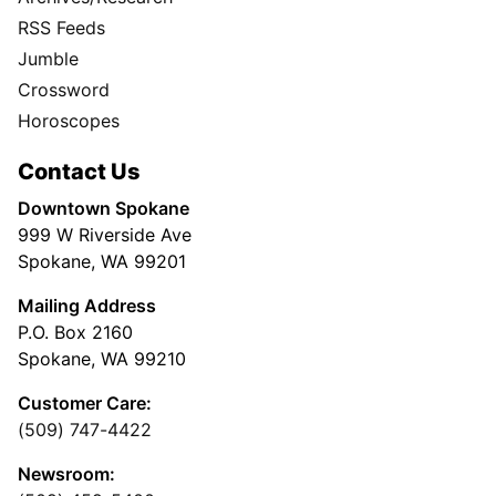
RSS Feeds
Jumble
Crossword
Horoscopes
Contact Us
Downtown Spokane
999 W Riverside Ave
Spokane, WA 99201
Mailing Address
P.O. Box 2160
Spokane, WA 99210
Customer Care:
(509) 747-4422
Newsroom: