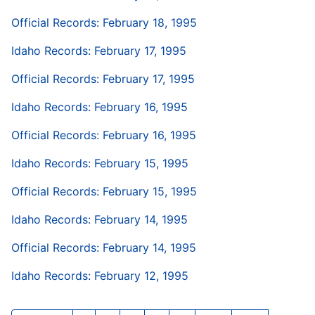
Official Records: February 18, 1995
Idaho Records: February 17, 1995
Official Records: February 17, 1995
Idaho Records: February 16, 1995
Official Records: February 16, 1995
Idaho Records: February 15, 1995
Official Records: February 15, 1995
Idaho Records: February 14, 1995
Official Records: February 14, 1995
Idaho Records: February 12, 1995