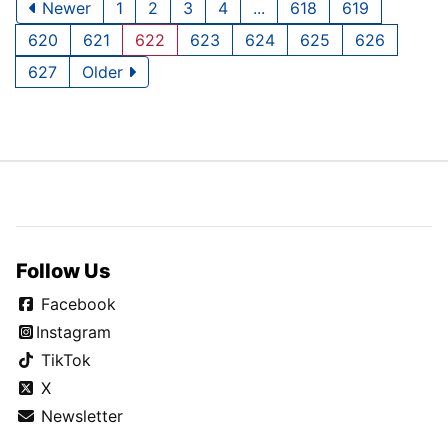
Newer
1
2
3
4
...
618
619
620
621
622
623
624
625
626
627
Older
Follow Us
Facebook
Instagram
TikTok
X
Newsletter