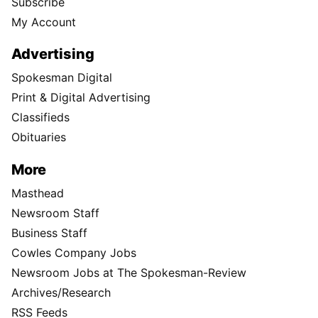
Subscribe
My Account
Advertising
Spokesman Digital
Print & Digital Advertising
Classifieds
Obituaries
More
Masthead
Newsroom Staff
Business Staff
Cowles Company Jobs
Newsroom Jobs at The Spokesman-Review
Archives/Research
RSS Feeds