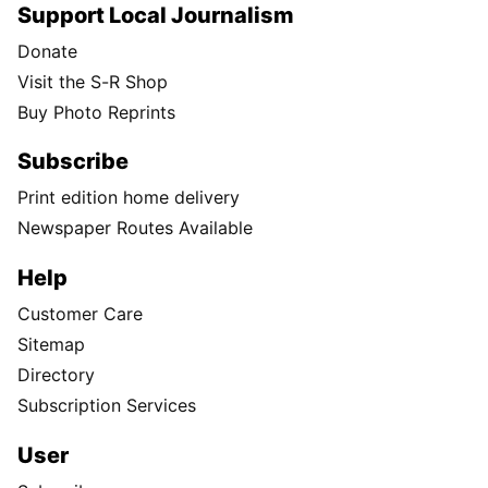
Support Local Journalism
Donate
Visit the S-R Shop
Buy Photo Reprints
Subscribe
Print edition home delivery
Newspaper Routes Available
Help
Customer Care
Sitemap
Directory
Subscription Services
User