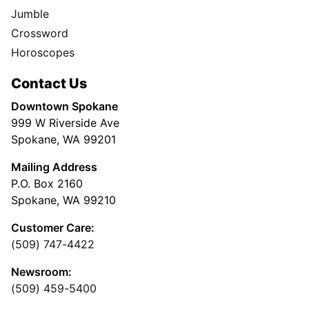
Jumble
Crossword
Horoscopes
Contact Us
Downtown Spokane
999 W Riverside Ave
Spokane, WA 99201
Mailing Address
P.O. Box 2160
Spokane, WA 99210
Customer Care:
(509) 747-4422
Newsroom:
(509) 459-5400