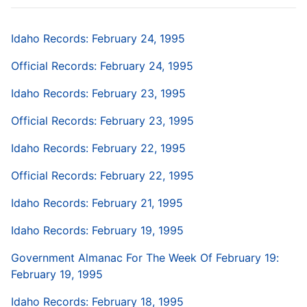
Idaho Records: February 24, 1995
Official Records: February 24, 1995
Idaho Records: February 23, 1995
Official Records: February 23, 1995
Idaho Records: February 22, 1995
Official Records: February 22, 1995
Idaho Records: February 21, 1995
Idaho Records: February 19, 1995
Government Almanac For The Week Of February 19:
February 19, 1995
Idaho Records: February 18, 1995