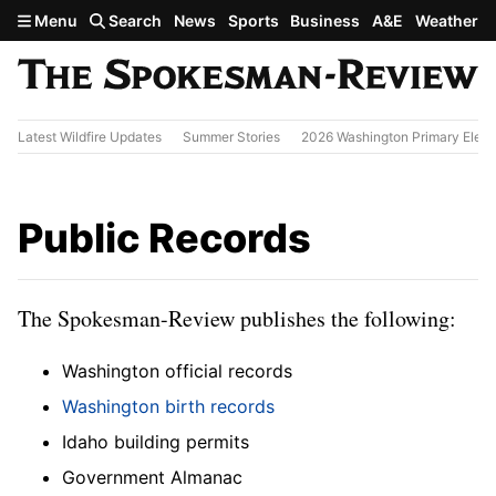
Skip to main content
Menu
Search
News
Sports
Business
A&E
Weather
Latest Wildfire Updates
Summer Stories
2026 Washington Primary Elect
Public Records
The Spokesman-Review publishes the following:
Washington official records
Washington birth records
Idaho building permits
Government Almanac