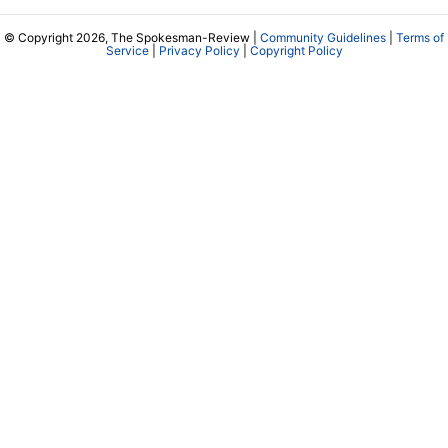
© Copyright 2026, The Spokesman-Review |
Community Guidelines
|
Terms of
Service
|
Privacy Policy
|
Copyright Policy