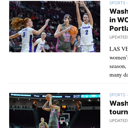
SPORTS
Washi
in WC
Portl
UPDATED: 
LAS VEG
women’s 
season,
many da
SPORTS
Wash
tourn
UPDATED: