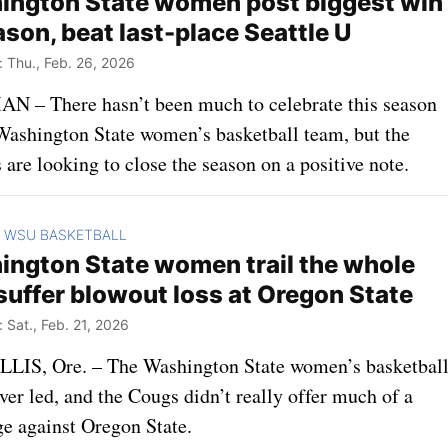
ngton State women post biggest win
ason, beat last-place Seattle U
Thu., Feb. 26, 2026
 – There hasn’t been much to celebrate this season
 Washington State women’s basketball team, but the
are looking to close the season on a positive note.
WSU BASKETBALL
>
ngton State women trail the whole
suffer blowout loss at Oregon State
Sat., Feb. 21, 2026
IS, Ore. – The Washington State women’s basketbal
er led, and the Cougs didn’t really offer much of a
ge against Oregon State.