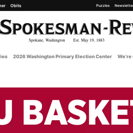
her
Obits
Puzzles
Newslette
Spokane, Washington Est. May 19, 1883
ies
2026 Washington Primary Election Center
We’re 