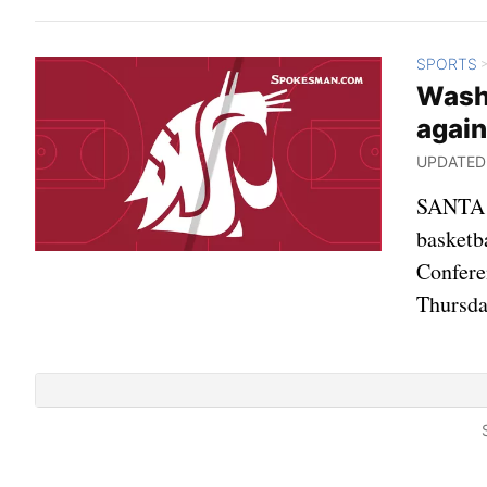
SPORTS
Wash
again
UPDATED: 
SANTA C
basketb
Confere
Thursda