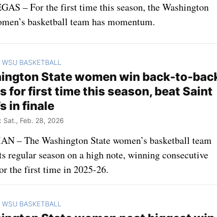
AS – For the first time this season, the Washington
omen’s basketball team has momentum.
WSU BASKETBALL
>
ington State women win back-to-bac
 for first time this season, beat Saint
s in finale
Sat., Feb. 28, 2026
 – The Washington State women’s basketball team
ts regular season on a high note, winning consecutive
r the first time in 2025-26.
WSU BASKETBALL
>