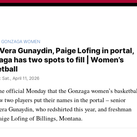
GONZAGA WOMEN
>
Vera Gunaydin, Paige Lofing in portal,
ga has two spots to fill | Women’s
tball
Sat., April 11, 2026
me official Monday that the Gonzaga women’s basketba
 two players put their names in the portal – senior
era Gunaydin, who redshirted this year, and freshman
aige Lofing of Billings, Montana.