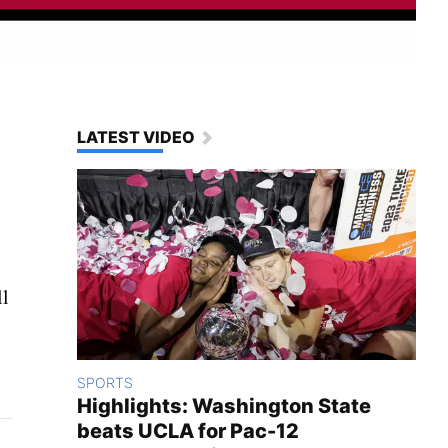
LATEST VIDEO
ll
SPORTS
Highlights: Washington State
beats UCLA for Pac-12