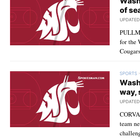
Washi
of se
UPDATED: 
PULLMAN
for the
Cougars 
SPORTS
Washi
way, 
UPDATED: 
CORVALL
team nev
challen