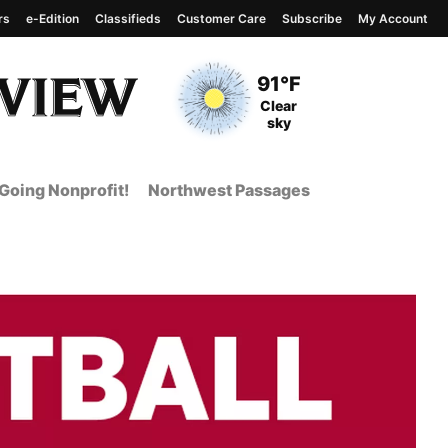
rs
e-Edition
Classifieds
Customer Care
Subscribe
My Account
View complete weather
report
Current Temperature
91°F
Current Conditions
Clear
sky
Going Nonprofit!
Northwest Passages