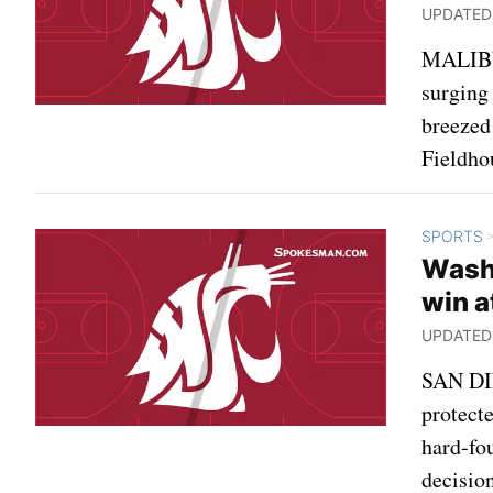
UPDATED: 
MALIBU,
surging
breezed
Fieldho
SPORTS
Wash
win a
UPDATED: 
SAN DIE
protecte
hard-fo
decisio