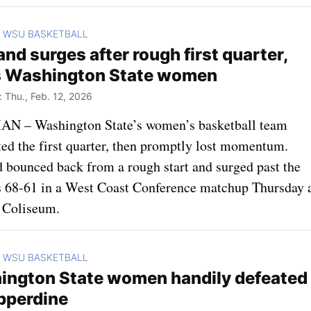
WSU BASKETBALL
>
and surges after rough first quarter,
s Washington State women
Thu., Feb. 12, 2026
 – Washington State’s women’s basketball team
ed the first quarter, then promptly lost momentum.
d bounced back from a rough start and surged past the
 68-61 in a West Coast Conference matchup Thursday 
 Coliseum.
WSU BASKETBALL
>
ngton State women handily defeated
pperdine