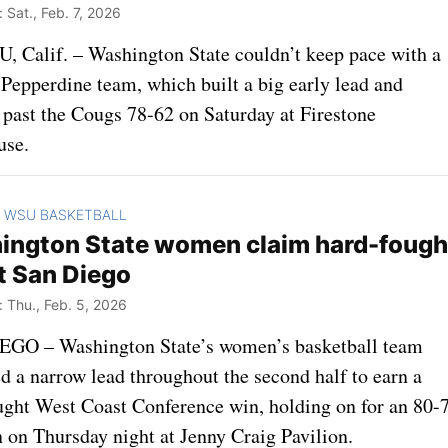
Sat., Feb. 7, 2026
 Calif. – Washington State couldn’t keep pace with a
 Pepperdine team, which built a big early lead and
 past the Cougs 78-62 on Saturday at Firestone
use.
WSU BASKETBALL
>
ington State women claim hard-fough
t San Diego
Thu., Feb. 5, 2026
GO – Washington State’s women’s basketball team
d a narrow lead throughout the second half to earn a
ught West Coast Conference win, holding on for an 80-
n on Thursday night at Jenny Craig Pavilion.