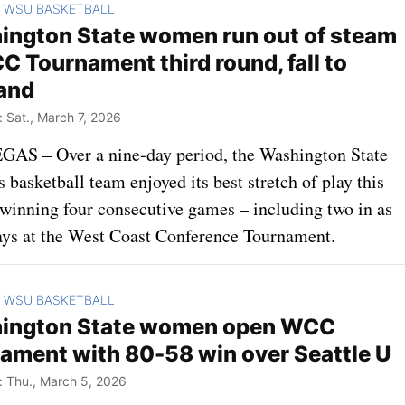
WSU BASKETBALL
>
ngton State women run out of steam
C Tournament third round, fall to
and
Sat., March 7, 2026
AS – Over a nine-day period, the Washington State
basketball team enjoyed its best stretch of play this
 winning four consecutive games – including two in as
ys at the West Coast Conference Tournament.
WSU BASKETBALL
>
ington State women open WCC
ament with 80-58 win over Seattle U
 Thu., March 5, 2026