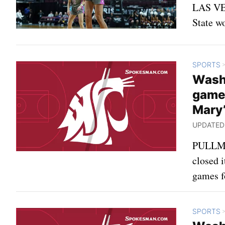
LAS VEG
State w
SPORTS
Wash
games
Mary’
UPDATED: 
PULLMAN
closed i
games fo
SPORTS