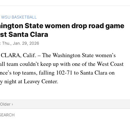
WSU BASKETBALL
>
ington State women drop road game
st Santa Clara
Thu., Jan. 29, 2026
LARA, Calif. – The Washington State women’s
all team couldn’t keep up with one of the West Coast
nce’s top teams, falling 102-71 to Santa Clara on
y night at Leavey Center.
Older ›
SEARCH