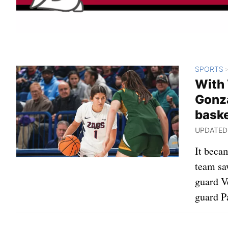
SPORTS
With 
Gonza
baske
UPDATED: 
It beca
team saw
guard V
guard P