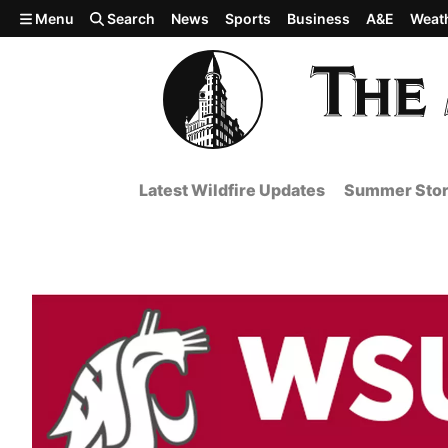
Skip to main content
Menu
Search
News
Sports
Business
A&E
Weat
Latest Wildfire Updates
Summer Stor