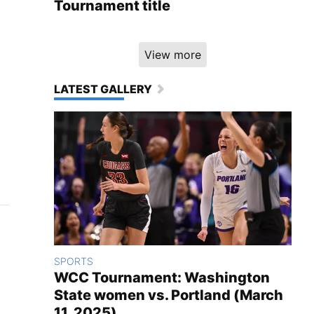
Tournament title
View more
LATEST GALLERY
SPORTS
WCC Tournament: Washington
State women vs. Portland (March
11, 2025)