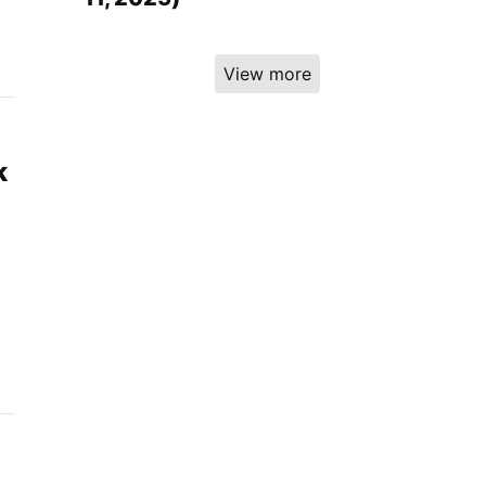
View more
k