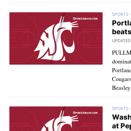
SPORTS
Portl
beat
UPDATED: 
PULLMAN
dominat
Portlan
Cougars
Beasley
SPORTS
Washi
at Pe