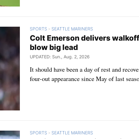
SPORTS
SEATTLE MARINERS
>
Colt Emerson delivers walkoff
blow big lead
UPDATED: Sun., Aug. 2, 2026
It should have been a day of rest and recov
four-out appearance since May of last seas
SPORTS
SEATTLE MARINERS
>