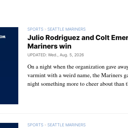
SPORTS
SEATTLE MARINERS
>
Julio Rodriguez and Colt Eme
Mariners win
UPDATED: Wed., Aug. 5, 2026
On a night when the organization gave away
varmint with a weird name, the Mariners 
night something more to cheer about than t
SPORTS
SEATTLE MARINERS
>