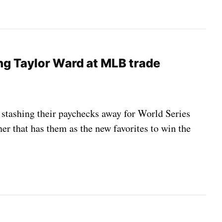
ing Taylor Ward at MLB trade
e stashing their paychecks away for World Series
ner that has them as the new favorites to win the