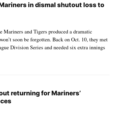
Mariners in dismal shutout loss to
he Mariners and Tigers produced a dramatic
won’t soon be forgotten. Back on Oct. 10, they met
gue Division Series and needed six extra innings
ut returning for Mariners’
nces