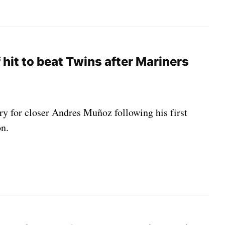
 hit to beat Twins after Mariners
ery for closer Andres Muñoz following his first
on.