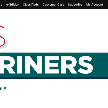
rs
e-Edition
Classifieds
Customer Care
Subscribe
My Account
s
»