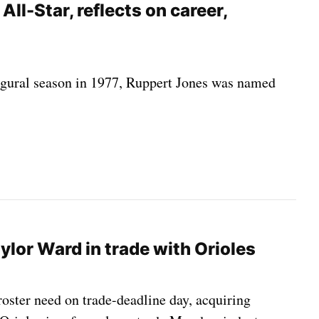
All-Star, reflects on career,
ugural season in 1977, Ruppert Jones was named
ylor Ward in trade with Orioles
oster need on trade-deadline day, acquiring