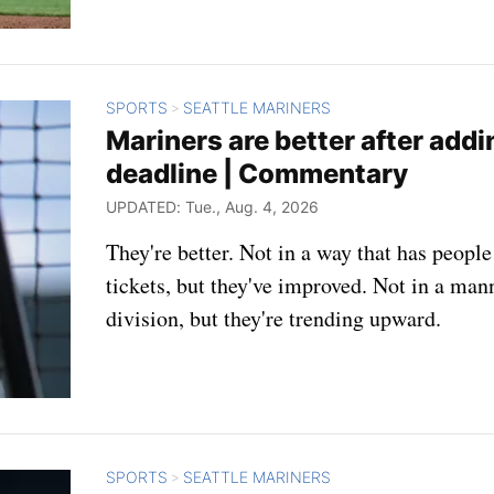
SPORTS
SEATTLE MARINERS
>
Mariners are better after add
deadline | Commentary
UPDATED: Tue., Aug. 4, 2026
They're better. Not in a way that has peopl
tickets, but they've improved. Not in a man
division, but they're trending upward.
SPORTS
SEATTLE MARINERS
>