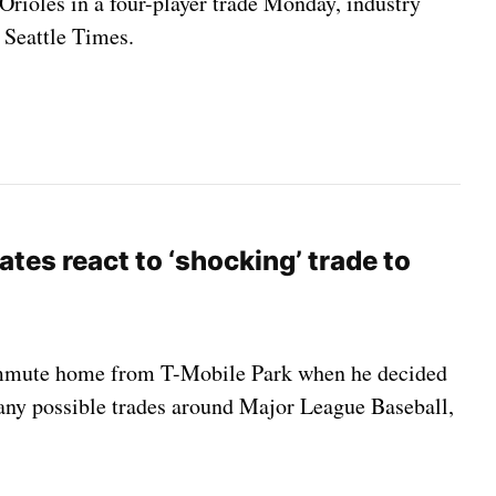
Orioles in a four-player trade Monday, industry
 Seattle Times.
tes react to ‘shocking’ trade to
 commute home from T-Mobile Park when he decided
r any possible trades around Major League Baseball,