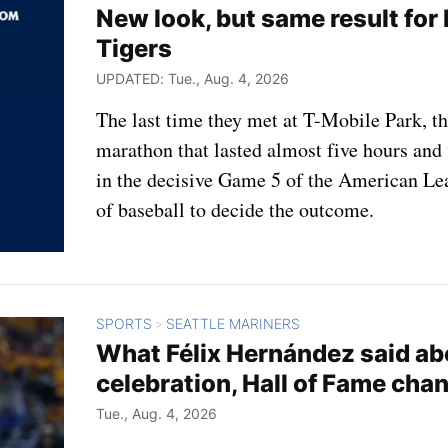
New look, but same result for 
Tigers
UPDATED: Tue., Aug. 4, 2026
The last time they met at T-Mobile Park, t
marathon that lasted almost five hours and 
in the decisive Game 5 of the American Lea
of baseball to decide the outcome.
SPORTS
SEATTLE MARINERS
>
What Félix Hernández said abo
celebration, Hall of Fame cha
Tue., Aug. 4, 2026