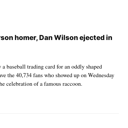
rson homer, Dan Wilson ejected in
 a baseball trading card for an oddly shaped
gave the 40,734 fans who showed up on Wednesday
he celebration of a famous raccoon.