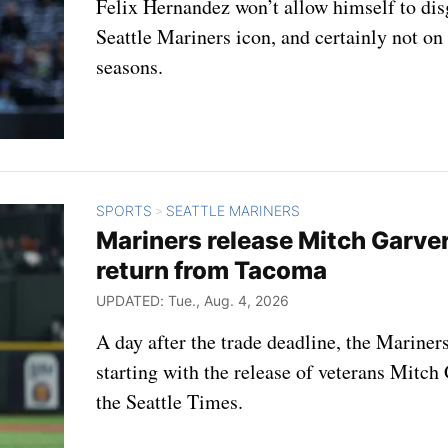
Felix Hernandez won’t allow himself to di
Seattle Mariners icon, and certainly not on
seasons.
SPORTS
SEATTLE MARINERS
>
Mariners release Mitch Garve
return from Tacoma
UPDATED: Tue., Aug. 4, 2026
A day after the trade deadline, the Mariners
starting with the release of veterans Mitch
the Seattle Times.