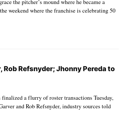
sgrace the pitcher’s mound where he became a
 the weekend where the franchise is celebrating 50
r, Rob Refsnyder; Jhonny Pereda to
 finalized a flurry of roster transactions Tuesday,
 Garver and Rob Refsnyder, industry sources told