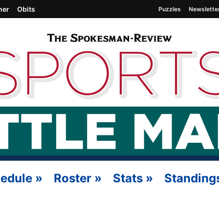
her
Obits
Puzzles
Newslette
edule
»
Roster
»
Stats
»
Standing