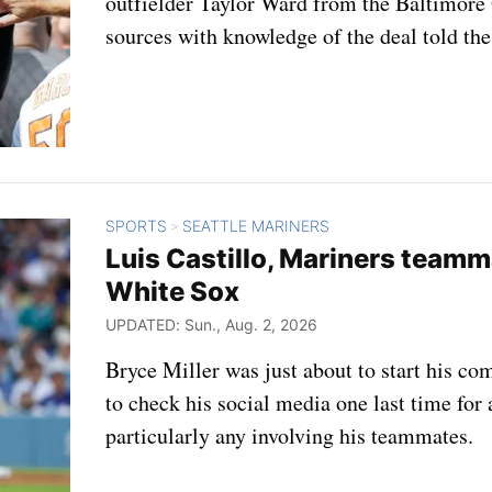
outfielder Taylor Ward from the Baltimore 
sources with knowledge of the deal told the
SPORTS
SEATTLE MARINERS
>
Luis Castillo, Mariners teamma
White Sox
UPDATED: Sun., Aug. 2, 2026
Bryce Miller was just about to start his
to check his social media one last time fo
particularly any involving his teammates.