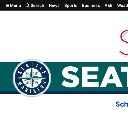
Skip to main content
Menu
Search
News
Sports
Business
A&E
Weat
Sch