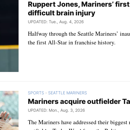
Ruppert Jones, Mariners’ first 
difficult brain injury
UPDATED: Tue., Aug. 4, 2026
Halfway through the Seattle Mariners’ ina
the first All-Star in franchise history.
SPORTS
SEATTLE MARINERS
>
Mariners acquire outfielder Ta
UPDATED: Mon., Aug. 3, 2026
The Mariners have addressed their biggest r