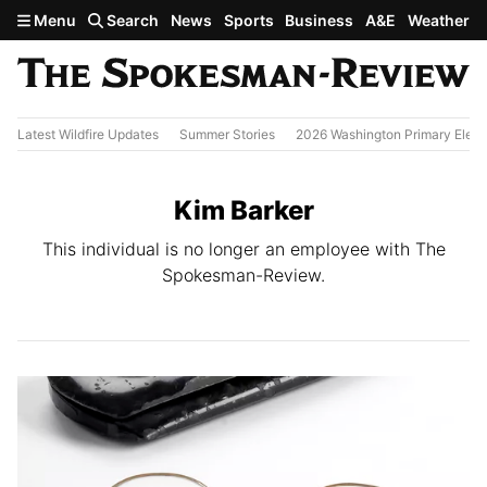
Skip to main content
Menu
Search
News
Sports
Business
A&E
Weather
Latest Wildfire Updates
Summer Stories
2026 Washington Primary Elect
Kim Barker
This individual is no longer an employee with The
Spokesman-Review.
All Stories