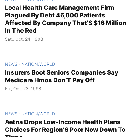
Local Health Care Management Firm
Plagued By Debt 46,000 Patients
Affected By Company That’S $16 Million
In The Red
Sat., Oct. 24, 1998
NEWS
NATION/WORLD
>
Insurers Boot Seniors Companies Say
Medicare Hmos Don’T Pay Off
Fri., Oct. 23, 1998
NEWS
NATION/WORLD
>
Aetna Drops Low-Income Health Plans
Choices For Region’S Poor Now Down To