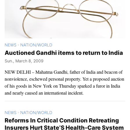
NEWS
NATION/WORLD
>
Auctioned Gandhi items to return to India
Sun., March 8, 2009
NEW DELHI – Mahatma Gandhi, father of India and beacon of
nonviolence, eschewed personal property. Yet a proposed auction
of his goods in New York on Thursday sparked a furor in India
and nearly caused an international incident.
NEWS
NATION/WORLD
>
Reforms In Critical Condition Retreating
Insurers Hurt State’S Health-Care System