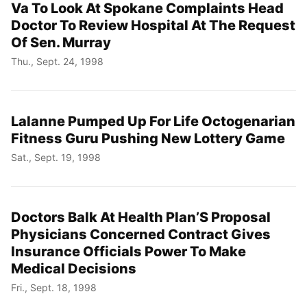
Va To Look At Spokane Complaints Head
Doctor To Review Hospital At The Request
Of Sen. Murray
Thu., Sept. 24, 1998
Lalanne Pumped Up For Life Octogenarian
Fitness Guru Pushing New Lottery Game
Sat., Sept. 19, 1998
Doctors Balk At Health Plan’S Proposal
Physicians Concerned Contract Gives
Insurance Officials Power To Make
Medical Decisions
Fri., Sept. 18, 1998