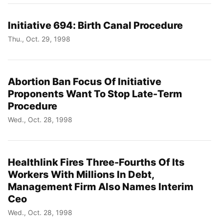
Initiative 694: Birth Canal Procedure
Thu., Oct. 29, 1998
Abortion Ban Focus Of Initiative
Proponents Want To Stop Late-Term
Procedure
Wed., Oct. 28, 1998
Healthlink Fires Three-Fourths Of Its
Workers With Millions In Debt,
Management Firm Also Names Interim
Ceo
Wed., Oct. 28, 1998