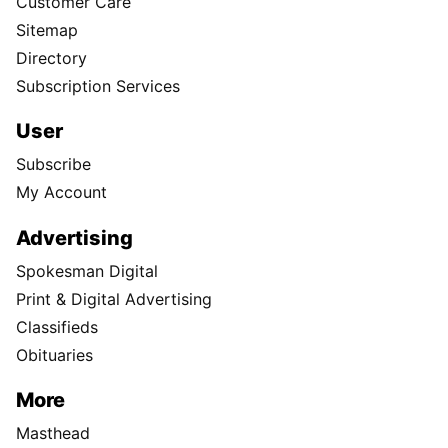
Customer Care
Sitemap
Directory
Subscription Services
User
Subscribe
My Account
Advertising
Spokesman Digital
Print & Digital Advertising
Classifieds
Obituaries
More
Masthead