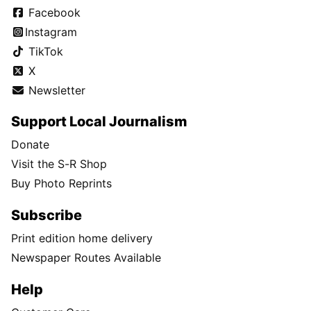
Facebook
Instagram
TikTok
X
Newsletter
Support Local Journalism
Donate
Visit the S-R Shop
Buy Photo Reprints
Subscribe
Print edition home delivery
Newspaper Routes Available
Help