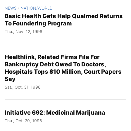
NEWS
NATION/WORLD
>
Basic Health Gets Help Qualmed Returns
To Foundering Program
Thu., Nov. 12, 1998
Healthlink, Related Firms File For
Bankruptcy Debt Owed To Doctors,
Hospitals Tops $10 Million, Court Papers
Say
Sat., Oct. 31, 1998
Initiative 692: Medicinal Marijuana
Thu., Oct. 29, 1998