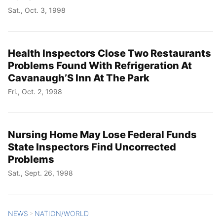
Sat., Oct. 3, 1998
Health Inspectors Close Two Restaurants
Problems Found With Refrigeration At
Cavanaugh’S Inn At The Park
Fri., Oct. 2, 1998
Nursing Home May Lose Federal Funds
State Inspectors Find Uncorrected
Problems
Sat., Sept. 26, 1998
NEWS
NATION/WORLD
>