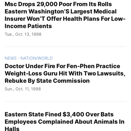
Msc Drops 29,000 Poor From Its Rolls
Eastern Washington’S Largest Medical
Insurer Won’T Offer Health Plans For Low-
Income Patients
Tue., Oct. 13, 1998
NEWS
NATION/WORLD
>
Doctor Under Fire For Fen-Phen Practice
Weight-Loss Guru Hit With Two Lawsuits,
Rebuke By State Commission
Sun., Oct. 11, 1998
Eastern State Fined $3,400 Over Bats
Employees Complained About Animals In
Halls