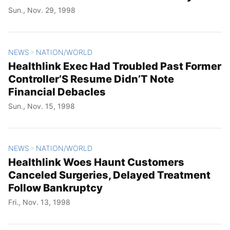
Sun., Nov. 29, 1998
NEWS
NATION/WORLD
>
Healthlink Exec Had Troubled Past Former
Controller’S Resume Didn’T Note
Financial Debacles
Sun., Nov. 15, 1998
NEWS
NATION/WORLD
>
Healthlink Woes Haunt Customers
Canceled Surgeries, Delayed Treatment
Follow Bankruptcy
Fri., Nov. 13, 1998