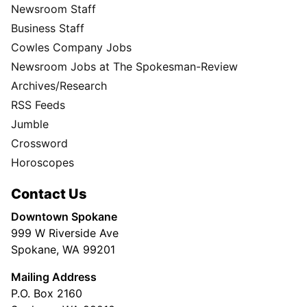
Newsroom Staff
Business Staff
Cowles Company Jobs
Newsroom Jobs at The Spokesman-Review
Archives/Research
RSS Feeds
Jumble
Crossword
Horoscopes
Contact Us
Downtown Spokane
999 W Riverside Ave
Spokane, WA 99201
Mailing Address
P.O. Box 2160