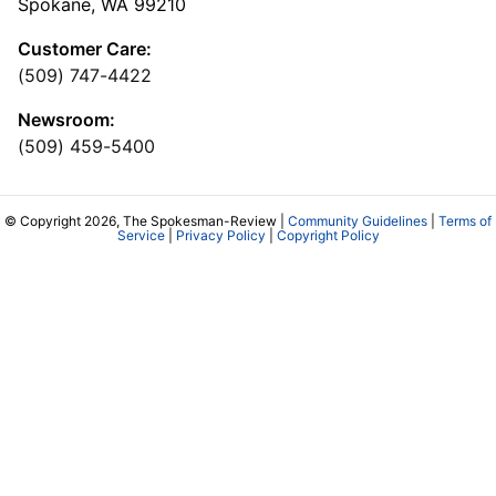
Spokane, WA 99210
Customer Care:
(509) 747-4422
Newsroom:
(509) 459-5400
© Copyright 2026, The Spokesman-Review |
Community Guidelines
|
Terms of
Service
|
Privacy Policy
|
Copyright Policy