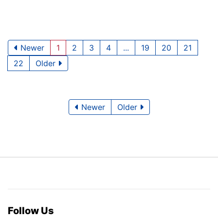
Newer
1
2
3
4
...
19
20
21
22
Older
Newer
Older
Follow Us