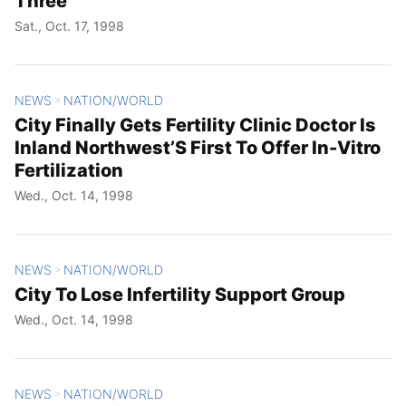
Three
Sat., Oct. 17, 1998
NEWS
NATION/WORLD
>
City Finally Gets Fertility Clinic Doctor Is
Inland Northwest’S First To Offer In-Vitro
Fertilization
Wed., Oct. 14, 1998
NEWS
NATION/WORLD
>
City To Lose Infertility Support Group
Wed., Oct. 14, 1998
NEWS
NATION/WORLD
>