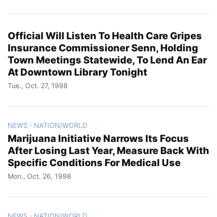
Official Will Listen To Health Care Gripes
Insurance Commissioner Senn, Holding
Town Meetings Statewide, To Lend An Ear
At Downtown Library Tonight
Tue., Oct. 27, 1998
NEWS
NATION/WORLD
>
Marijuana Initiative Narrows Its Focus
After Losing Last Year, Measure Back With
Specific Conditions For Medical Use
Mon., Oct. 26, 1998
NEWS
NATION/WORLD
>