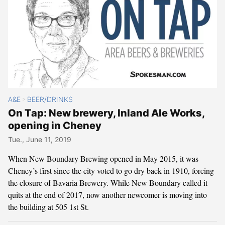
A&E
BEER/DRINKS
>
On Tap: New brewery, Inland Ale Works,
opening in Cheney
Tue., June 11, 2019
When New Boundary Brewing opened in May 2015, it was
Cheney’s first since the city voted to go dry back in 1910, forcing
the closure of Bavaria Brewery. While New Boundary called it
quits at the end of 2017, now another newcomer is moving into
the building at 505 1st St.