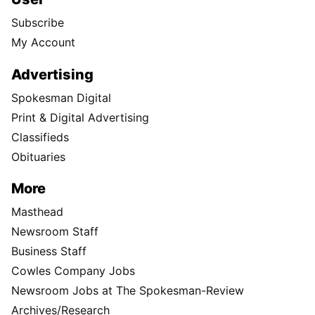
Subscribe
My Account
Advertising
Spokesman Digital
Print & Digital Advertising
Classifieds
Obituaries
More
Masthead
Newsroom Staff
Business Staff
Cowles Company Jobs
Newsroom Jobs at The Spokesman-Review
Archives/Research