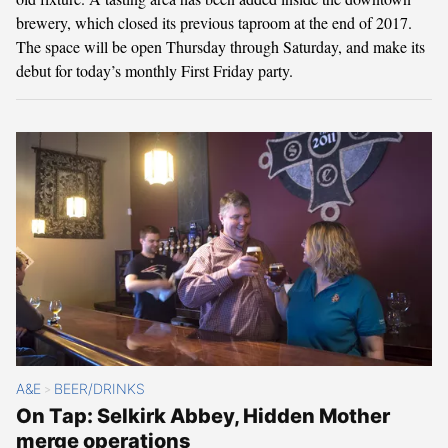
brewery, which closed its previous taproom at the end of 2017.
The space will be open Thursday through Saturday, and make its
debut for today’s monthly First Friday party.
A&E
BEER/DRINKS
>
On Tap: Selkirk Abbey, Hidden Mother
merge operations