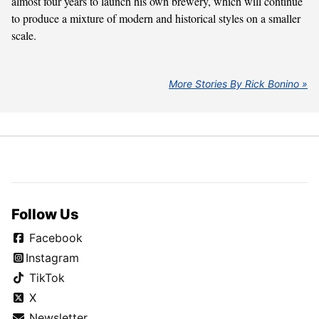
almost four years to launch his own brewery, which will continue
to produce a mixture of modern and historical styles on a smaller
scale.
More Stories By Rick Bonino
Follow Us
Facebook
Instagram
TikTok
X
Newsletter