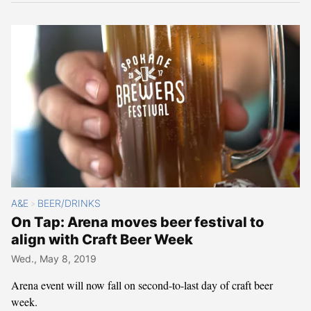
A&E
BEER/DRINKS
>
On Tap: Arena moves beer festival to
align with Craft Beer Week
Wed., May 8, 2019
Arena event will now fall on second-to-last day of craft beer
week.