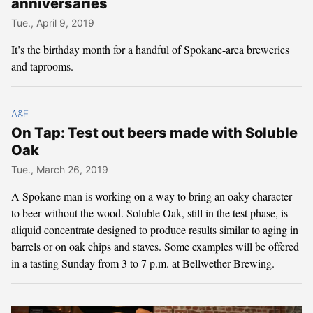
anniversaries
Tue., April 9, 2019
It’s the birthday month for a handful of Spokane-area breweries
and taprooms.
A&E
On Tap: Test out beers made with Soluble
Oak
Tue., March 26, 2019
A Spokane man is working on a way to bring an oaky character
to beer without the wood. Soluble Oak, still in the test phase, is
aliquid concentrate designed to produce results similar to aging in
barrels or on oak chips and staves. Some examples will be offered
in a tasting Sunday from 3 to 7 p.m. at Bellwether Brewing.