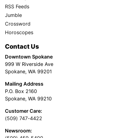
RSS Feeds
Jumble
Crossword
Horoscopes
Contact Us
Downtown Spokane
999 W Riverside Ave
Spokane, WA 99201
Mailing Address
P.O. Box 2160
Spokane, WA 99210
Customer Care:
(509) 747-4422
Newsroom:
(509) 459-5400