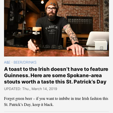
A&E
BEER/DRINKS
>
A toast to the Irish doesn’t have to feature
Guinness. Here are some Spokane-area
stouts worth a taste this St. Patrick’s Day
UPDATED: Thu., March 14, 2019
Forget green beer – if you want to imbibe in true Irish fashion this
St. Patrick’s Day, keep it black.