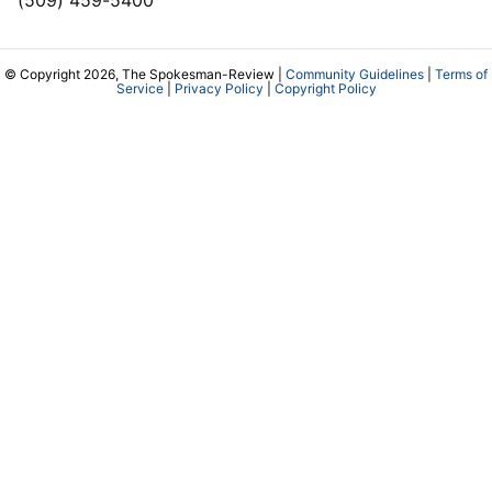
© Copyright 2026, The Spokesman-Review |
Community Guidelines
|
Terms of
Service
|
Privacy Policy
|
Copyright Policy