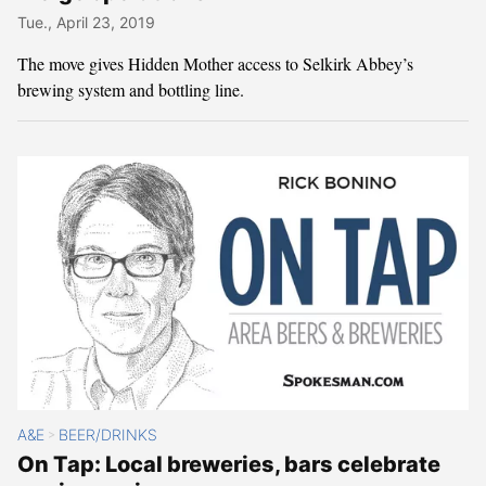
Tue., April 23, 2019
The move gives Hidden Mother access to Selkirk Abbey’s
brewing system and bottling line.
A&E
BEER/DRINKS
>
On Tap: Local breweries, bars celebrate