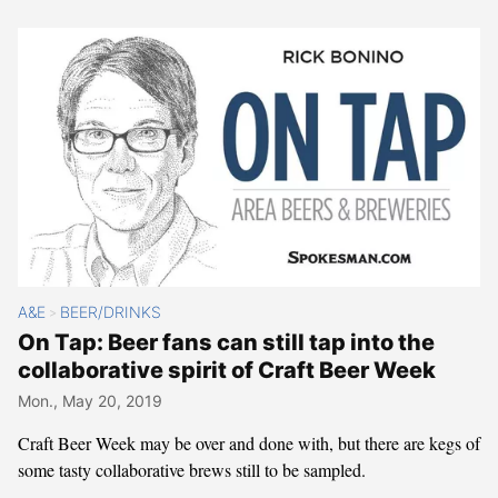
A&E
BEER/DRINKS
>
On Tap: Beer fans can still tap into the
collaborative spirit of Craft Beer Week
Mon., May 20, 2019
Craft Beer Week may be over and done with, but there are kegs of
some tasty collaborative brews still to be sampled.