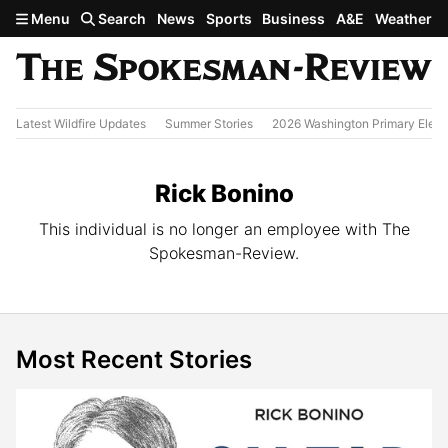
Skip to main content
Menu
Search
News
Sports
Business
A&E
Weather
Latest Wildfire Updates
Summer Stories
2026 Washington Primary Elect
Rick Bonino
This individual is no longer an employee with The
Spokesman-Review.
Most Recent Stories