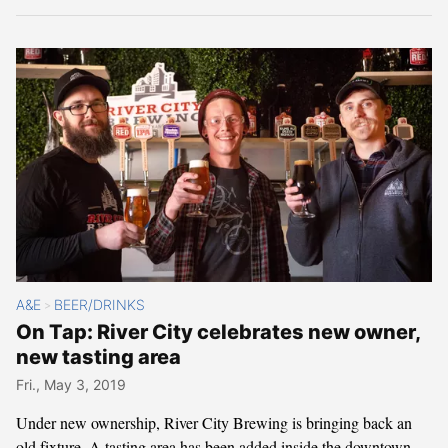
A&E
BEER/DRINKS
>
On Tap: River City celebrates new owner,
new tasting area
Fri., May 3, 2019
Under new ownership, River City Brewing is bringing back an
old fixture. A tasting area has been added inside the downtown