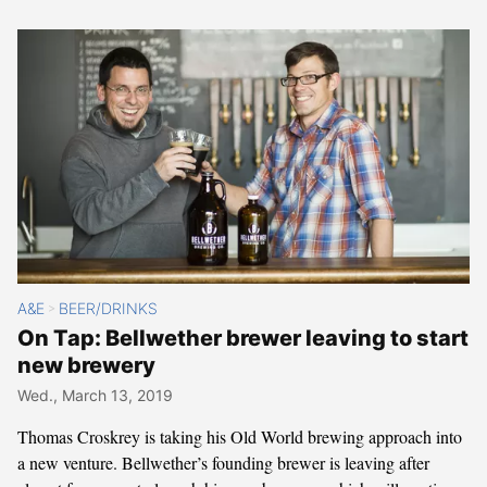
A&E
BEER/DRINKS
>
On Tap: Bellwether brewer leaving to start
new brewery
Wed., March 13, 2019
Thomas Croskrey is taking his Old World brewing approach into
a new venture. Bellwether’s founding brewer is leaving after