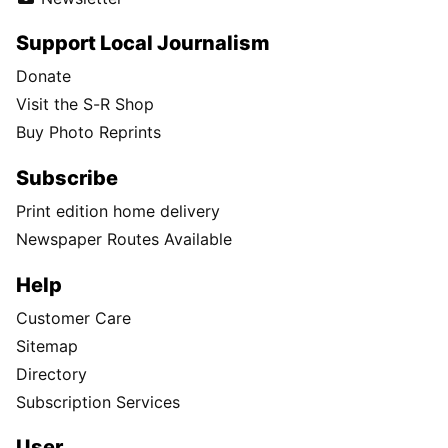
Support Local Journalism
Donate
Visit the S-R Shop
Buy Photo Reprints
Subscribe
Print edition home delivery
Newspaper Routes Available
Help
Customer Care
Sitemap
Directory
Subscription Services
User