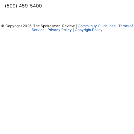
(509) 459-5400
© Copyright 2026, The Spokesman-Review |
Community Guidelines
|
Terms of
Service
|
Privacy Policy
|
Copyright Policy