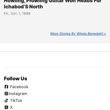
Howling, Prowling Guitar Wolf Heads For
Ichabod’S North
Fri., Oct. 1, 1999
More Stories By Winda Benedetti
Follow Us
Facebook
Instagram
TikTok
X