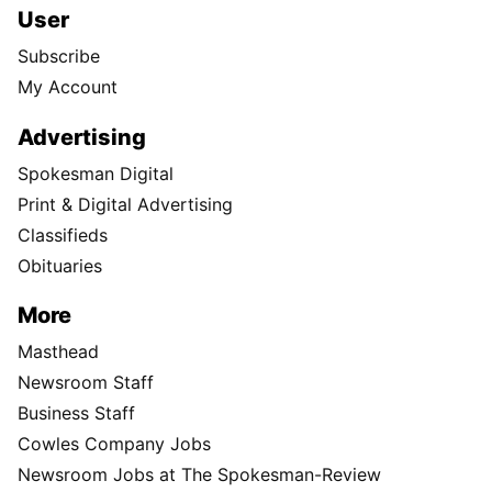
User
Subscribe
My Account
Advertising
Spokesman Digital
Print & Digital Advertising
Classifieds
Obituaries
More
Masthead
Newsroom Staff
Business Staff
Cowles Company Jobs
Newsroom Jobs at The Spokesman-Review