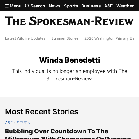
Skip to main content
Menu
Search
News
Sports
Business
A&E
Weather
Latest Wildfire Updates
Summer Stories
2026 Washington Primary Elect
Winda Benedetti
This individual is no longer an employee with The
Spokesman-Review.
Most Recent Stories
A&E
SEVEN
>
Bubbling Over Countdown To The
Millennium With Champagne Or Running