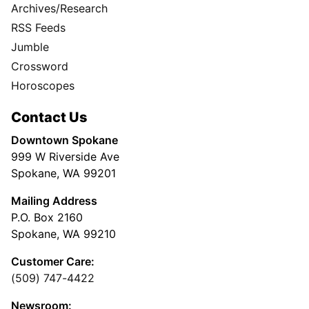
Archives/Research
RSS Feeds
Jumble
Crossword
Horoscopes
Contact Us
Downtown Spokane
999 W Riverside Ave
Spokane, WA 99201
Mailing Address
P.O. Box 2160
Spokane, WA 99210
Customer Care:
(509) 747-4422
Newsroom: