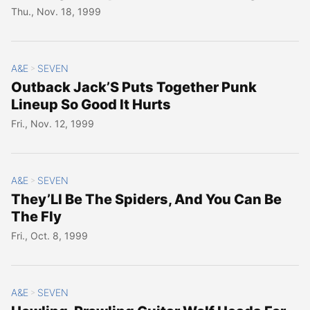
Thu., Nov. 18, 1999
A&E
SEVEN
>
Outback Jack’S Puts Together Punk
Lineup So Good It Hurts
Fri., Nov. 12, 1999
A&E
SEVEN
>
They’Ll Be The Spiders, And You Can Be
The Fly
Fri., Oct. 8, 1999
A&E
SEVEN
>