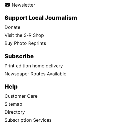
Newsletter
Support Local Journalism
Donate
Visit the S-R Shop
Buy Photo Reprints
Subscribe
Print edition home delivery
Newspaper Routes Available
Help
Customer Care
Sitemap
Directory
Subscription Services