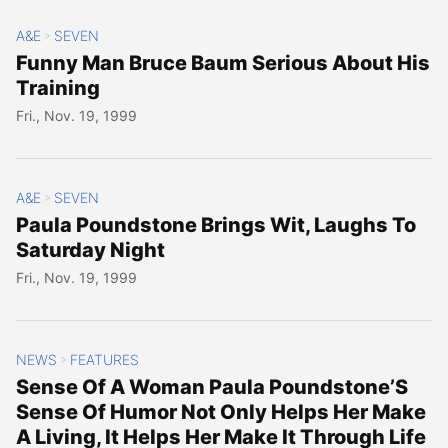
A&E
SEVEN
>
Funny Man Bruce Baum Serious About His
Training
Fri., Nov. 19, 1999
A&E
SEVEN
>
Paula Poundstone Brings Wit, Laughs To
Saturday Night
Fri., Nov. 19, 1999
NEWS
FEATURES
>
Sense Of A Woman Paula Poundstone’S
Sense Of Humor Not Only Helps Her Make
A Living, It Helps Her Make It Through Life