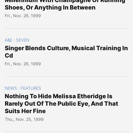
Shoes, Or Anything In Between
Fri., Nov. 26, 1999
A&E
SEVEN
>
Singer Blends Culture, Musical Training In
Cd
Fri., Nov. 26, 1999
NEWS
FEATURES
>
Nothing To Hide Melissa Etheridge Is
Rarely Out Of The Public Eye, And That
Suits Her Fine
Thu., Nov. 25, 1999