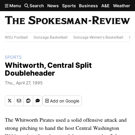
Skip to main content
Menu
Search
News
Sports
Business
A&E
Weather
WSU Football
Gonzaga Basketball
Gonzaga Women's Basketball
Out
SPORTS
Whitworth, Central Split
Doubleheader
Thu., April 27, 1995
Add
on Google
The Whitworth Pirates used a solid offensive attack and
strong pitching to hand the host Central Washington