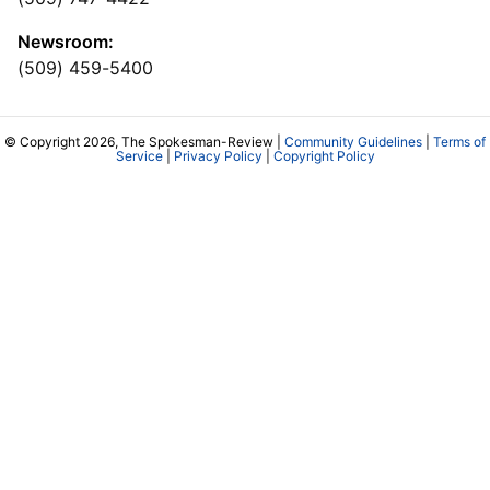
Newsroom:
(509) 459-5400
© Copyright 2026, The Spokesman-Review |
Community Guidelines
|
Terms of
Service
|
Privacy Policy
|
Copyright Policy