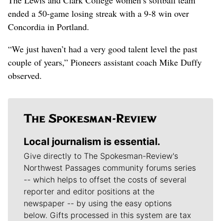
ended a 50-game losing streak with a 9-8 win over
Concordia in Portland.
“We just haven’t had a very good talent level the past
couple of years,” Pioneers assistant coach Mike Duffy
observed.
Local journalism is essential.
Give directly to The Spokesman-Review's
Northwest Passages community forums series
-- which helps to offset the costs of several
reporter and editor positions at the
newspaper -- by using the easy options
below. Gifts processed in this system are tax