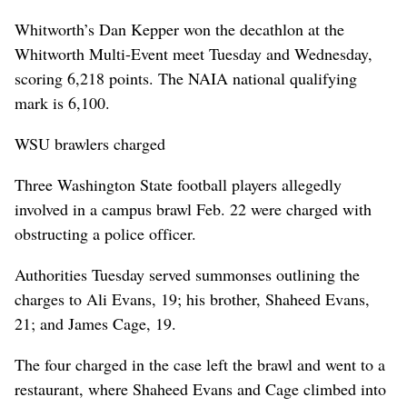
Whitworth’s Dan Kepper won the decathlon at the
Whitworth Multi-Event meet Tuesday and Wednesday,
scoring 6,218 points. The NAIA national qualifying
mark is 6,100.
WSU brawlers charged
Three Washington State football players allegedly
involved in a campus brawl Feb. 22 were charged with
obstructing a police officer.
Authorities Tuesday served summonses outlining the
charges to Ali Evans, 19; his brother, Shaheed Evans,
21; and James Cage, 19.
The four charged in the case left the brawl and went to a
restaurant, where Shaheed Evans and Cage climbed into