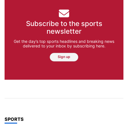
Subscribe to the sports
newsletter
Get the day’s top sports headlines and breaking news
delivered to your inbox by subscribing here.
Sign up
TOP STORIES IN
SPORTS