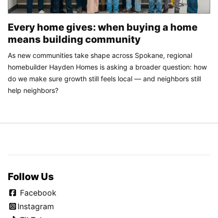
Every home gives: when buying a home
means building community
As new communities take shape across Spokane, regional
homebuilder Hayden Homes is asking a broader question: how
do we make sure growth still feels local — and neighbors still
help neighbors?
Follow Us
Facebook
Instagram