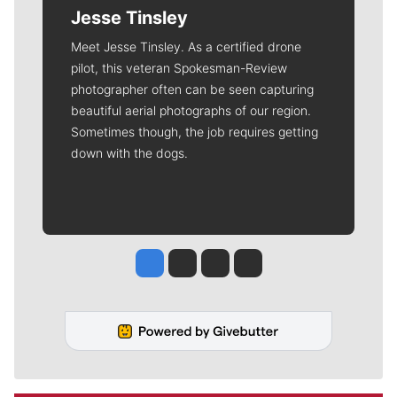
Jesse Tinsley
Meet Jesse Tinsley. As a certified drone
pilot, this veteran Spokesman-Review
photographer often can be seen capturing
beautiful aerial photographs of our region.
Sometimes though, the job requires getting
down with the dogs.
Jesse Tinsley
Jim Meehan
Molly Quinn
Rob Curley