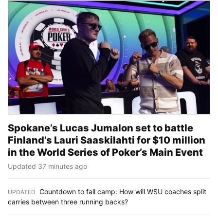
Spokane’s Lucas Jumalon set to battle
Finland’s Lauri Saaskilahti for $10 million
in the World Series of Poker’s Main Event
Updated 37 minutes ago
Countdown to fall camp: How will WSU coaches split
UPDATED
:
carries between three running backs?