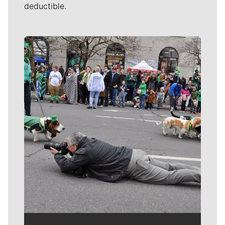
deductible.
Meet Our Journalists