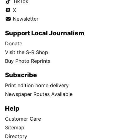
TikTok
X
Newsletter
Support Local Journalism
Donate
Visit the S-R Shop
Buy Photo Reprints
Subscribe
Print edition home delivery
Newspaper Routes Available
Help
Customer Care
Sitemap
Directory