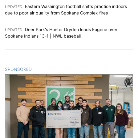
Eastern Washington football shifts practice indoors
UPDATED
:
due to poor air quality from Spokane Complex fires
Deer Park's Hunter Dryden leads Eugene over
UPDATED
:
Spokane Indians 13-1 | NWL baseball
SPONSORED
CONTENT