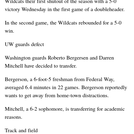
Wildcats their first shutout of the season with a 5-0
victory Wednesday in the first game of a doubleheader.
In the second game, the Wildcats rebounded for a 5-0
win.
UW guards defect
Washington guards Roberto Bergersen and Darren
Mitchell have decided to transfer.
Bergerson, a 6-foot-5 freshman from Federal Way,
averaged 6.4 minutes in 22 games. Bergerson reportedly
wants to get away from home-town distractions.
Mitchell, a 6-2 sophomore, is transferring for academic
reasons.
Track and field