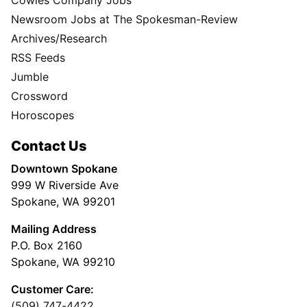
Newsroom Jobs at The Spokesman-Review
Archives/Research
RSS Feeds
Jumble
Crossword
Horoscopes
Contact Us
Downtown Spokane
999 W Riverside Ave
Spokane, WA 99201
Mailing Address
P.O. Box 2160
Spokane, WA 99210
Customer Care:
(509) 747-4422