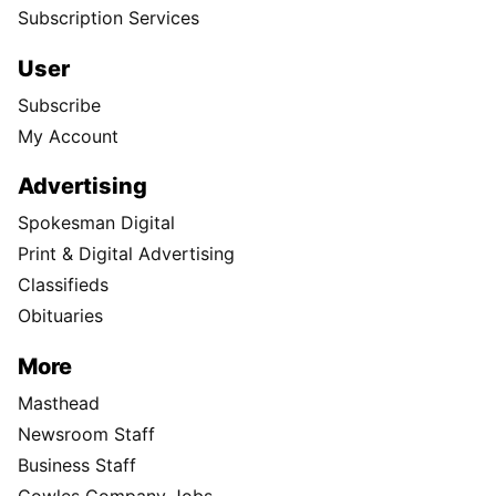
Subscription Services
User
Subscribe
My Account
Advertising
Spokesman Digital
Print & Digital Advertising
Classifieds
Obituaries
More
Masthead
Newsroom Staff
Business Staff
Cowles Company Jobs