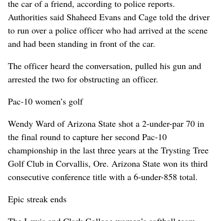
the car of a friend, according to police reports.
Authorities said Shaheed Evans and Cage told the driver
to run over a police officer who had arrived at the scene
and had been standing in front of the car.
The officer heard the conversation, pulled his gun and
arrested the two for obstructing an officer.
Pac-10 women’s golf
Wendy Ward of Arizona State shot a 2-under-par 70 in
the final round to capture her second Pac-10
championship in the last three years at the Trysting Tree
Golf Club in Corvallis, Ore. Arizona State won its third
consecutive conference title with a 6-under-858 total.
Epic streak ends
The Lewis and Clark College women’s softball team